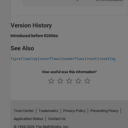
Version History
Introduced before R2006a
See Also
|
|
|
|
|
fipref
maxlog
noverflows
nunderflows
reset
resetlog
How useful was this information?
Trust Center
Trademarks
Privacy Policy
Preventing Piracy
Application Status
Contact Us
© 1994-2026 The MathWorks, Inc.