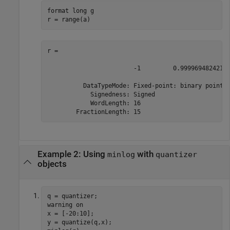
format 
long
g
r = range(a)
r = 

                        -1         0.99996948242187
          DataTypeMode: Fixed-point: binary point s
            Signedness: Signed

            WordLength: 16

        FractionLength: 15
Example 2: Using
with
minlog
quantizer
objects
q = quantizer;

warning 
on
x = [-20:10];

y = quantize(q,x);
