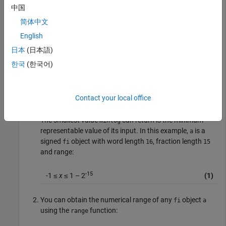
中国
Warning: 1 overflow(s) occurred in the fi assignmen
> In embedded.fi/fifactory

简体中文
In fi (line 226) 

Warning: 1 underflow(s) occurred in the fi assignme
English
> In embedded.fi/fifactory

日本
(日本語)
In fi (line 226) 

Warning: 1 overflow(s) occurred in the fi assignmen
한국
(한국어)
ans =

    -1
Contact your local office
The smallest value
can return is the minimum
minlog
representable value of its input. In this example,
is a
a
signed
object with word length
, fraction length
fi
16
15
and range:
-15
-1 ≤
x
≤ 1 – 2
(1)
You can obtain the numerical range of any
object
fi
a
using the
function:
range