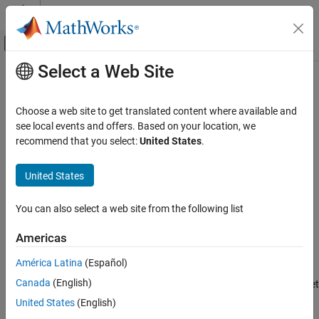
Skip to content
MATLAB Help Center
Off-Canvas Navigation Menu Toggle
Select a Web Site
Main Content
Documentation Home
minlog
Code Generation
Choose a web site to get translated content where available and
FPGA, ASIC, and SoC Development
Log minimums
see local events and offers. Based on your location, we
recommend that you select:
United States
.
Fixed-Point Designer
collapse all in page
Data Types Exploration
Syntax
United States
Fixed-Point Specification
y = minlog(a)
Fixed-Point Specification in MATLAB
You can also select a web site from the following list
y = minlog(q)
Cast and Quantize Data
Americas
Description
Fixed-Point Designer
América Latina
(Español)
Data Types Exploration
returns the smallest real-world value of
object
y = minlog(a)
fi
a
Fixed-Point Specification
Canada
(English)
since logging was turned on or since the last time the log was reset
for the object.
Fixed-Point Specification in MATLAB
United States
(English)
Fixed-Point Math Functions