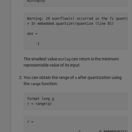
minlog(q)
Warning: 29 overflow(s) occurred in the fi quantize
> In embedded.quantizer/quantize (line 81) 

ans =

    -1
The smallest value
can return is the minimum
minlog
representable value of its input.
You can obtain the range of
after quantization using
x
the
function:
range
format long g

r = range(q)
r =

                        -1         0.9999694824218