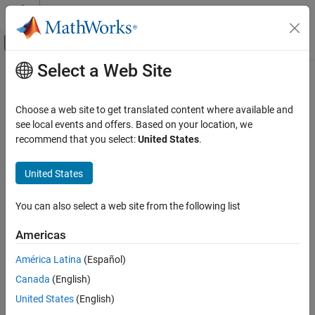
Skip to content
MATLAB Help Center
Off-Canvas Navigation Menu Toggle
Select a Web Site
Main Content
Documentation Home
Code Generation
Choose a web site to get translated content where available and
FPGA, ASIC, and SoC Development
see local events and offers. Based on your location, we
How useful was this information?
recommend that you select:
United States
.
United States
You can also select a web site from the following list
Americas
América Latina
(Español)
Canada
(English)
United States
(English)