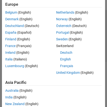
Europe
Belgium
(English)
Netherlands
(English)
Trust Center
Trademarks
Privacy Policy
Preventing Piracy
Denmark
(English)
Norway
(English)
Application Status
Contact Us
Deutschland
(Deutsch)
Österreich
(Deutsch)
© 1994-2026 The MathWorks, Inc.
España
(Español)
Portugal
(English)
Finland
(English)
Sweden
(English)
Select a Web S
Benelux
France
(Français)
Switzerland
Ireland
(English)
Deutsch
Italia
(Italiano)
English
Luxembourg
(English)
Français
United Kingdom
(English)
Asia Pacific
Australia
(English)
India
(English)
New Zealand
(English)