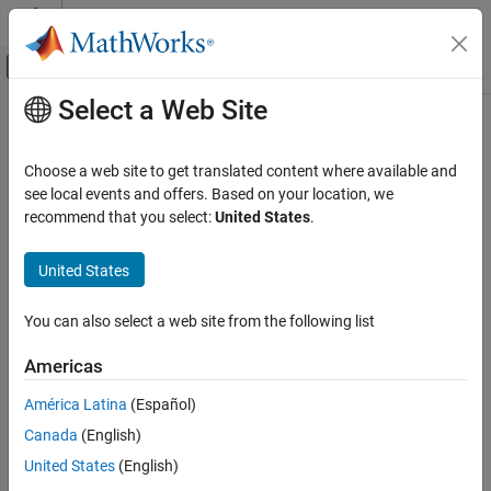
Skip to content
MATLAB Help Center
Off-Canvas Navigation Menu Toggle
Select a Web Site
Main Content
Documentation Home
Computational Finance
Choose a web site to get translated content where available and
see local events and offers. Based on your location, we
recommend that you select:
United States
.
How useful was this information?
United States
You can also select a web site from the following list
Americas
América Latina
(Español)
Canada
(English)
United States
(English)