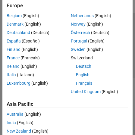
Europe
Belgium
(English)
Netherlands
(English)
Trust Center
Trademarks
Privacy Policy
Preventing Piracy
Denmark
(English)
Norway
(English)
Application Status
Contact Us
Deutschland
(Deutsch)
Österreich
(Deutsch)
© 1994-2026 The MathWorks, Inc.
España
(Español)
Portugal
(English)
Finland
(English)
Sweden
(English)
Select a Web S
Benelux
France
(Français)
Switzerland
Ireland
(English)
Deutsch
Italia
(Italiano)
English
Luxembourg
(English)
Français
United Kingdom
(English)
Asia Pacific
Australia
(English)
India
(English)
New Zealand
(English)