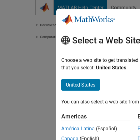
Skip to content
MATLAB Help Center
Community
Document
Documentation Home
Computational Finance
Select a Web Sit
Choose a web site to get translated
that you select:
United States
.
United States
You can also select a web site from 
Americas
América Latina
(Español)
Canada
(English)