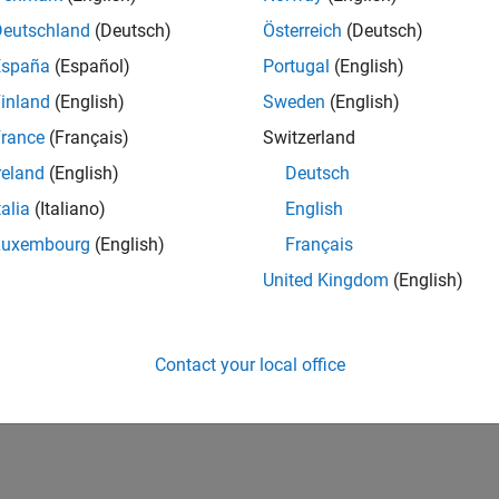
Deutschland
(Deutsch)
Österreich
(Deutsch)
España
(Español)
Portugal
(English)
inland
(English)
Sweden
(English)
rance
(Français)
Switzerland
reland
(English)
Deutsch
talia
(Italiano)
English
Luxembourg
(English)
Français
United Kingdom
(English)
Contact your local office