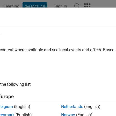
Learning
Sign In
Get MATLAB
ation
Examples
Functions
Apps
Videos
Answers
e
 content where available and see local events and offers. Base
How useful was this informat
the following list
Europe
Belgium
(English)
Netherlands
(English)
Denmark
(English)
Norway
(English)