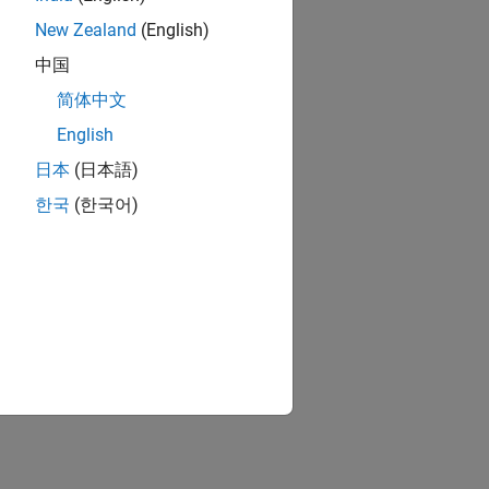
New Zealand
(English)
中国
简体中文
English
日本
(日本語)
한국
(한국어)