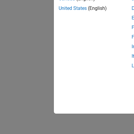
United States
(English)
F
F
I
I