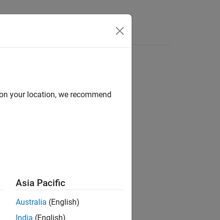
d on your location, we recommend
ion?
Asia Pacific
Australia
(English)
India
(English)