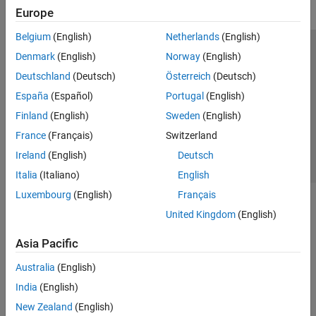
Europe
Belgium
(English)
Netherlands
(English)
Trust Center
Trademarks
Privacy Policy
Preventing Piracy
Denmark
(English)
Norway
(English)
Application Status
Contact Us
Deutschland
(Deutsch)
Österreich
(Deutsch)
© 1994-2026 The MathWorks, Inc.
España
(Español)
Portugal
(English)
Finland
(English)
Sweden
(English)
Select a Web S
Benelux
France
(Français)
Switzerland
Ireland
(English)
Deutsch
Italia
(Italiano)
English
Luxembourg
(English)
Français
United Kingdom
(English)
Asia Pacific
Australia
(English)
India
(English)
New Zealand
(English)