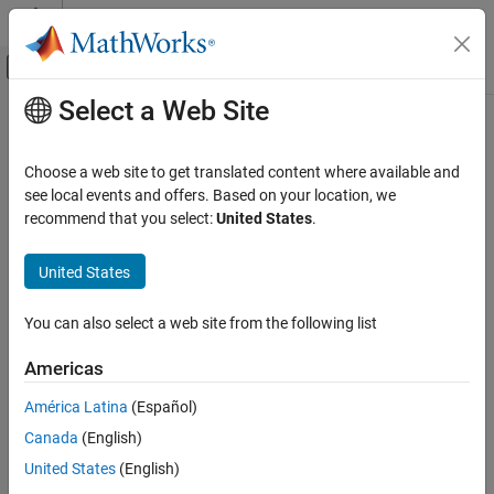
Skip to content
MATLAB Help Center
Off-Canvas Navigation Menu Toggle
Select a Web Site
Main Content
Documentation Home
Computational Finance
Choose a web site to get translated content where available and
see local events and offers. Based on your location, we
recommend that you select:
United States
.
How useful was this information?
United States
You can also select a web site from the following list
Americas
América Latina
(Español)
Canada
(English)
United States
(English)