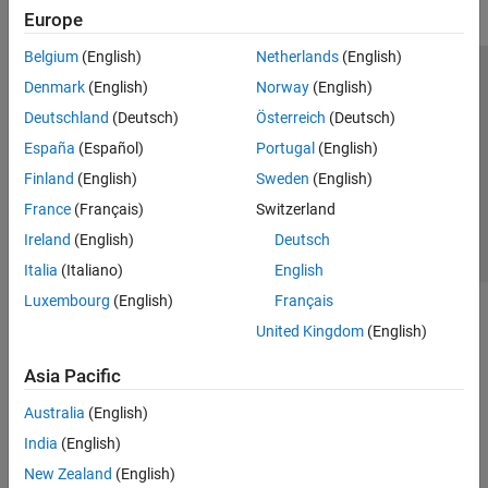
Europe
Belgium
(English)
Netherlands
(English)
Trust Center
Trademarks
Privacy Policy
Preventing Piracy
Denmark
(English)
Norway
(English)
Application Status
Contact Us
Deutschland
(Deutsch)
Österreich
(Deutsch)
© 1994-2026 The MathWorks, Inc.
España
(Español)
Portugal
(English)
Finland
(English)
Sweden
(English)
Select a Web S
Benelux
France
(Français)
Switzerland
Ireland
(English)
Deutsch
Italia
(Italiano)
English
Luxembourg
(English)
Français
United Kingdom
(English)
Asia Pacific
Australia
(English)
India
(English)
New Zealand
(English)