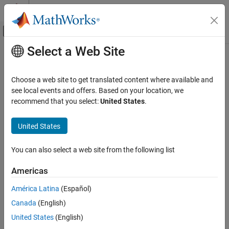
Skip to content
MATLAB Help Center
Off-Canvas Navigation Menu Toggle
Select a Web Site
Main Content
Documentation Home
Computational Finance
Choose a web site to get translated content where available and
see local events and offers. Based on your location, we
recommend that you select:
United States
.
How useful was this information?
United States
You can also select a web site from the following list
Americas
América Latina
(Español)
Canada
(English)
United States
(English)