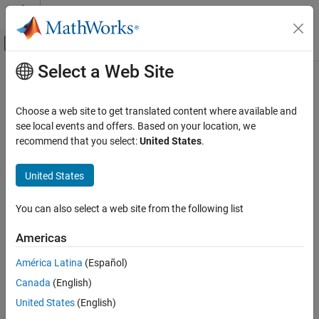
Skip to content
MATLAB Help Center
Off-Canvas Navigation Menu Toggle
Select a Web Site
Main Content
Documentation Home
Computational Finance
Choose a web site to get translated content where available and
see local events and offers. Based on your location, we
recommend that you select:
United States
.
How useful was this information?
United States
You can also select a web site from the following list
Americas
América Latina
(Español)
Canada
(English)
United States
(English)