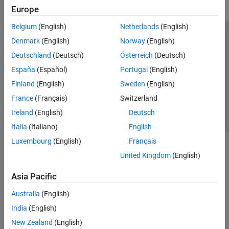
Europe
Belgium
(English)
Netherlands
(English)
Trust Center
Trademarks
Privacy Policy
Preventing Piracy
Denmark
(English)
Norway
(English)
Application Status
Contact Us
Deutschland
(Deutsch)
Österreich
(Deutsch)
© 1994-2026 The MathWorks, Inc.
España
(Español)
Portugal
(English)
Finland
(English)
Sweden
(English)
Select a Web S
Benelux
France
(Français)
Switzerland
Ireland
(English)
Deutsch
Italia
(Italiano)
English
Luxembourg
(English)
Français
United Kingdom
(English)
Asia Pacific
Australia
(English)
India
(English)
New Zealand
(English)