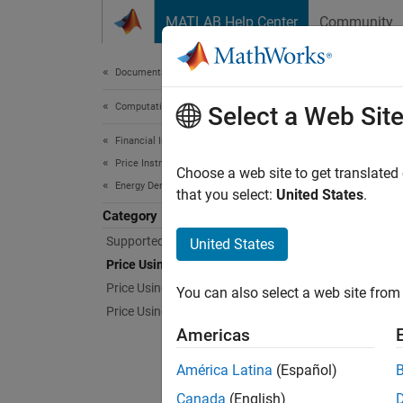
Skip to content
MATLAB Help Center
Community
Document
Documentation Home
Computational Finance
Pri
Select a Web Sit
Financial Instruments Toolbox
Price Instruments Using Functions
Price s
Choose a web site to get translated
Energy Derivatives
Use Mon
that you select:
United States
.
due to 
Category
expecte
Supported Energy Derivatives
United States
Price Using Monte Carlo Simulation
Func
Price Using Closed-Form Solutions
You can also select a web site from 
Price Using Finite Differences
expand 
Americas
S
América Latina
(Español)
Canada
(English)