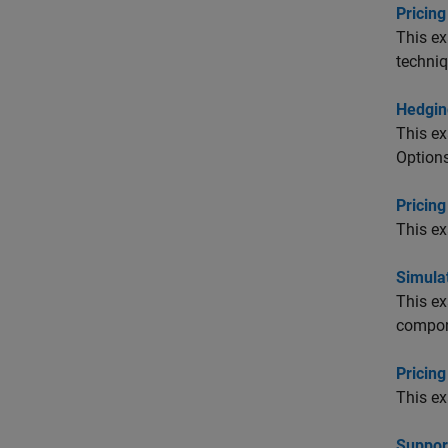
Pricin
This ex
techniq
Hedgin
This ex
Options
Pricin
This ex
Simulat
This ex
compon
Pricing
This ex
Suppor