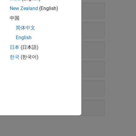
New Zealand
(English)
中国
简体中文
English
日本
(日本語)
한국
(한국어)