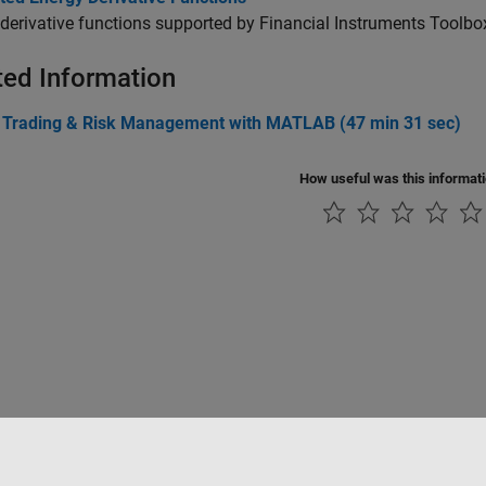
derivative functions supported by Financial Instruments Toolbo
ted Information
 Trading & Risk Management with MATLAB (47 min 31 sec)
How useful was this informat