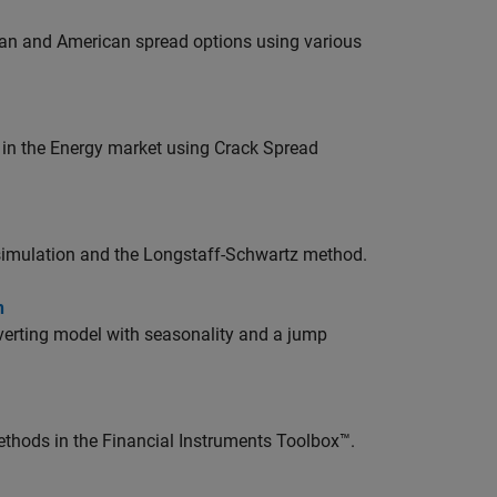
ean and American spread options using various
 in the Energy market using Crack Spread
simulation and the Longstaff-Schwartz method.
n
verting model with seasonality and a jump
thods in the Financial Instruments Toolbox™.