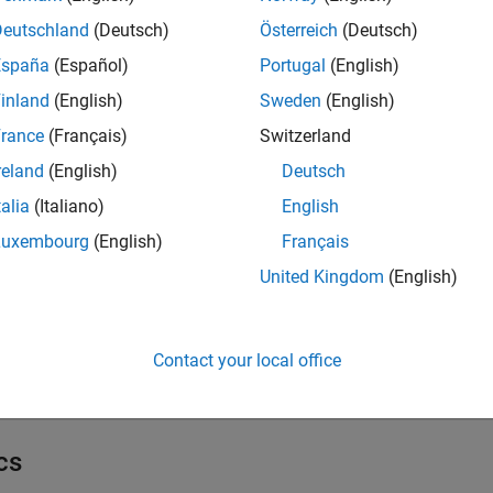
arrier Options
Deutschland
(Deutsch)
Österreich
(Deutsch)
España
(Español)
Portugal
(English)
ouble Barrier Options
inland
(English)
Sweden
(English)
rance
(Français)
Switzerland
sian Options
reland
(English)
Deutsch
talia
(Italiano)
English
ookback Options
Luxembourg
(English)
Français
United Kingdom
(English)
anilla Options
Contact your local office
imulate Options
cs