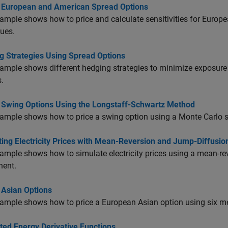
g European and American Spread Options
ample shows how to price and calculate sensitivities for Europ
ues.
g Strategies Using Spread Options
ample shows different hedging strategies to minimize exposure
.
g Swing Options Using the Longstaff-Schwartz Method
ample shows how to price a swing option using a Monte Carlo 
ing Electricity Prices with Mean-Reversion and Jump-Diffusio
ample shows how to simulate electricity prices using a mean-re
ent.
 Asian Options
ample shows how to price a European Asian option using six me
ted Energy Derivative Functions