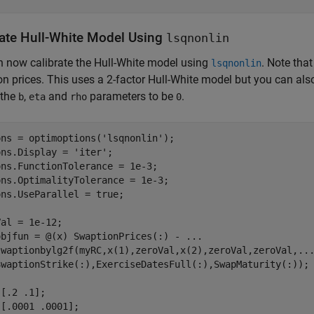
rate Hull-White Model Using
lsqnonlin
 now calibrate the Hull-White model using
. Note tha
lsqnonlin
n prices. This uses a 2-factor Hull-White model but you can als
 the
,
and
parameters to be
.
b
eta
rho
0
ons = optimoptions(
'lsqnonlin'
);

ons.Display = 
'iter'
;

ns.FunctionTolerance = 1e-3;

ns.OptimalityTolerance = 1e-3;

ns.UseParallel = true;

al = 1e-12;

objfun = @(x) SwaptionPrices(:) - 
...
swaptionbylg2f(myRC,x(1),zeroVal,x(2),zeroVal,zeroVal,
..
SwaptionStrike(:),ExerciseDatesFull(:),SwapMaturity(:));

[.2 .1];

[.0001 .0001];
