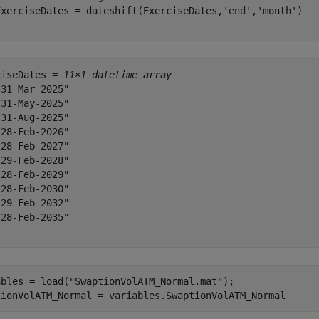
ExerciseDates = dateshift(ExerciseDates,
'end'
,
'month'
ciseDates = 
11×1 datetime array
31-Mar-2025"

31-May-2025"

31-Aug-2025"

28-Feb-2026"

28-Feb-2027"

29-Feb-2028"

28-Feb-2029"

28-Feb-2030"

29-Feb-2032"

28-Feb-2035"

ables = load(
"SwaptionVolATM_Normal.mat"
);

tionVolATM_Normal = variables.SwaptionVolATM_Normal