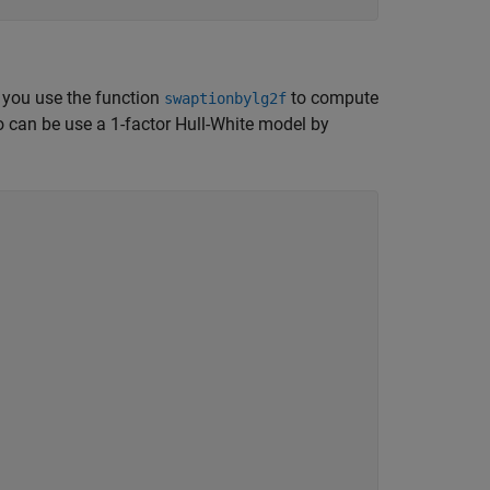
t you use the function
to compute
swaptionbylg2f
o can be use a 1-factor Hull-White model by
.