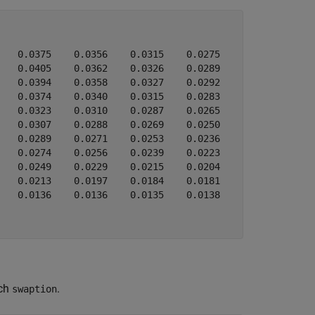
   0.0375    0.0356    0.0315    0.0275

   0.0405    0.0362    0.0326    0.0289

   0.0394    0.0358    0.0327    0.0292

   0.0374    0.0340    0.0315    0.0283

   0.0323    0.0310    0.0287    0.0265

   0.0307    0.0288    0.0269    0.0250

   0.0289    0.0271    0.0253    0.0236

   0.0274    0.0256    0.0239    0.0223

   0.0249    0.0229    0.0215    0.0204

   0.0213    0.0197    0.0184    0.0181

   0.0136    0.0136    0.0135    0.0138

ach
.
swaption