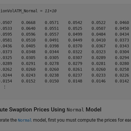
tionVolATM_Normal = 
11×10
0.0507    0.0668    0.0571    0.0542    0.0522    0.0460 
0.0533    0.0640    0.0551    0.0525    0.0507    0.0450 
0.0595    0.0596    0.0557    0.0499    0.0484    0.0434 
0.0581    0.0510    0.0491    0.0449    0.0410    0.0373 
0.0436    0.0405    0.0398    0.0370    0.0367    0.0343 
0.0373    0.0348    0.0344    0.0322    0.0323    0.0304 
0.0325    0.0305    0.0305    0.0307    0.0289    0.0294 
0.0289    0.0291    0.0278    0.0279    0.0281    0.0280 
0.0262    0.0260    0.0260    0.0261    0.0260    0.0258 
0.0244    0.0243    0.0238    0.0237    0.0233    0.0226 
0.0154    0.0152    0.0150    0.0148    0.0146    0.0142 
 ⋮

te Swaption Prices Using
Model
Normal
brate the
model, first you must compute the prices for e
Normal