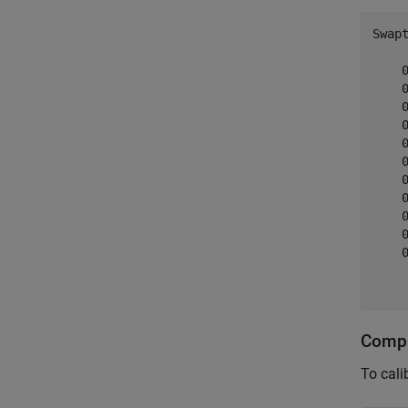
Swap
    
    
    
    
    
    
    
    
    
    
    
     
Compu
To cali