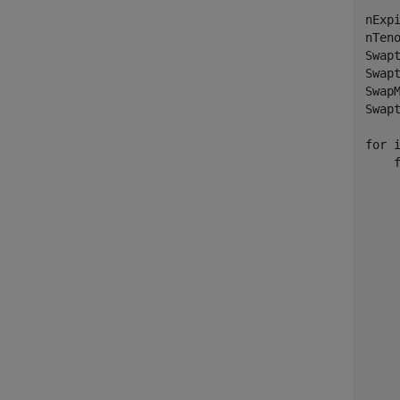
nExpi
nTeno
Swap
Swap
Swap
Swap
for
 
    
    
    
    
    
    
    