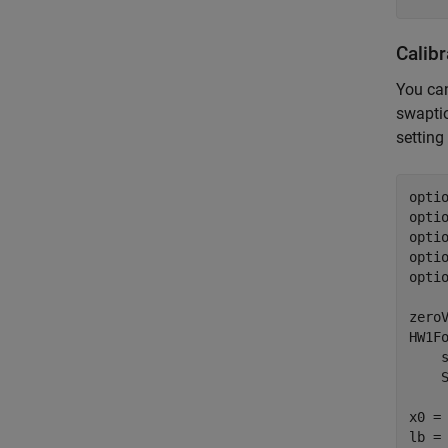
Calib
You can
swaptio
setting
opti
opti
optio
optio
optio
zeroV
HW1F
    
    
x0 = 
lb = 