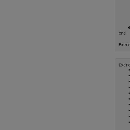
    
    
    
end
Exer
Exer
    
    
    
    
    
    
    
    
    
    