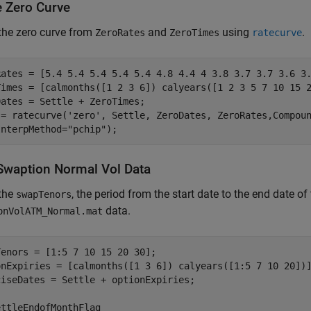
e Zero Curve
the zero curve from
and
using
.
ZeroRates
ZeroTimes
ratecurve
Rates = [5.4 5.4 5.4 5.4 5.4 4.8 4.4 4 3.8 3.7 3.7 3.6 3.
Times = [calmonths([1 2 3 6]) calyears([1 2 3 5 7 10 15 2
ates = Settle + ZeroTimes;

 = ratecurve(
'zero'
, Settle, ZeroDates, ZeroRates,Compou
InterpMethod=
"pchip"
);
waption Normal Vol Data
 the
, the period from the start date to the end date o
swapTenors
data.
onVolATM_Normal.mat
enors = [1:5 7 10 15 20 30];

onExpiries = [calmonths([1 3 6]) calyears([1:5 7 10 20])]
ciseDates = Settle + optionExpiries;

ttleEndofMonthFlag
