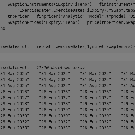
    SwaptionInstruments(iExpiry,iTenor) = fininstrument(
"ExerciseDate"
,ExerciseDates(iExpiry),
"Swap"
,tmpS
    tmpPricer = finpricer(
"Analytic"
,
"Model"
,tmpModel,
"D
    SwaptionPrices(iExpiry,iTenor) = price(tmpPricer,Swap
end
ciseDatesFull = repmat(ExerciseDates,1,numel(swapTenors)
ciseDatesFull = 
11×10 datetime array
"31-Mar-2025"    "31-Mar-2025"    "31-Mar-2025"    "31-Ma
"31-May-2025"    "31-May-2025"    "31-May-2025"    "31-Ma
"31-Aug-2025"    "31-Aug-2025"    "31-Aug-2025"    "31-Au
"28-Feb-2026"    "28-Feb-2026"    "28-Feb-2026"    "28-Fe
"28-Feb-2027"    "28-Feb-2027"    "28-Feb-2027"    "28-Fe
"29-Feb-2028"    "29-Feb-2028"    "29-Feb-2028"    "29-Fe
"28-Feb-2029"    "28-Feb-2029"    "28-Feb-2029"    "28-Fe
"28-Feb-2030"    "28-Feb-2030"    "28-Feb-2030"    "28-Fe
"29-Feb-2032"    "29-Feb-2032"    "29-Feb-2032"    "29-Fe
"28-Feb-2035"    "28-Feb-2035"    "28-Feb-2035"    "28-Fe