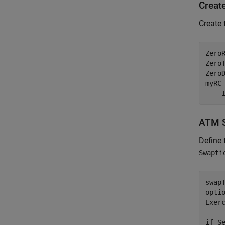
Creat
Create 
Zero
Zero
ZeroD
myRC
    
ATM S
Define
Swapti
swapT
opti
Exer
if
 Se