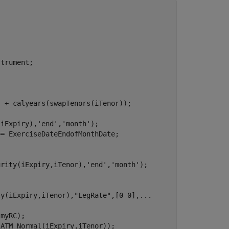
trument;

 + calyears(swapTenors(iTenor));

(iExpiry),
'end'
,
'month'
);

= ExerciseDateEndofMonthDate;

urity(iExpiry,iTenor),
'end'
,
'month'
);

ty(iExpiry,iTenor),
"LegRate"
,[0 0],
...
myRC);

ATM_Normal(iExpiry,iTenor));
