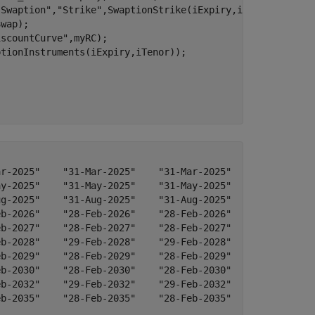
"Swaption"
,
"Strike"
,SwaptionStrike(iExpiry,iTenor),
...
wap);

iscountCurve"
,myRC);

tionInstruments(iExpiry,iTenor));

)
r-2025"    "31-Mar-2025"    "31-Mar-2025"    "31-Mar-202
y-2025"    "31-May-2025"    "31-May-2025"    "31-May-202
g-2025"    "31-Aug-2025"    "31-Aug-2025"    "31-Aug-202
b-2026"    "28-Feb-2026"    "28-Feb-2026"    "28-Feb-202
b-2027"    "28-Feb-2027"    "28-Feb-2027"    "28-Feb-202
b-2028"    "29-Feb-2028"    "29-Feb-2028"    "29-Feb-202
b-2029"    "28-Feb-2029"    "28-Feb-2029"    "28-Feb-202
b-2030"    "28-Feb-2030"    "28-Feb-2030"    "28-Feb-203
b-2032"    "29-Feb-2032"    "29-Feb-2032"    "29-Feb-203
b-2035"    "28-Feb-2035"    "28-Feb-2035"    "28-Feb-203