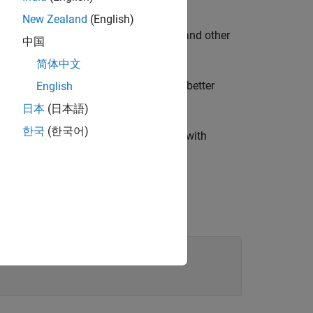
r the following reasons:
New Zealand
(English)
model can effectively price swaptions and other
中国
简体中文
ging interest-rate risk, allowing for better
English
日本
(日本語)
한국
(한국어)
e ensures that the model is consistent with
he market data is hard-coded.