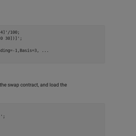
4]'/100;

0 30])]';

nding=-1,Basis=3, 
...
f the swap contract, and load the
';
