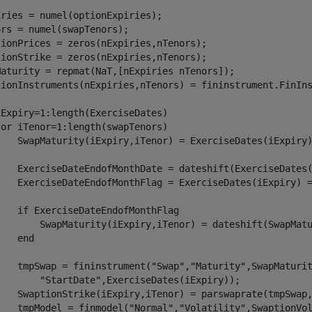
ries = numel(optionExpiries);

rs = numel(swapTenors);

tionPrices = zeros(nExpiries,nTenors);

tionStrike = zeros(nExpiries,nTenors);

Maturity = repmat(NaT,[nExpiries nTenors]);

tionInstruments(nExpiries,nTenors) = fininstrument.FinIns
iExpiry=1:length(ExerciseDates)

for
 iTenor=1:length(swapTenors)

    SwapMaturity(iExpiry,iTenor) = ExerciseDates(iExpiry)
    ExerciseDateEndofMonthDate = dateshift(ExerciseDates
    ExerciseDateEndofMonthFlag = ExerciseDates(iExpiry) =
if
 ExerciseDateEndofMonthFlag

        SwapMaturity(iExpiry,iTenor) = dateshift(SwapMat
end
    tmpSwap = fininstrument(
"Swap"
,
"Maturity"
,SwapMaturi
"StartDate"
,ExerciseDates(iExpiry));

    SwaptionStrike(iExpiry,iTenor) = parswaprate(tmpSwap,
    tmpModel = finmodel(
"Normal"
,
"Volatility"
,SwaptionVol