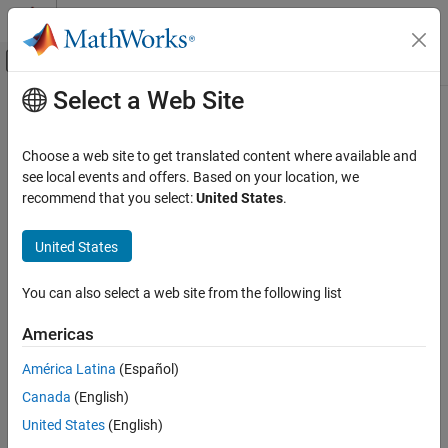
Skip to content
MATLAB Help Center
Off-Canvas Navigation Menu Toggle
Select a Web Site
Main Content
Documentation Home
Computational Finance
Choose a web site to get translated content where available and
see local events and offers. Based on your location, we
How useful was this information?
recommend that you select:
United States
.
United States
You can also select a web site from the following list
Americas
América Latina
(Español)
Canada
(English)
United States
(English)