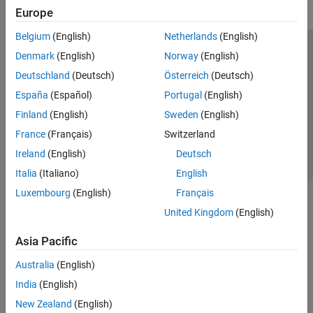
Europe
Belgium
(English)
Netherlands
(English)
Trust Center
Trademarks
Privacy Policy
Preventing Piracy
Denmark
(English)
Norway
(English)
Application Status
Contact Us
Deutschland
(Deutsch)
Österreich
(Deutsch)
© 1994-2026 The MathWorks, Inc.
España
(Español)
Portugal
(English)
Finland
(English)
Sweden
(English)
Select a Web S
Benelux
France
(Français)
Switzerland
Ireland
(English)
Deutsch
Italia
(Italiano)
English
Luxembourg
(English)
Français
United Kingdom
(English)
Asia Pacific
Australia
(English)
India
(English)
New Zealand
(English)