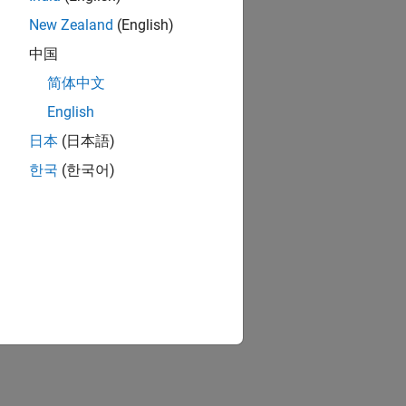
New Zealand
(English)
中国
简体中文
English
日本
(日本語)
한국
(한국어)