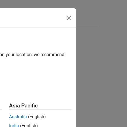
d on your location, we recommend
ion?
Asia Pacific
Australia
(English)
India
(English)