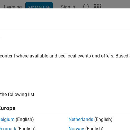
Learning
Sign In
Get MATLAB
ation
Examples
Functions
Apps
Videos
Answers
e
 content where available and see local events and offers. Base
How useful was this informat
the following list
Europe
Belgium
(English)
Netherlands
(English)
Denmark
(English)
Norway
(English)