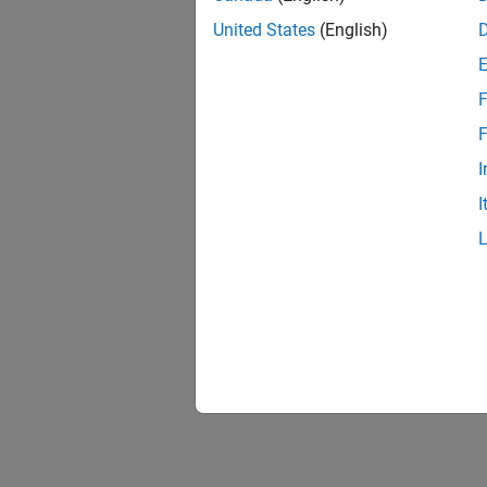
United States
(English)
F
F
I
I