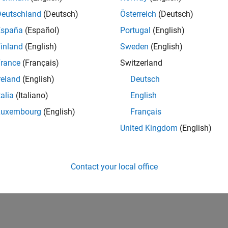
Deutschland
(Deutsch)
Österreich
(Deutsch)
España
(Español)
Portugal
(English)
inland
(English)
Sweden
(English)
rance
(Français)
Switzerland
reland
(English)
Deutsch
talia
(Italiano)
English
Luxembourg
(English)
Français
United Kingdom
(English)
Contact your local office