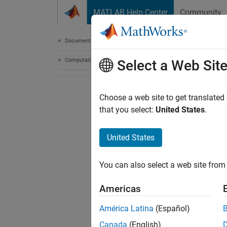
Skip to content
MATLAB Help Center
Community
Document
Documentation Home
Computational Finance
Select a Web Sit
Choose a web site to get translated
that you select:
United States
.
United States
You can also select a web site from 
Americas
América Latina
(Español)
Canada
(English)