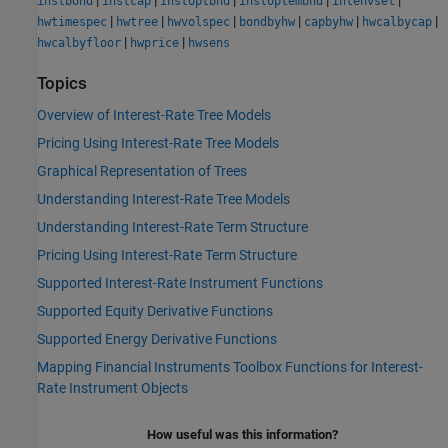
|
|
|
|
|
instbond
instcap
instoptbnd
instoptembnd
intenvset
|
|
|
|
|
|
hwtimespec
hwtree
hwvolspec
bondbyhw
capbyhw
hwcalbycap
|
|
hwcalbyfloor
hwprice
hwsens
Topics
Overview of Interest-Rate Tree Models
Pricing Using Interest-Rate Tree Models
Graphical Representation of Trees
Understanding Interest-Rate Tree Models
Understanding Interest-Rate Term Structure
Pricing Using Interest-Rate Term Structure
Supported Interest-Rate Instrument Functions
Supported Equity Derivative Functions
Supported Energy Derivative Functions
Mapping Financial Instruments Toolbox Functions for Interest-
Rate Instrument Objects
How useful was this information?