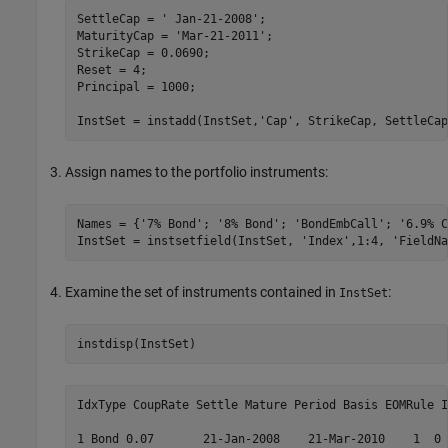
SettleCap = 
' Jan-21-2008'
;

MaturityCap = 
'Mar-21-2011'
;

StrikeCap = 0.0690;

Reset = 4;

Principal = 1000;

InstSet = instadd(InstSet,
'Cap'
, StrikeCap, SettleCap
Assign names to the portfolio instruments:
Names = {
'7% Bond'
; 
'8% Bond'
; 
'BondEmbCall'
; 
'6.9% C
InstSet = instsetfield(InstSet, 
'Index'
,1:4, 
'FieldNa
Examine the set of instruments contained in
:
InstSet
IdxType CoupRate Settle Mature Period Basis EOMRule I
1 Bond 0.07       21-Jan-2008    21-Mar-2010    1  0 