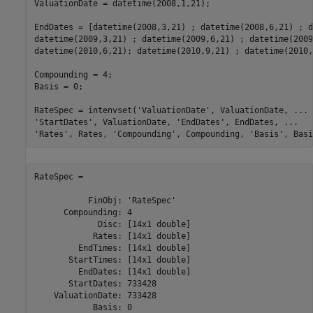
ValuationDate = datetime(2008,1,21);

EndDates = [datetime(2008,3,21) ; datetime(2008,6,21) ; d
datetime(2009,3,21) ; datetime(2009,6,21) ; datetime(2009
datetime(2010,6,21); datetime(2010,9,21) ; datetime(2010,
Compounding = 4;

Basis = 0;

RateSpec = intenvset(
'ValuationDate'
, ValuationDate, 
...
'StartDates'
, ValuationDate, 
'EndDates'
, EndDates, 
...
'Rates'
, Rates, 
'Compounding'
, Compounding, 
'Basis'
, Basi
RateSpec = 

           FinObj: 'RateSpec'

      Compounding: 4

             Disc: [14x1 double]

            Rates: [14x1 double]

         EndTimes: [14x1 double]

       StartTimes: [14x1 double]

         EndDates: [14x1 double]

       StartDates: 733428

    ValuationDate: 733428

            Basis: 0
