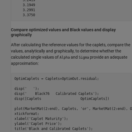
    3.2419

    3.1949

    3.2991

    3.3750
Compare optimized values and Black values and display
graphically
After calculating the reference values for the caplets, compare the
values, analytically and graphically, to determine whether the
calculated single values of
and
provide an adequate
Alpha
Sigma
approximation:
OptimCaplets = Caplets+OptimOut.residual;

disp(
'   '
);

disp(
'    Black76   Calibrated Caplets'
);

disp([Caplets                   OptimCaplets])

plot(MarketMat(2:end), Caplets, 
'or'
, MarketMat(2:end), O
xtickformat;

xlabel(
'Caplet Maturity'
);

ylabel(
'Caplet Price'
);

title(
'Black and Calibrated Caplets'
);
