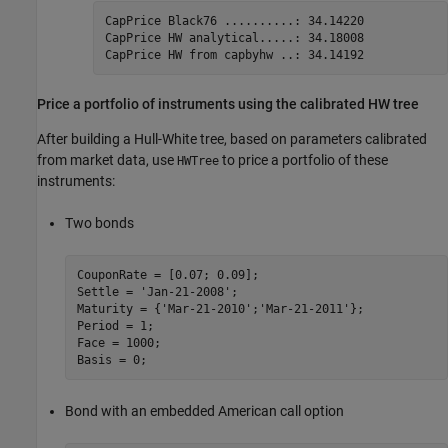
CapPrice Black76 ..........: 34.14220

CapPrice HW analytical.....: 34.18008

CapPrice HW from capbyhw ..: 34.14192
Price a portfolio of instruments using the calibrated HW tree
After building a Hull-White tree, based on parameters calibrated
from market data, use
to price a portfolio of these
HWTree
instruments:
Two bonds
CouponRate = [0.07; 0.09];

Settle = 
'Jan-21-2008'
;

Maturity = {
'Mar-21-2010'
;
'Mar-21-2011'
};

Period = 1;

Face = 1000;

Bond with an embedded American call option