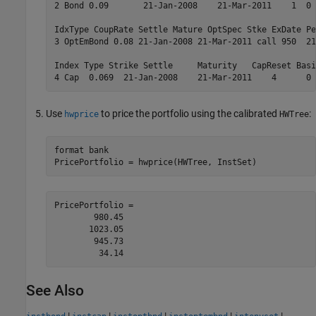
2 Bond 0.09       21-Jan-2008    21-Mar-2011    1  0 
IdxType CoupRate Settle Mature OptSpec Stke ExDate Pe
3 OptEmBond 0.08 21-Jan-2008 21-Mar-2011 call 950  21
Index Type Strike Settle     Maturity   CapReset Basi
4 Cap  0.069  21-Jan-2008    21-Mar-2011    4      0 
Use
to price the portfolio using the calibrated
:
hwprice
HWTree
format 
bank
PricePortfolio = hwprice(HWTree, InstSet)
PricePortfolio =

        980.45

       1023.05

        945.73

See Also