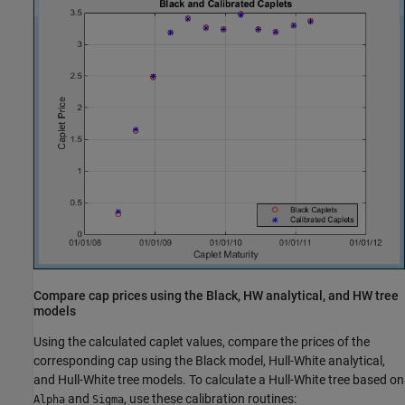
Compare cap prices using the Black, HW analytical, and HW tree
models
Using the calculated caplet values, compare the prices of the
corresponding cap using the Black model, Hull-White analytical,
and Hull-White tree models. To calculate a Hull-White tree based on
and
, use these calibration routines:
Alpha
Sigma