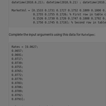
datetime(2010,6,21); datetime(2010,9,21) ; datetime(2010,
MarketVol = [0.1533 0.1731 0.1727 0.1752 0.1809 0.1800 0.
             0.1755 0.1755 0.1726; 
% First row in table c
             0.1526 0.1730 0.1726 0.1747 0.1808 0.1792 0.
             0.1750 0.1745 0.1719]; 
% Second row in table
Complete the input arguments using this data for
:
RateSpec
Rates = [0.0627;

0.0657;

0.0691;

0.0717;

0.0739;

0.0755;

0.0765;

0.0772;

0.0779;

0.0783;

0.0786;

0.0789;

0.0792;

0.0793];
