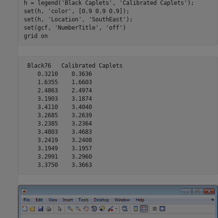
h = legend(
'Black Caplets'
, 
'Calibrated Caplets'
);

set(h, 
'color'
, [0.9 0.9 0.9]);

set(h, 
'Location'
, 
'SouthEast'
);

set(gcf, 
'NumberTitle'
, 
'off'
)

grid 
on
 Black76   Calibrated Caplets

    0.3210    0.3636

    1.6355    1.6603

    2.4863    2.4974

    3.1903    3.1874

    3.4110    3.4040

    3.2685    3.2639

    3.2385    3.2364

    3.4803    3.4683

    3.2419    3.2408

    3.1949    3.1957

    3.2991    3.2960

    3.3750    3.3663