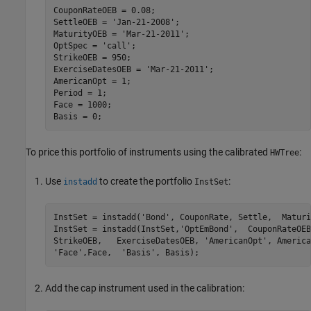
CouponRateOEB = 0.08;

SettleOEB = 
'Jan-21-2008'
;

MaturityOEB = 
'Mar-21-2011'
;

OptSpec = 
'call'
;

StrikeOEB = 950;

ExerciseDatesOEB = 
'Mar-21-2011'
;

AmericanOpt = 1;

Period = 1;

Face = 1000;

To price this portfolio of instruments using the calibrated
:
HWTree
Use
to create the portfolio
:
instadd
InstSet
InstSet = instadd(
'Bond'
, CouponRate, Settle,  Maturi
InstSet = instadd(InstSet,
'OptEmBond'
,  CouponRateOEB
StrikeOEB,   ExerciseDatesOEB, 
'AmericanOpt'
, America
'Face'
,Face,  
'Basis'
Add the cap instrument used in the calibration: