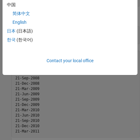
Basis = 0;
中国
简体中文
The caplets for this example would fall in:
English
日本
(日本語)
capletDates = cfdates(Settle, Maturity, Reset, Basis);

datestr(capletDates')
한국
(한국어)
ans =

Contact your local office
21-Mar-2008

21-Jun-2008

21-Sep-2008

21-Dec-2008

21-Mar-2009

21-Jun-2009

21-Sep-2009

21-Dec-2009

21-Mar-2010

21-Jun-2010

21-Sep-2010

21-Dec-2010

21-Mar-2011