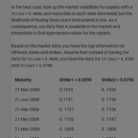
In the best case, look up the market volatilities for caplets with a
=
, and maturities in each reset date listed, but the
Strike
0.0690
likelihood of finding these exact instruments is low. As a
consequence, use data that is available in the market and
interpolate to find appropriate values for the caplets.
Based on the market data, you have the cap information for
different dates and strikes. Assume that instead of having the
data for
=
, you have the data for
=
Strike
0.0690
Strike1
0.0590
and
=
.
Strike2
0.0790
Maturity
Strike1 = 0.0590
Strike2 = 0.0790
21-Mar-2008
0.1533
0. 1526
21-Jun-2008
0.1731
0. 1730
21-Sep-2008
0. 1727
0. 1726
21-Dec-2008
0. 1752
0. 1747
21-Mar-2009
0. 1809
0. 1808