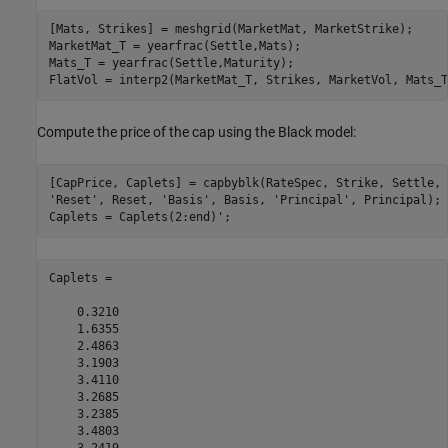
[Mats, Strikes] = meshgrid(MarketMat, MarketStrike);

MarketMat_T = yearfrac(Settle,Mats);

Mats_T = yearfrac(Settle,Maturity);

FlatVol = interp2(MarketMat_T, Strikes, MarketVol, Mats_T
Compute the price of the cap using the Black model:
[CapPrice, Caplets] = capbyblk(RateSpec, Strike, Settle, 
'Reset'
, Reset, 
'Basis'
, Basis, 
'Principal'
, Principal); 

Caplets = Caplets(2:end)';
Caplets =

    0.3210

    1.6355

    2.4863

    3.1903

    3.4110

    3.2685

    3.2385

    3.4803
