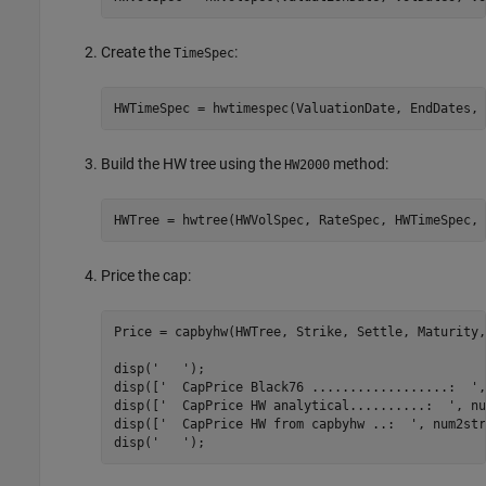
Create the
:
TimeSpec
HWTimeSpec = hwtimespec(ValuationDate, EndDates, 
Build the HW tree using the
method:
HW2000
HWTree = hwtree(HWVolSpec, RateSpec, HWTimeSpec, 
Price the cap:
Price = capbyhw(HWTree, Strike, Settle, Maturity,
disp(
'   '
);

disp([
'  CapPrice Black76 ..................:  '
,
disp([
'  CapPrice HW analytical..........:  '
, nu
disp([
'  CapPrice HW from capbyhw ..:  '
, num2str
disp(
'   '
);