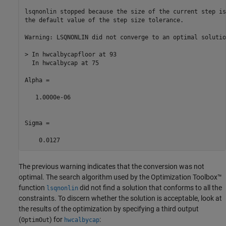
lsqnonlin stopped because the size of the current step is
the default value of the step size tolerance.

Warning: LSQNONLIN did not converge to an optimal solutio
> In hwcalbycapfloor at 93

  In hwcalbycap at 75 

Alpha =

   1.0000e-06

Sigma =

    0.0127
The previous warning indicates that the conversion was not
optimal. The search algorithm used by the Optimization Toolbox™
function
did not find a solution that conforms to all the
lsqnonlin
constraints. To discern whether the solution is acceptable, look at
the results of the optimization by specifying a third output
(
) for
:
OptimOut
hwcalbycap