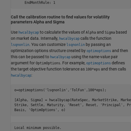
     EndMonthRule: 1
Call the calibration routine to find values for volatility
parameters Alpha and Sigma
Use
to calculate the values of
and
based
hwcalbycap
Alpha
Sigma
on market data. Internally,
calls the function
hwcalbycap
. You can customize
by passing an
lsqnonlin
lsqnonlin
optimization options structure created by
and then
optimoptions
this can be passed to
using the name-value pair
hwcalbycap
argument for
. For example,
defines
OptimOptions
optimoptions
the target objective function tolerance as
and then calls
100*eps
:
hwcalbycap
o=optimoptions(
'lsqnonlin'
,
'TolFun'
,100*eps);

[Alpha, Sigma] = hwcalbycap(RateSpec, MarketStrike, Marke
Strike, Settle, Maturity, 
'Reset'
, Reset, 
'Principal'
, Pr
Basis, 
'OptimOptions'
, o)
Local minimum possible.
