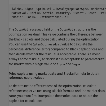
[Alpha, Sigma, OptimOut] = hwcalbycap(RateSpec, MarketStr
MarketVol, Strike, Settle, Maturity, 
'Reset'
, Reset, 
'Pri
'Basis'
, Basis, 
'OptimOptions'
The
field of the
structure is the
OptimOut.residual
OptimOut
optimization residual. This value contains the difference between
the Black caplets and those calculated during the optimization.
You can use the
value to calculate the
OptimOut.residual
percentual difference (error) compared to Black caplet prices and
then decide whether the residual is acceptable. There is almost
always some residual, so decide if it is acceptable to parameterize
the market with a single value of
and
.
Alpha
Sigma
Price caplets using market data and Black's formula to obtain
reference caplet values
To determine the effectiveness of the optimization, calculate
reference caplet values using Black’s formula and the market data.
Note, you must first interpolate the market data to obtain the
caplets for calculation: