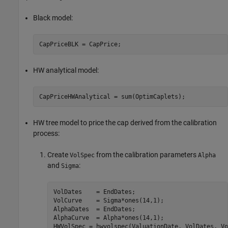
Black model:
CapPriceBLK = CapPrice;
HW analytical model:
CapPriceHWAnalytical = sum(OptimCaplets);
HW tree model to price the cap derived from the calibration
process:
Create
from the calibration parameters
VolSpec
Alpha
and
:
Sigma
VolDates    = EndDates;

VolCurve    = Sigma*ones(14,1);

AlphaDates  = EndDates;

AlphaCurve  = Alpha*ones(14,1);

HWVolSpec = hwvolspec(ValuationDate, VolDates, Vo