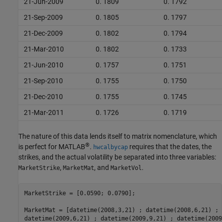
21-Jun-2009
0. 1809
0. 1792
21-Sep-2009
0. 1805
0. 1797
21-Dec-2009
0. 1802
0. 1794
21-Mar-2010
0. 1802
0. 1733
21-Jun-2010
0. 1757
0. 1751
21-Sep-2010
0. 1755
0. 1750
21-Dec-2010
0. 1755
0. 1745
21-Mar-2011
0. 1726
0. 1719
The nature of this data lends itself to matrix nomenclature, which
®
is perfect for MATLAB
.
requires that the dates, the
hwcalbycap
strikes, and the actual volatility be separated into three variables:
,
, and
.
MarketStrike
MarketMat
MarketVol
MarketStrike = [0.0590; 0.0790];

MarketMat = [datetime(2008,3,21) ; datetime(2008,6,21) ; 
datetime(2009,6,21) ; datetime(2009,9,21) ; datetime(2009