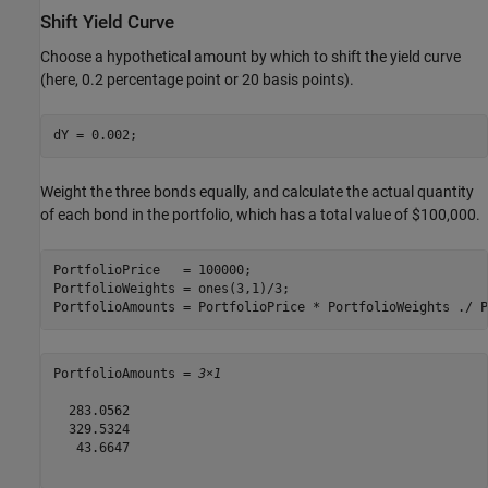
Shift Yield Curve
Choose a hypothetical amount by which to shift the yield curve
(here, 0.2 percentage point or 20 basis points).
dY = 0.002;
Weight the three bonds equally, and calculate the actual quantity
of each bond in the portfolio, which has a total value of $100,000.
PortfolioPrice   = 100000;

PortfolioWeights = ones(3,1)/3;

PortfolioAmounts = PortfolioPrice * PortfolioWeights ./ P
PortfolioAmounts = 
3×1
  283.0562

  329.5324

   43.6647
