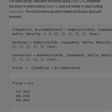
For each bond, calculate the price using
, modified
bndprice
duration in years using
, and convexity in years using
bnddury
. The true price is quoted (clean) price plus accrued
bndconvy
interest.
[CleanPrice, AccruedInterest] = bndprice(Yields, CouponRa
Settle, Maturity, 2, 0, [], [], [], [], [], Face);

Durations = bnddury(Yields, CouponRate, Settle, Maturity,
[], [], [], [], [], Face);

Convexities = bndconvy(Yields, CouponRate, Settle, Maturi
[], [], [], [], [], Face);

Prices  =  CleanPrice + AccruedInterest
Prices = 
3×1
  117.7622

  101.1534

  763.3932
