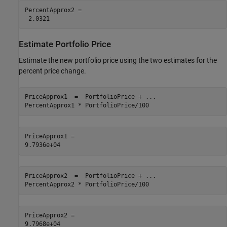
PercentApprox2 = 

Estimate Portfolio Price
Estimate the new portfolio price using the two estimates for the
percent price change.
PriceApprox1  =  PortfolioPrice + 
...
PercentApprox1 * PortfolioPrice/100 
PriceApprox1 = 

PriceApprox2  =  PortfolioPrice + 
...
PercentApprox2 * PortfolioPrice/100
PriceApprox2 = 
