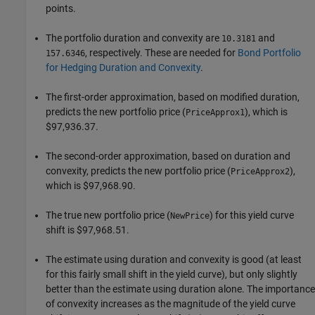
points.
The portfolio duration and convexity are
and
10.3181
, respectively. These are needed for
Bond Portfolio
157.6346
for Hedging Duration and Convexity
.
The first-order approximation, based on modified duration,
predicts the new portfolio price (
), which is
PriceApprox1
$97,936.37.
The second-order approximation, based on duration and
convexity, predicts the new portfolio price (
),
PriceApprox2
which is $97,968.90.
The true new portfolio price (
) for this yield curve
NewPrice
shift is $97,968.51.
The estimate using duration and convexity is good (at least
for this fairly small shift in the yield curve), but only slightly
better than the estimate using duration alone. The importance
of convexity increases as the magnitude of the yield curve