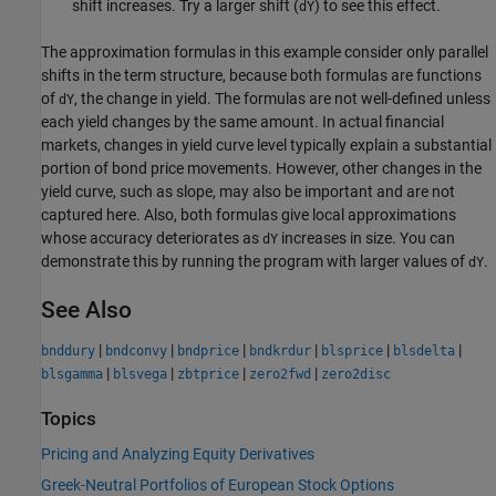
shift increases. Try a larger shift (
) to see this effect.
dY
The approximation formulas in this example consider only parallel
shifts in the term structure, because both formulas are functions
of
, the change in yield. The formulas are not well-defined unless
dY
each yield changes by the same amount. In actual financial
markets, changes in yield curve level typically explain a substantial
portion of bond price movements. However, other changes in the
yield curve, such as slope, may also be important and are not
captured here. Also, both formulas give local approximations
whose accuracy deteriorates as
increases in size. You can
dY
demonstrate this by running the program with larger values of
.
dY
See Also
|
|
|
|
|
|
bnddury
bndconvy
bndprice
bndkrdur
blsprice
blsdelta
|
|
|
|
blsgamma
blsvega
zbtprice
zero2fwd
zero2disc
Topics
Pricing and Analyzing Equity Derivatives
Greek-Neutral Portfolios of European Stock Options