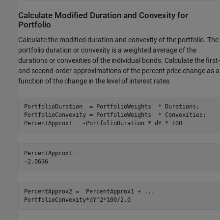
Calculate Modified Duration and Convexity for
Portfolio
Calculate the modified duration and convexity of the portfolio. The
portfolio duration or convexity is a weighted average of the
durations or convexities of the individual bonds. Calculate the first-
and second-order approximations of the percent price change as a
function of the change in the level of interest rates.
PortfolioDuration  = PortfolioWeights' * Durations;

PortfolioConvexity = PortfolioWeights' * Convexities;

PercentApprox1 = -PortfolioDuration * dY * 100
PercentApprox1 = 

PercentApprox2 =  PercentApprox1 + 
...
PortfolioConvexity*dY^2*100/2.0