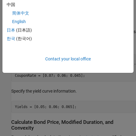
中国
date, face value, and coupon rate. For simplicity, accept default
values for the coupon payment periodicity (semiannual), end-of-
简体中文
month payment rule (rule in effect), and day-count basis
English
(actual/actual). Also, synchronize the coupon payment structure
日本
(日本語)
to the maturity date (no odd first or last coupon dates). Any inputs
for which defaults are accepted are set to empty matrices (
) as
[]
한국
(한국어)
placeholders where appropriate.
Contact your local office
Settle     = 
'19-Aug-1999'
;

Maturity   = [
'17-Jun-2010'
; 
'09-Jun-2015'
; 
'14-May-2025'
Face       = [100; 100; 1000];

CouponRate = [0.07; 0.06; 0.045];
Specify the yield curve information.
Yields = [0.05; 0.06; 0.065];
Calculate Bond Price, Modified Duration, and
Convexity