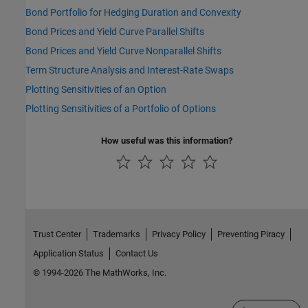
Bond Portfolio for Hedging Duration and Convexity
Bond Prices and Yield Curve Parallel Shifts
Bond Prices and Yield Curve Nonparallel Shifts
Term Structure Analysis and Interest-Rate Swaps
Plotting Sensitivities of an Option
Plotting Sensitivities of a Portfolio of Options
How useful was this information?
Trust Center
Trademarks
Privacy Policy
Preventing Piracy
Application Status
Contact Us
© 1994-2026 The MathWorks, Inc.