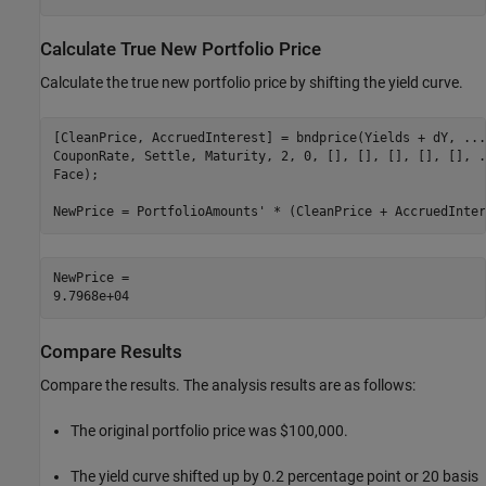
Calculate True New Portfolio Price
Calculate the true new portfolio price by shifting the yield curve.
[CleanPrice, AccruedInterest] = bndprice(Yields + dY, 
...
CouponRate, Settle, Maturity, 2, 0, [], [], [], [], [], 
.
Face);

NewPrice = PortfolioAmounts' * (CleanPrice + AccruedInter
NewPrice = 

Compare Results
Compare the results. The analysis results are as follows:
The original portfolio price was $100,000.
The yield curve shifted up by 0.2 percentage point or 20 basis