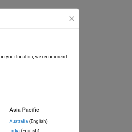
d on your location, we recommend
ion?
Asia Pacific
Australia
(English)
India
(English)