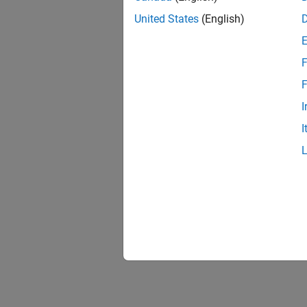
United States
(English)
F
F
I
I