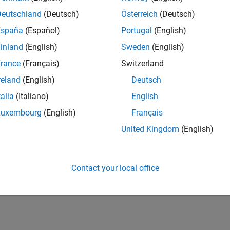
Deutschland
(Deutsch)
Österreich
(Deutsch)
España
(Español)
Portugal
(English)
inland
(English)
Sweden
(English)
rance
(Français)
Switzerland
reland
(English)
Deutsch
talia
(Italiano)
English
Luxembourg
(English)
Français
United Kingdom
(English)
Contact your local office