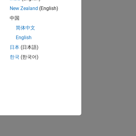
New Zealand
(English)
中国
简体中文
English
日本
(日本語)
한국
(한국어)