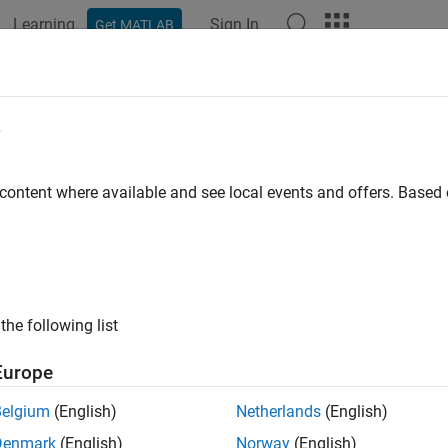
Learning
Sign In
Get MATLAB
ation
Examples
Functions
Videos
Answers
e
 content where available and see local events and offers. Base
How useful was this informat
the following list
Europe
Belgium
(English)
Netherlands
(English)
Denmark
(English)
Norway
(English)