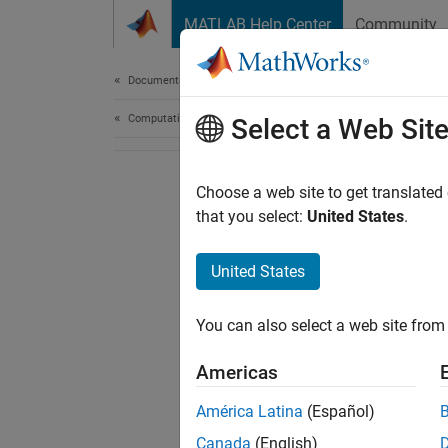
Skip to content
MATLAB Help Center
Community
Document
Documentation Home
Computational Finance
Select a Web Sit
Choose a web site to get translated
that you select:
United States
.
United States
You can also select a web site from 
Americas
América Latina
(Español)
Canada
(English)