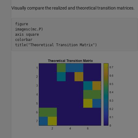
Visually compare the realized and theoretical transition matrices.
figure

imagesc(mc.P)

axis 
square
colorbar

title(
"Theoretical Transition Matrix"
)