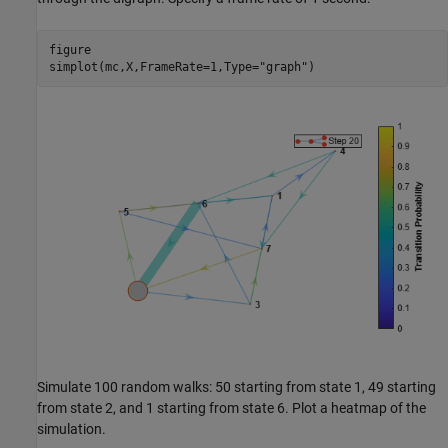
figure

simplot(mc,X,FrameRate=1,Type=
"graph"
)
Simulate 100 random walks: 50 starting from state 1, 49 starting
from state 2, and 1 starting from state 6. Plot a heatmap of the
simulation.