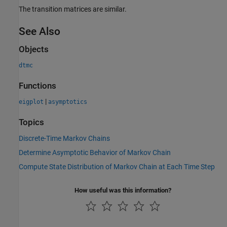
The transition matrices are similar.
See Also
Objects
dtmc
Functions
|
eigplot
asymptotics
Topics
Discrete-Time Markov Chains
Determine Asymptotic Behavior of Markov Chain
Compute State Distribution of Markov Chain at Each Time Step
How useful was this information?