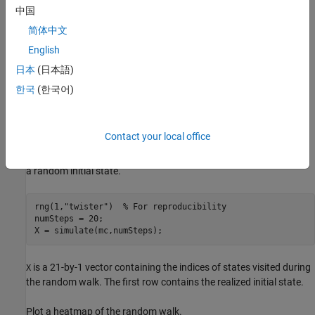
中国
简体中文
English
日本
(日本語)
한국
(한국어)
represents a single recurrent class with a period of 3.
mc
Contact your local office
Simulate one random walk of 20 steps through the chain. Start in
a random initial state.
rng(1,
"twister"
)  
% For reproducibility
numSteps = 20;

X = simulate(mc,numSteps);
is a 21-by-1 vector containing the indices of states visited during
X
the random walk. The first row contains the realized initial state.
Plot a heatmap of the random walk.