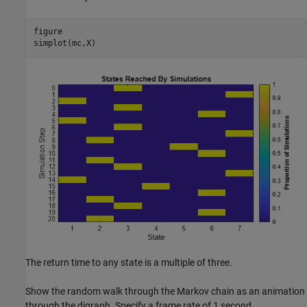
figure

simplot(mc,X)
The return time to any state is a multiple of three.
Show the random walk through the Markov chain as an animation
through the digraph. Specify a frame rate of 1 second.