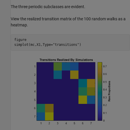
The three periodic subclasses are evident.
View the realized transition matrix of the 100 random walks as a
heatmap.
figure

simplot(mc,X1,Type=
"transitions"
)