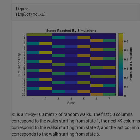
figure

simplot(mc,X1)
is a 21-by-100 matrix of random walks. The first 50 columns
X1
correspond to the walks starting from state 1, the next 49 columns
correspond to the walks starting from state 2, and the last column
corresponds to the walk starting from state 6.