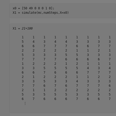
x0 = [50 49 0 0 0 1 0];

X1 = simulate(mc,numSteps,X=x0)
X1 = 
21×100
     1     1     1     1     1     1     1     1     1   
     5     4     3     4     4     3     3     3     3   
     6     6     7     7     7     6     6     7     7   
     2     2     2     2     2     1     1     2     1   
     5     3     3     3     5     5     3     3     3   
     7     7     7     7     6     6     6     6     7   
     1     2     2     2     1     2     1     1     1   
     3     3     5     5     5     5     4     3     4   
     6     6     7     6     6     6     7     7     7   
     2     1     2     2     2     1     1     2     2   
     3     3     5     3     3     4     3     3     3   
     7     7     6     7     6     7     7     7     6   
     2     1     1     2     2     2     2     2     2   
     5     3     5     5     5     3     3     5     5   
     6     7     6     6     6     7     6     6     7   
      ⋮
