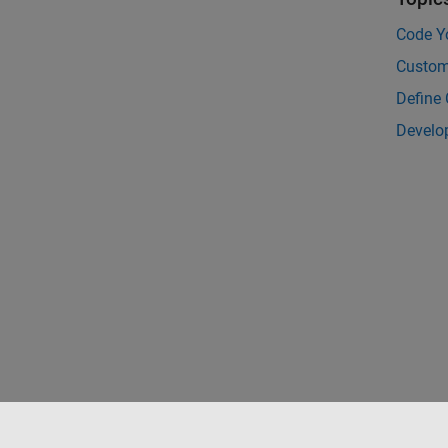
Code Y
Custom
Define
Develo