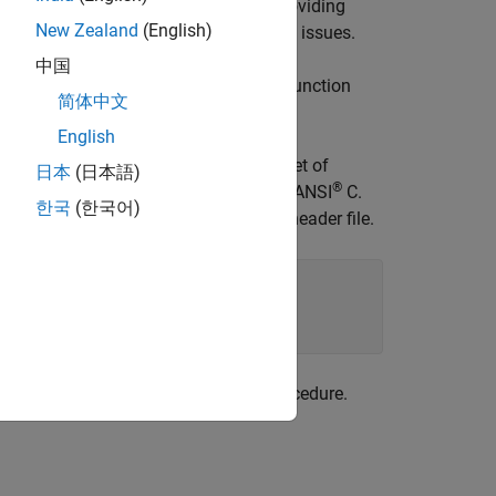
 the table on a per-header-file basis. Providing
New Zealand
(English)
her identifier-related compile and link issues.
中国
function. This function
ReservedIdentifiers
简体中文
lacement table.
English
lacement table. You can associate one set of
日本
(日本語)
®
ee (if present) must be associated with ANSI
C.
한국
(한국어)
es two identifiers and the associated header file.
rs and honors them during the build procedure.