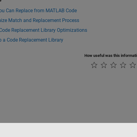
ou Can Replace from MATLAB Code
ize Match and Replacement Process
 Code Replacement Library Optimizations
p a Code Replacement Library
How useful was this informat