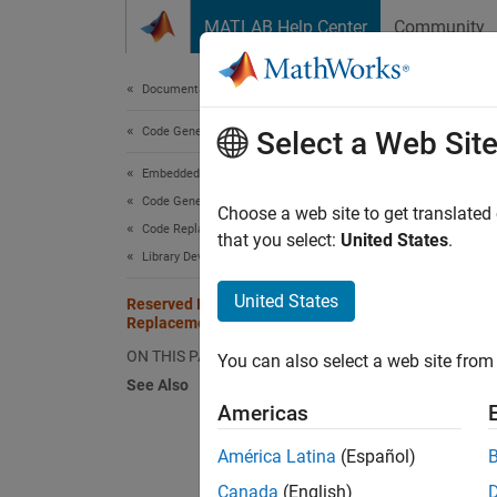
Skip to content
MATLAB Help Center
Community
Document
Documentation Home
Code Generation
Res
Select a Web Sit
Embedded Coder
Code Generation from MATLAB Code
The cod
Choose a web site to get translated
Code Replacement Customization
reserve
that you select:
United States
.
Library Development
replace
United States
Reserved Identifiers and Code
To view
Replacement
the libr
ON THIS PAGE
You can also select a web site from 
See Also
Americas
crl_
América Latina
(Español)
In a co
Canada
(English)