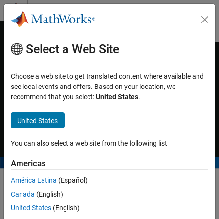
Skip to content
MATLAB Help Center
Off-Canvas Navigation Menu Toggle
Select a Web Site
Main Content
Documentation Home
Video - Convert DDS Blockset Model
to AUTOSAR Adaptive Model
Code Generation
Choose a web site to get translated content where available and
see local events and offers. Based on your location, we
Embedded Coder
recommend that you select:
United States
.
You can also deploy
DDS Blockset
models by converting them to
Deployment, Integration, and Supported
Hardware
AUTOSAR adaptive models. For more information, see the
United States
function.
Embedded Coder Support Package for Linux
linux.utils.migrateDds2Adaptive
Applications
You can also select a web site from the following list
Video - Convert DDS Blockset Model to
AUTOSAR Adaptive Model
Americas
América Latina
(Español)
Canada
(English)
United States
(English)