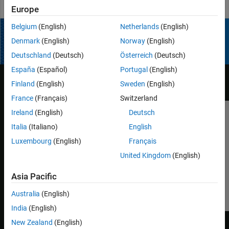
Play
Europe
Belgium
(English)
Netherlands
(English)
Video
Denmark
(English)
Norway
(English)
How useful was this information?
Deutschland
(Deutsch)
Österreich
(Deutsch)
España
(Español)
Portugal
(English)
Finland
(English)
Sweden
(English)
France
(Français)
Switzerland
Ireland
(English)
Deutsch
Trust Center
Trademarks
Privacy Policy
Preventing Piracy
Italia
(Italiano)
English
Application Status
Contact Us
Luxembourg
(English)
Français
© 1994-2026 The MathWorks, Inc.
United Kingdom
(English)
Asia Pacific
Select a Web S
Benelux
Australia
(English)
India
(English)
New Zealand
(English)