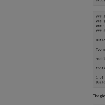
slbu
### 
### T
### 
### 
Build
Top m
Mode
====
Conf
1 of
The glo