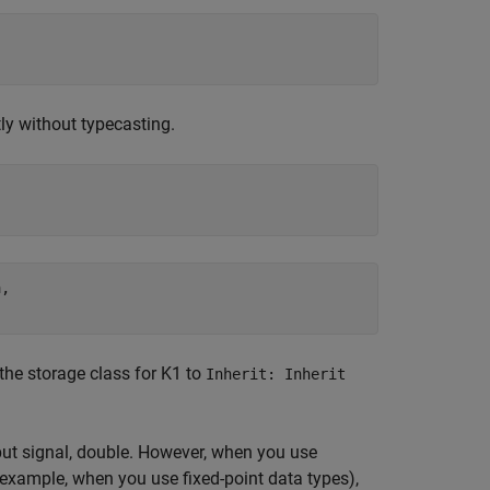
ly without typecasting.
,

 the storage class for K1 to
Inherit: Inherit
put signal, double. However, when you use
 example, when you use fixed-point data types),