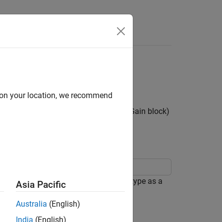
Apps
Videos
Answers
ata Types for Block
d on your location, we recommend
ters (such as the
Gain
parameter of a
Gain
block)
er data types.
Data Types
block parameter to use the same data type as a
Asia Pacific
Australia
(English)
India
(English)