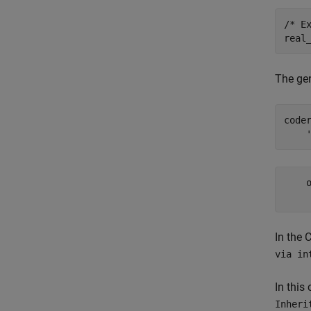
/* Ex
The ge
code
    
In the 
via in
In this
Inheri