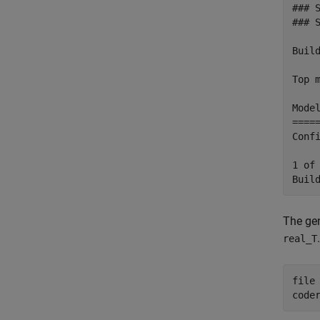
### 
### 
Build
Top m
Mode
====
Conf
1 of
The gen
.
real_T
file
code