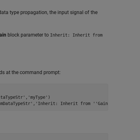
data type propagation, the input signal of the
ain
block parameter to
Inherit: Inherit from
ands at the command prompt:
ataTypeStr'
,
'myType'
)

amDataTypeStr'
,
'Inherit: Inherit from ''Gain'''
)