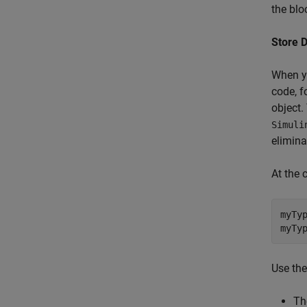
the blo
Store 
When y
code, f
object.
Simuli
elimina
At the
myTyp
myTy
Use th
Th