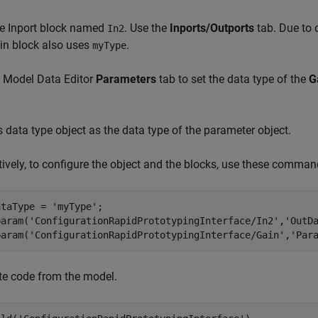
e Inport block named
. Use the
Inports/Outports
tab. Due to 
In2
in block also uses
.
myType
e Model Data Editor
Parameters
tab to set the data type of the
G
s data type object as the data type of the parameter object.
tively, to configure the object and the blocks, use these comm
ataType = 
'myType'
;

param(
'ConfigurationRapidPrototypingInterface/In2'
,
'OutD
param(
'ConfigurationRapidPrototypingInterface/Gain'
,
'Par
te code from the model.