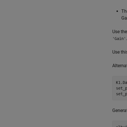
Th
Ga
Use th
.
'Gain'
Use thi
Alterna
K1.D
set_
set_
Genera