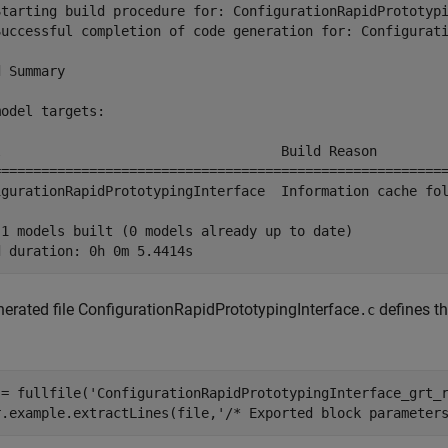
Starting build procedure for: ConfigurationRapidPrototypi
Successful completion of code generation for: Configurati
 Summary

odel targets:

l                                   Build Reason         
=========================================================
igurationRapidPrototypingInterface  Information cache fol
 1 models built (0 models already up to date)

erated file ConfigurationRapidPrototypingInterface
defines th
.c
 = fullfile(
'ConfigurationRapidPrototypingInterface_grt_
r.example.extractLines(file,
'/* Exported block parameter