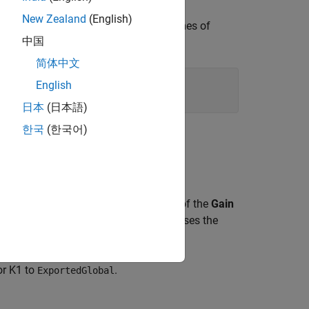
New Zealand
(English)
onfigure it to show the generated names of
中国
简体中文
English
maticNames'
,
'off'
)
日本
(日本語)
한국
(한국어)
ype
column shows that the data type of the
Gain
ting, the
Gain
parameter of this block uses the
for K1 to
.
ExportedGlobal