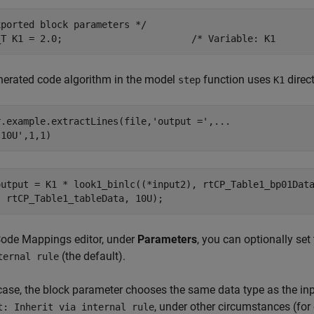
ported block parameters */

nerated code algorithm in the model
function uses
direct
step
K1
r.example.extractLines(file,
'output ='
,
...
'10U'
,1,1)
output = K1 * look1_binlc((*input2), rtCP_Table1_bp01Data
Code Mappings editor, under
Parameters
, you can optionally set
(the default).
ternal rule
 case, the block parameter chooses the same data type as the in
, under other circumstances (for
t: Inherit via internal rule