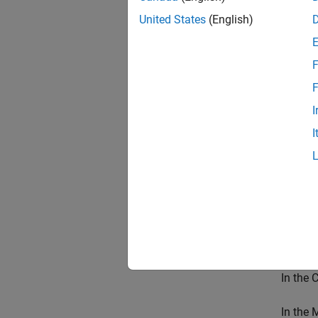
United States
(English)
Open th
blocks.
F
open
F
set_
I
I
On the
In the 
In the 
paramet
same da
In the 
In the 