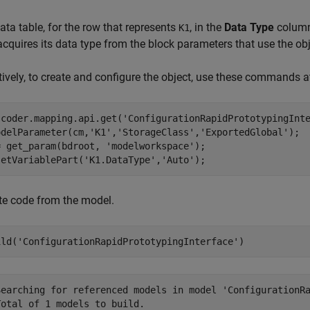
data table, for the row that represents
, in the
Data Type
column,
K1
acquires its data type from the block parameters that use the obj
tively, to create and configure the object, use these commands
 coder.mapping.api.get(
'ConfigurationRapidPrototypingInt
odelParameter(cm,
'K1'
,
'StorageClass'
,
'ExportedGlobal'
);

= get_param(bdroot, 
'modelworkspace'
);

setVariablePart(
'K1.DataType'
,
'Auto'
);
te code from the model.
ild(
'ConfigurationRapidPrototypingInterface'
)
Searching for referenced models in model 'ConfigurationRa
otal of 1 models to build.
