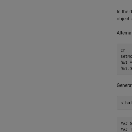
In the 
object 
Alterna
cm =
setM
hws 
hws.
Genera
slbu
### 
### T