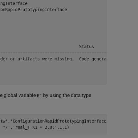
ngInterface

onRapidPrototypingInterface

                                Status           Build D
========================================================
der or artifacts were missing.  Code generated.  0h 0m 5
e global variable
by using the data type
K1
rtw'
,
'ConfigurationRapidPrototypingInterface.c'
);

s */'
,
'real_T K1 = 2.0;'
,1,1)