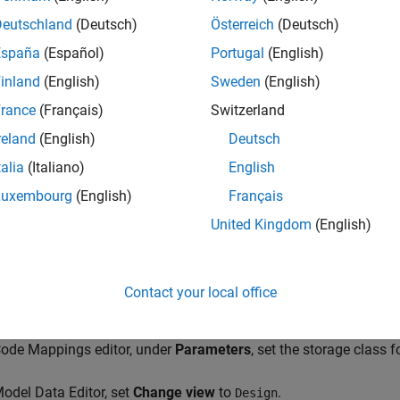
Deutschland
(Deutsch)
Österreich
(Deutsch)
e example model ConfigurationRapidPrototypingInterface and c
España
(Español)
Portugal
(English)
inland
(English)
Sweden
(English)
_system(
'ConfigurationRapidPrototypingInterface'
)

rance
(Français)
Switzerland
param(
'ConfigurationRapidPrototypingInterface'
,
'HideAuto
reland
(English)
Deutsch
talia
(Italiano)
English
Modeling
tab, click
Model Data Editor
.
Luxembourg
(English)
Français
Model Data Editor, select the
Parameters
tab.
United Kingdom
(English)
model, select the Gain block. In the Model Data Editor, the
Data T
er of the block is set to
. With this set
Inherit: Same as input
Contact your local office
ta type as the input signal.
Code Mappings editor, under
Parameters
, set the storage class 
Model Data Editor, set
Change view
to
.
Design