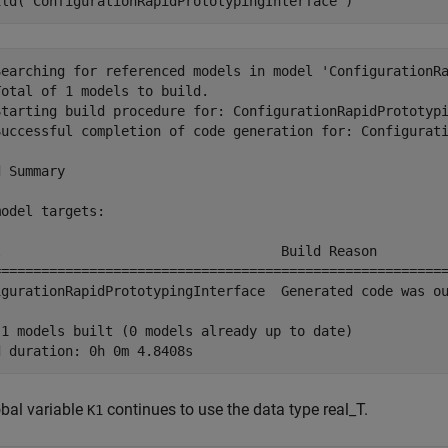
ild(
'ConfigurationRapidPrototypingInterface'
)
Searching for referenced models in model 'ConfigurationRa
otal of 1 models to build.

Starting build procedure for: ConfigurationRapidPrototypi
Successful completion of code generation for: Configurati
 Summary

odel targets:

l                                   Build Reason         
=========================================================
igurationRapidPrototypingInterface  Generated code was ou
 1 models built (0 models already up to date)

bal variable
continues to use the data type real_T.
K1