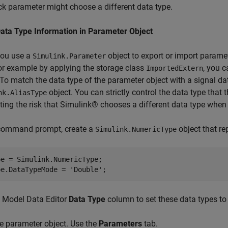
ck parameter might choose a different data type.
Data Type Information in Parameter Object
ou use a
object to export or import parame
Simulink.Parameter
or example by applying the storage class
, you 
ImportedExtern
 To match the data type of the parameter object with a signal da
object. You can strictly control the data type that
nk.AliasType
ting the risk that Simulink® chooses a different data type whe
 command prompt, create a
object that re
Simulink.NumericType
e = Simulink.NumericType;

pe.DataTypeMode = 
'Double'
;
e Model Data Editor
Data Type
column to set these data types t
e parameter object. Use the
Parameters
tab.