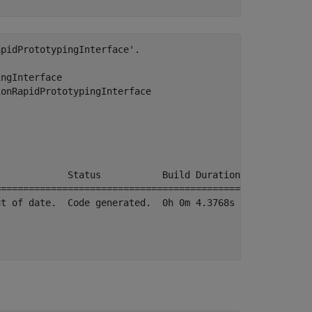
pidPrototypingInterface'.

ngInterface

onRapidPrototypingInterface

            Status           Build Duration

===========================================

t of date.  Code generated.  0h 0m 4.3768s
