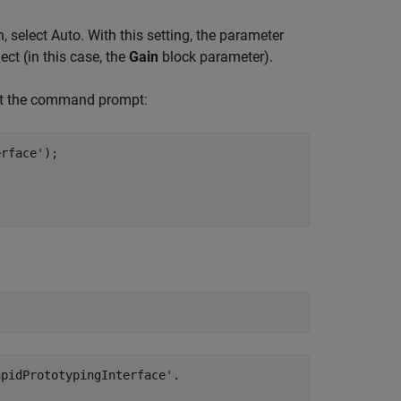
 select Auto. With this setting, the parameter
ect (in this case, the
Gain
block parameter).
 at the command prompt:
erface'
);

pidPrototypingInterface'.
