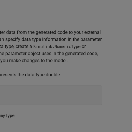
ter data from the generated code to your external
can specify data type information in the parameter
ta type, create a
or
Simulink.NumericType
 the parameter object uses in the generated code,
n you make changes to the model.
presents the data type double.
o
:
myType