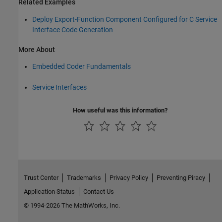
Related Examples
Deploy Export-Function Component Configured for C Service
Interface Code Generation
More About
Embedded Coder Fundamentals
Service Interfaces
How useful was this information?
Trust Center
Trademarks
Privacy Policy
Preventing Piracy
Application Status
Contact Us
© 1994-2026 The MathWorks, Inc.