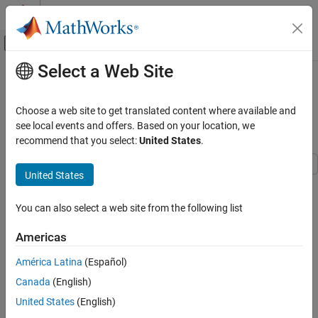
Skip to content
MATLAB Help Center
Off-Canvas Navigation Menu Toggle
Select a Web Site
Main Content
Documentation Home
Generate C Timer Service Interface
Code for Component Deployment
Code Generation
Choose a web site to get translated content where available and
see local events and offers. Based on your location, we
Embedded Coder
recommend that you select:
United States
.
Since R2022b
Architecture and Component Design
Timers and Scheduling
United States
This example shows how to generate calls to a target platform
Timers
timer service function to get the value of the target environment
You can also select a web site from the following list
Embedded Coder
function clock tick for an aperiodic component. The generated
interface code must align with the environment-specific service
Code Generation
Americas
function prototype and data communication method.
Code Interface Configuration
América Latina
(Español)
C Service Interfaces
In the example you:
Canada
(English)
Generate C Timer Service Interface Code for
Represent a timer service request in the top model.
United States
(English)
Component Deployment