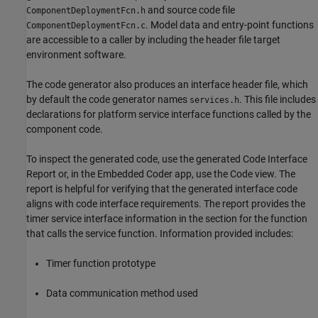
and source code file
ComponentDeploymentFcn.h
. Model data and entry-point functions
ComponentDeploymentFcn.c
are accessible to a caller by including the header file target
environment software.
The code generator also produces an interface header file, which
by default the code generator names
. This file includes
services.h
declarations for platform service interface functions called by the
component code.
To inspect the generated code, use the generated Code Interface
Report or, in the Embedded Coder app, use the Code view. The
report is helpful for verifying that the generated interface code
aligns with code interface requirements. The report provides the
timer service interface information in the section for the function
that calls the service function. Information provided includes:
Timer function prototype
Data communication method used