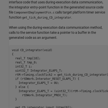
interface code that uses during-execution data communication,
the integrator entry-point function in the generated source code
file
calls target platform timer service
ComponentDeploymentFcn.c
function
.
get_tick_during_CD_integrator
When using the during-execution data communication method,
calls to the service function take a pointer to a buffer in the
generated code as an argument.
void CD_integrator(void)

{

  real_T tmp[10];

  real_T tmp_0;

  int32_T i;

  uint32_T Integrator_ELAPS_T;

  rtM->Timing.clockTick2 = get_tick_during_CD_integrator()
  if (rtDWork.Interator_RESET_ELAPS_T) {

    Integrator_ELAPS_T = 0U;

  } else {

    Integrator_ELAPS_T = (uint32_T)(rtM->Timing.clockTick2
      rtDWork.Integrator_PREV_T);

  }

  get_CD_integrator_input_(&tmp[0]);
