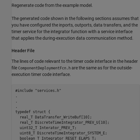
Regenerate code from the example model.
The generated code shown in the following sections assumes that
you have configured the inports, outports, data transfers, and the
timer service for the integrator function with a service interface
that applies the during-execution data communication method.
Header File
The lines of code relevant to the timer code interface in the header
file
are the same as for the outside-
ComponentDeploymentFcn.h
execution timer code interface.
#include "services.h"

.

.

.

typedef struct {

  real_T DataTransfer_WriteBuf[10];

  real_T DiscreteTimeIntegrator_PREV_U[10];

  uint32_T Interator_PREV_T;

  uint8_T DiscreteTimeIntegrator_SYSTEM_E;

  boolean_T Integrator_RESET_ELAPS_T;
