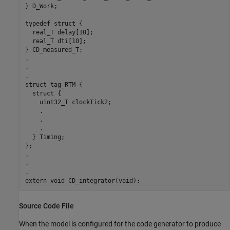
} D_Work;

typedef struct {

  real_T delay[10];

  real_T dti[10];

} CD_measured_T;

.

.

.

struct tag_RTM {

  struct {

    uint32_T clockTick2;

    .

    .

    .

  } Timing;

};

.

.

.

Source Code File
When the model is configured for the code generator to produce