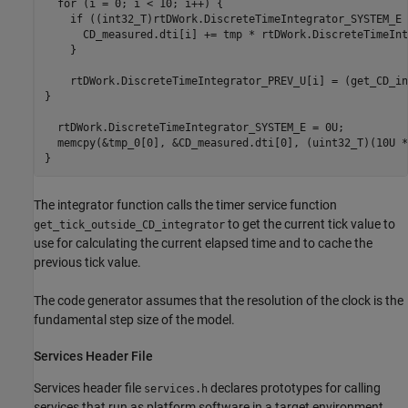
  for (i = 0; i < 10; i++) {

    if ((int32_T)rtDWork.DiscreteTimeIntegrator_SYSTEM_E 
      CD_measured.dti[i] += tmp * rtDWork.DiscreteTimeInt
    }

    rtDWork.DiscreteTimeIntegrator_PREV_U[i] = (get_CD_in
}    

  rtDWork.DiscreteTimeIntegrator_SYSTEM_E = 0U;

  memcpy(&tmp_0[0], &CD_measured.dti[0], (uint32_T)(10U *
The integrator function calls the timer service function
to get the current tick value to
get_tick_outside_CD_integrator
use for calculating the current elapsed time and to cache the
previous tick value.
The code generator assumes that the resolution of the clock is the
fundamental step size of the model.
Services Header File
Services header file
declares prototypes for calling
services.h
services that run as platform software in a target environment.