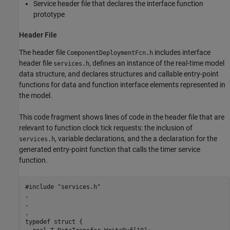
Service header file that declares the interface function
prototype
Header File
The header file
includes interface
ComponentDeploymentFcn.h
header file
, defines an instance of the real-time model
services.h
data structure, and declares structures and callable entry-point
functions for data and function interface elements represented in
the model.
This code fragment shows lines of code in the header file that are
relevant to function clock tick requests: the inclusion of
, variable declarations, and the a declaration for the
services.h
generated entry-point function that calls the timer service
function.
#include "services.h"

.

.

.

typedef struct {
