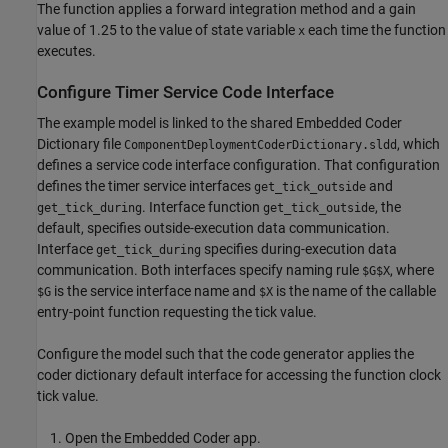
The function applies a forward integration method and a gain
value of 1.25 to the value of state variable
each time the function
x
executes.
Configure Timer Service Code Interface
The example model is linked to the shared Embedded Coder
Dictionary file
, which
ComponentDeploymentCoderDictionary.sldd
defines a service code interface configuration. That configuration
defines the timer service interfaces
and
get_tick_outside
. Interface function
, the
get_tick_during
get_tick_outside
default, specifies outside-execution data communication.
Interface
specifies during-execution data
get_tick_during
communication. Both interfaces specify naming rule
, where
$G$X
is the service interface name and
is the name of the callable
$G
$X
entry-point function requesting the tick value.
Configure the model such that the code generator applies the
coder dictionary default interface for accessing the function clock
tick value.
Open the Embedded Coder app.