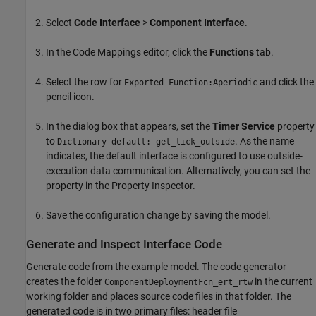
Select
Code Interface
>
Component Interface
.
In the Code Mappings editor, click the
Functions
tab.
Select the row for
and click the
Exported Function:Aperiodic
pencil icon.
In the dialog box that appears, set the
Timer Service
property
to
. As the name
Dictionary default: get_tick_outside
indicates, the default interface is configured to use outside-
execution data communication. Alternatively, you can set the
property in the Property Inspector.
Save the configuration change by saving the model.
Generate and Inspect Interface Code
Generate code from the example model. The code generator
creates the folder
in the current
ComponentDeploymentFcn_ert_rtw
working folder and places source code files in that folder. The
generated code is in two primary files: header file