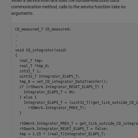
When a service interface uses the outside-execution data
communication method, calls to the service function take no
arguments.
CD_measured_T CD_measured;

.

.

.

void CD_integrator(void)

{

  real_T tmp;

  real_T *tmp_0;

  int32_T i;

  uint32_T Integrator_ELAPS_T;

  tmp_0 = set_CD_integrator_DataTransfer();

  if (rtDwork.Integrator_RESET_ELAPS_T) {

    Integrator_ELAPS_T = 0U;

  } else {

    Integrator_ELAPS_T = (uint32_T)(get_tick_outside_CD_i
      rtDWork.Integrator_PREV_T);

  }

  rtDWork.Integrator_PREV_T = get_tick_outside_CD_integra
  rtDwork.Integrator_RESET_ELAPS_T = false;

  tmp = 1.25 * (real_T)Integrator_ELAPS_T;
