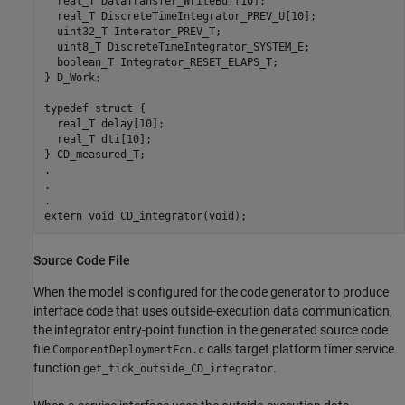
  real_T DataTransfer_WriteBuf[10];

  real_T DiscreteTimeIntegrator_PREV_U[10];

  uint32_T Interator_PREV_T;

  uint8_T DiscreteTimeIntegrator_SYSTEM_E;

  boolean_T Integrator_RESET_ELAPS_T;

} D_Work;

typedef struct {

  real_T delay[10];

  real_T dti[10];

} CD_measured_T;

.

.

.

Source Code File
When the model is configured for the code generator to produce
interface code that uses outside-execution data communication,
the integrator entry-point function in the generated source code
file
calls target platform timer service
ComponentDeploymentFcn.c
function
.
get_tick_outside_CD_integrator