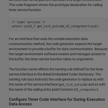
This code fragment shows the prototype declaration for calling
timer service function.
/* timer services */

For an interface that uses the outside-execution data
communication method, the code generator expects the target
environment to provide a buffer for data communication. Because
the target environment software creates and manages access to
the buffer, the timer service function takes no arguments.
The function name reflects the naming rule defined for the timer
service interface in the linked Embedded Coder Dictionary. The
naming rule
instructs the code generator to replace
with
$G$X
$G
the name of the service interface (
) and
with
get_tick_outside
$X
the name of the calling entry-point function (
).
CD_integrator
Configure Timer Code Interface for During-Execution
Data Access