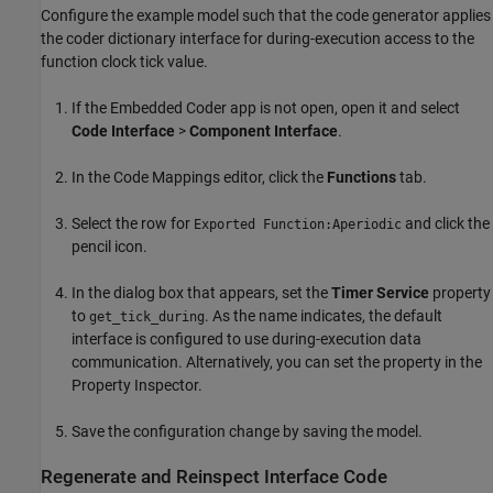
Configure the example model such that the code generator applies
the coder dictionary interface for during-execution access to the
function clock tick value.
If the Embedded Coder app is not open, open it and select
Code Interface
>
Component Interface
.
In the Code Mappings editor, click the
Functions
tab.
Select the row for
and click the
Exported Function:Aperiodic
pencil icon.
In the dialog box that appears, set the
Timer Service
property
to
. As the name indicates, the default
get_tick_during
interface is configured to use during-execution data
communication. Alternatively, you can set the property in the
Property Inspector.
Save the configuration change by saving the model.
Regenerate and Reinspect Interface Code