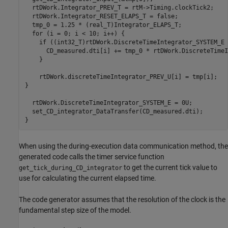
  rtDWork.Integrator_PREV_T = rtM->Timing.clockTick2;

  rtDWork.Integrator_RESET_ELAPS_T = false;

  tmp_0 = 1.25 * (real_T)Integrator_ELAPS_T;

  for (i = 0; i < 10; i++) {

    if ((int32_T)rtDWork.DiscreteTimeIntegrator_SYSTEM_E 
      CD_measured.dti[i] += tmp_0 * rtDWork.DiscreteTimeI
    }

    rtDWork.discreteTimeIntegrator_PREV_U[i] = tmp[i];

}    

  rtDWork.DiscreteTimeIntegrator_SYSTEM_E = 0U;

  set_CD_integrator_DataTransfer(CD_measured.dti);

When using the during-execution data communication method, the
generated code calls the timer service function
to get the current tick value to
get_tick_during_CD_integrator
use for calculating the current elapsed time.
The code generator assumes that the resolution of the clock is the
fundamental step size of the model.