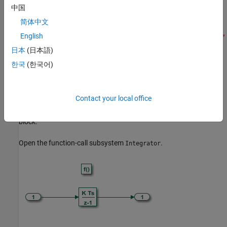
中国
简体中文
English
日本
(日本語)
한국
(한국어)
To model requests for the value of a target environment function
clock tick, include a Discrete Time Integrator or Weighted Sample
Contact your local office
Time block in a top model function. In this example model, the
aperiodic integrator function includes a Discrete Time Integrator
block.
Open the function-call subsystem
.
Integrator