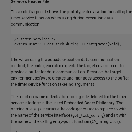
Services Header File
This code fragment shows the prototype declaration for calling the
timer service function when using during-execution data
communication.
/* timer services */

Like when using the outside-execution data communication
method, the code generator expects the target environment to
provide a buffer for data communication. Because the target
environment software creates and manages access to the buffer,
the timer service function takes no arguments.
The function name reflects the naming rule defined for the timer
service interface in the linked Embedded Coder Dictionary. The
naming rule
instructs the code generator to replace
with
$G$X
$G
the name of the service interface (
) and
with
get_tick_during
$X
the name of the calling entry-point function (
).
CD_integrator