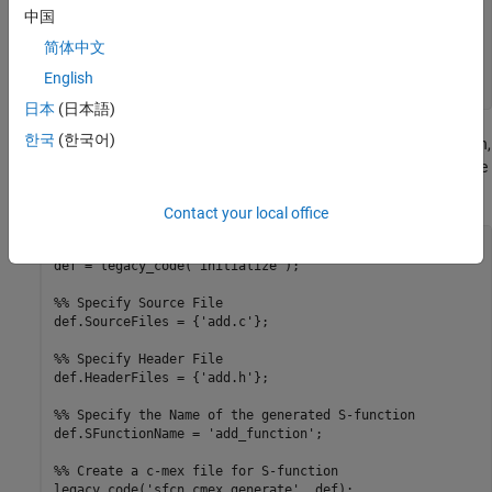
{

中国
   double y1;

简体中文
   y1 = u1 + u2;

   return (y1);

English
日本
(日本語)
한국
(한국어)
3. To build an S-function for use in simulation and code generation,
run the following script or execute each of these commands at the
MATLAB® command line:
Contact your local office
%% Initialize legacy code tool data structure

def = legacy_code('initialize');

%% Specify Source File

def.SourceFiles = {'add.c'};

%% Specify Header File

def.HeaderFiles = {'add.h'};

%% Specify the Name of the generated S-function

def.SFunctionName = 'add_function';

%% Create a c-mex file for S-function

legacy_code('sfcn_cmex_generate', def);
