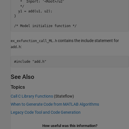
   *  Inport: '<Root>/u2'

   */

  y1 = add(u1, u2);

}

contains the include statement for
ex_exfunction_call_ML.h
:
add.h
See Also
Topics
Call C Library Functions
(Stateflow)
When to Generate Code from MATLAB Algorithms
Legacy Code Tool and Code Generation
How useful was this information?