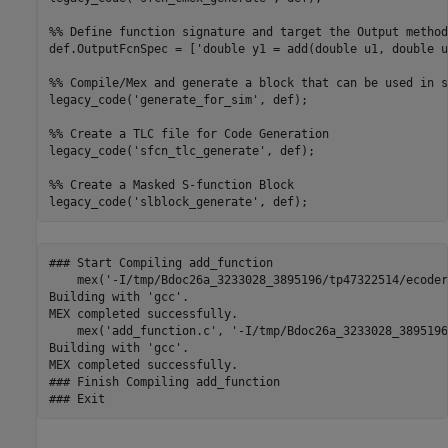
%% Define function signature and target the Output method

def.OutputFcnSpec = ['double y1 = add(double u1, double u
%% Compile/Mex and generate a block that can be used in s
legacy_code('generate_for_sim', def);

%% Create a TLC file for Code Generation

legacy_code('sfcn_tlc_generate', def);

%% Create a Masked S-function Block 

### Start Compiling add_function

    mex('-I/tmp/Bdoc26a_3233028_3895196/tp47322514/ecoder
Building with 'gcc'.

MEX completed successfully.

    mex('add_function.c', '-I/tmp/Bdoc26a_3233028_3895196
Building with 'gcc'.

MEX completed successfully.

### Finish Compiling add_function
