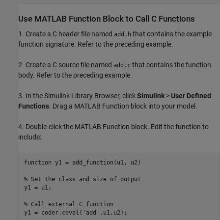
Use MATLAB Function Block to Call C Functions
1. Create a C header file named
that contains the example
add.h
function signature. Refer to the preceding example.
2. Create a C source file named
that contains the function
add.c
body. Refer to the preceding example.
3. In the Simulink Library Browser, click
Simulink
>
User Defined
Functions
. Drag a MATLAB Function block into your model.
4. Double-click the MATLAB Function block. Edit the function to
include:
function
 y1 = add_function(u1, u2)

% Set the class and size of output
y1 = u1; 

% Call external C function
y1 = coder.ceval(
'add'
,u1,u2);
