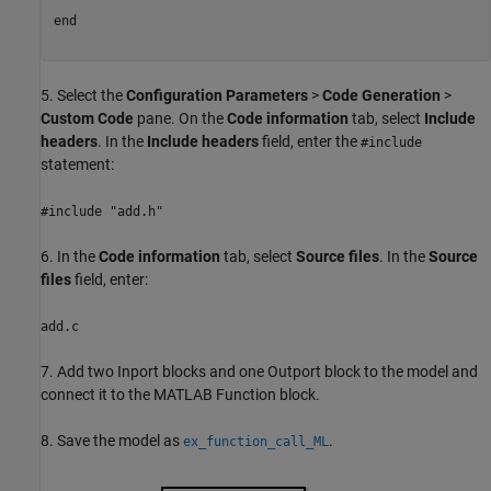
end
5. Select the
Configuration Parameters
>
Code Generation
>
Custom Code
pane. On the
Code information
tab, select
Include
headers
. In the
Include headers
field, enter the
#include
statement:
#include "add.h"
6. In the
Code information
tab, select
Source files
. In the
Source
files
field, enter:
add.c
7. Add two Inport blocks and one Outport block to the model and
connect it to the MATLAB Function block.
8. Save the model as
.
ex_function_call_ML