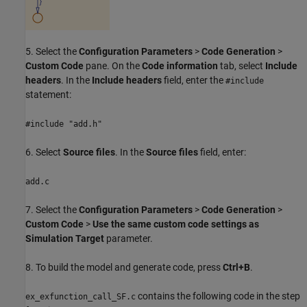
5. Select the
Configuration Parameters
>
Code Generation
>
Custom Code
pane. On the
Code information
tab, select
Include
headers
. In the
Include headers
field, enter the
#include
statement:
#include "add.h"
6. Select
Source files
. In the
Source files
field, enter:
add.c
7. Select the
Configuration Parameters
>
Code Generation
>
Custom Code
>
Use the same custom code settings as
Simulation Target
parameter.
8. To build the model and generate code, press
Ctrl+B
.
contains the following code in the step
ex_exfunction_call_SF.c