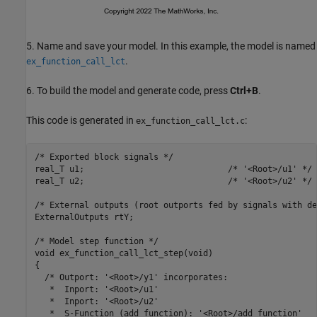
5. Name and save your model. In this example, the model is named
.
ex_function_call_lct
6. To build the model and generate code, press
Ctrl+B
.
This code is generated in
:
ex_function_call_lct.c
/* Exported block signals */

real_T u1;                             /* '<Root>/u1' */

real_T u2;                             /* '<Root>/u2' */

/* External outputs (root outports fed by signals with de
ExternalOutputs rtY;

/* Model step function */

void ex_function_call_lct_step(void)

{

  /* Outport: '<Root>/y1' incorporates:

   *  Inport: '<Root>/u1'

   *  Inport: '<Root>/u2'

   *  S-Function (add_function): '<Root>/add_function'
