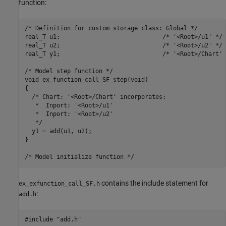
function:
/* Definition for custom storage class: Global */

real_T u1;                             /* '<Root>/u1' */

real_T u2;                             /* '<Root>/u2' */

real_T y1;                             /* '<Root>/Chart' *
/* Model step function */

void ex_function_call_SF_step(void)

{

  /* Chart: '<Root>/Chart' incorporates:

   *  Inport: '<Root>/u1'

   *  Inport: '<Root>/u2'

   */

  y1 = add(u1, u2);

}

contains the include statement for
ex_exfunction_call_SF.h
:
add.h