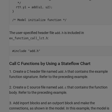
   */

  rtY.y1 = add(u1, u2);

}

The user-specified header file
is included in
add.h
:
ex_function_call_lct.h
Call C Functions by Using a Stateflow Chart
1. Create a C header file named
that contains the example
add.h
function signature. Refer to the preceding example.
2. Create a C source file named
that contains the function
add.c
body. Refer to the preceding example.
3. Add inport blocks and an outport block and make the
connections, as shown in the model. In this example, the model is