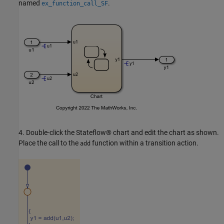
named
.
ex_function_call_SF
4. Double-click the Stateflow® chart and edit the chart as shown.
Place the call to the
function within a transition action.
add