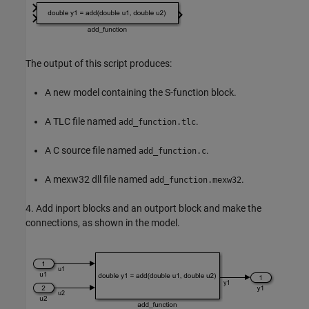
The output of this script produces:
A new model containing the S-function block.
A TLC file named
.
add_function.tlc
A C source file named
.
add_function.c
A mexw32 dll file named
.
add_function.mexw32
4. Add inport blocks and an outport block and make the
connections, as shown in the model.