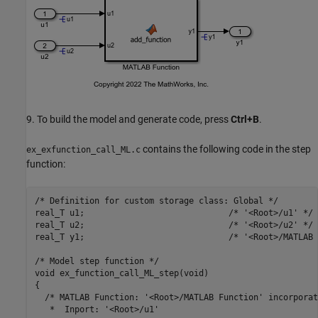
9. To build the model and generate code, press
Ctrl+B
.
contains the following code in the step
ex_exfunction_call_ML.c
function:
/* Definition for custom storage class: Global */

real_T u1;                             /* '<Root>/u1' */

real_T u2;                             /* '<Root>/u2' */

real_T y1;                             /* '<Root>/MATLAB 
/* Model step function */

void ex_function_call_ML_step(void)

{

  /* MATLAB Function: '<Root>/MATLAB Function' incorporate
   *  Inport: '<Root>/u1'
