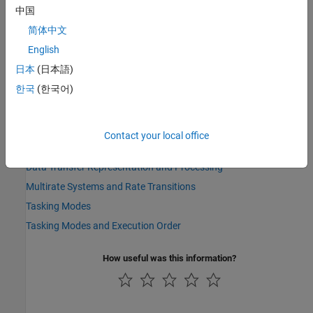
model has the same priority as an asynchronous target system
中国
task.
简体中文
To detect this condition in a mode, set model configuration
English
parameter
Tasks with equal priority
to
.
error
日本
(日本語)
See Also
한국
(한국어)
Rate Transition
Contact your local office
Topics
Data Transfer Representation and Processing
Multirate Systems and Rate Transitions
Tasking Modes
Tasking Modes and Execution Order
How useful was this information?