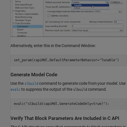
Alternatively, enter this in the Command Window:
set_param(capiMdl,DefaultParameterBehavior=
"Tunable"
)
Generate Model Code
Use the
command to generate code from your model. Use
slbuild
to suppress the output of the
command.
evalc
slbuild
evalc(
"slbuild(capiMdl,GenerateCodeOnly=true)"
);
Verify That Block Parameters Are Included in C API