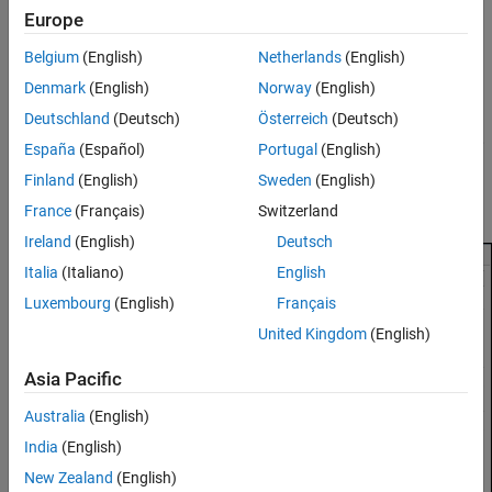
To enable C API code generation for parameters:
C API
Europe
See Also
Open the Configuration Parameters dialog box.
Belgium
(English)
Netherlands
(English)
Denmark
(English)
Norway
(English)
Navigate to the
Code Generation > Interface
pane.
Deutschland
(Deutsch)
Österreich
(Deutsch)
In the
Data exchange interface > Generate C API for
section,
España
(Español)
Portugal
(English)
select
parameters
.
Finland
(English)
Sweden
(English)
Click
OK
.
France
(Français)
Switzerland
Ireland
(English)
Deutsch
Italia
(Italiano)
English
Luxembourg
(English)
Français
United Kingdom
(English)
Asia Pacific
Australia
(English)
India
(English)
New Zealand
(English)