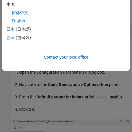
中国
简体中文
Alternatively, enter this in the Command Window:
English
日本
(日本語)
set_param(capiMdl,RTWCAPIParams=true)
한국
(한국어)
Specify Default Parameter Behavior as
Tunable
To prevent optimizing away block parameters, specify the default
Contact your local office
parameter behavior as
(see
Default parameter behavior
).
Tunable
Open the Configuration Parameters dialog box.
Navigate to the
Code Generation > Optimization
pane.
From the
Default parameter behavior
list, select
.
Tunable
Click
OK
.