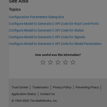
See Also
Topics
Configuration Parameters Dialog Box
Configure Model to Generate C API Code for Root-Level Ports
Configure Model to Generate C API Code for States
Configure Model to Generate C API Code for Signals
Configure Model to Generate C API Code for Model Parameters
How useful was this information?
Trust Center
Trademarks
Privacy Policy
Preventing Piracy
Application Status
Contact Us
© 1994-2026 The MathWorks, Inc.