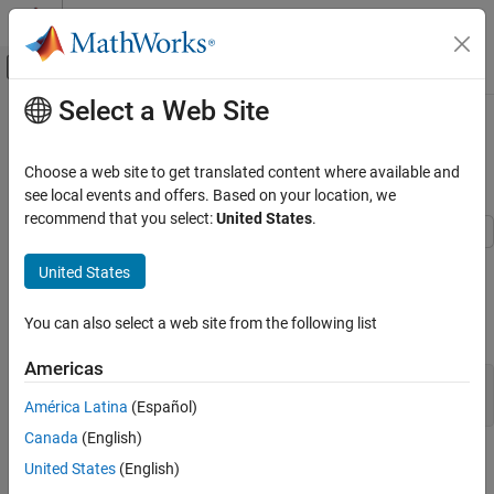
Skip to content
MATLAB Help Center
Off-Canvas Navigation Menu Toggle
Select a Web Site
Main Content
Documentation Home
Configure Model to Generate C API
Code for Block Parameters
Code Generation
Choose a web site to get translated content where available and
see local events and offers. Based on your location, we
Embedded Coder
recommend that you select:
United States
.
Deployment, Integration, and Supported
Hardware
This example shows how to configure the model to include the C
United States
Generated Code Interfacing
API for block parameters in the generated code.
Configure Model to Generate C API Code for
You can also select a web site from the following list
Open the model
.
CapiConfigDemo
Block Parameters
ON THIS PAGE
Americas
capiMdl = 
"CapiConfigDemo"
;

Enable C API Generation for Parameters
open_system(capiMdl)
América Latina
(Español)
Specify Default Parameter Behavior as
Tunable
Canada
(English)
Enable C API Generation for Parameters
Generate Model Code
United States
(English)
Verify That Block Parameters Are Included in