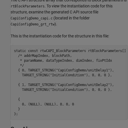
The C API structure array that corresponds to block parameters is
. To view the instantiation code for this
rtBlockParameters
structure, examine the generated C API source file
(located in the folder
CapiConfigDemo_capi.c
).
CapiConfigDemo_grt_rtw
This is the instantiation code for the structure in this file:
static const rtwCAPI_BlockParameters rtBlockParameters[] =
  /* addrMapIndex, blockPath,

   * paramName, dataTypeIndex, dimIndex, fixPtIdx

   */

  { 0, TARGET_STRING("CapiConfigDemo/unitDelay1"),

    TARGET_STRING("InitialCondition"), 0, 0, 0 },

  { 1, TARGET_STRING("CapiConfigDemo/unitDelay2"),

    TARGET_STRING("InitialCondition"), 0, 0, 0 },

  {

    0, (NULL), (NULL), 0, 0, 0

  }
