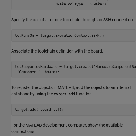
'MakeToolType'
, 
'CMake'
);
Specify the use of a remote toolchain through an SSH connection.
tc.RunsOn = target.ExecutionContext.SSH();
Associate the toolchain definition with the board.
tc.SupportedHardware = target.create(
'HardwareComponentSu
'Component'
, board);
To register the objects in MATLAB, add the objects to an internal
database by using the
function.
target.add
target.add([board tc]);
For the MATLAB development computer, show the available
connections.