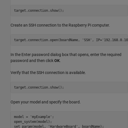
target.connection.show();
Create an SSH connection to the Raspberry Pi computer.
target.connection.open(boardName, 
'SSH'
, IP=
'192.168.0.10
In the Enter password dialog box that opens, enter the required
password and then click
OK
.
Verify that the SSH connection is available.
target.connection.show();
Open your model and specify the board.
model = 
'myExample'
;

open_system(model);

set_param(model, 
'HardwareBoard'
, boardName);