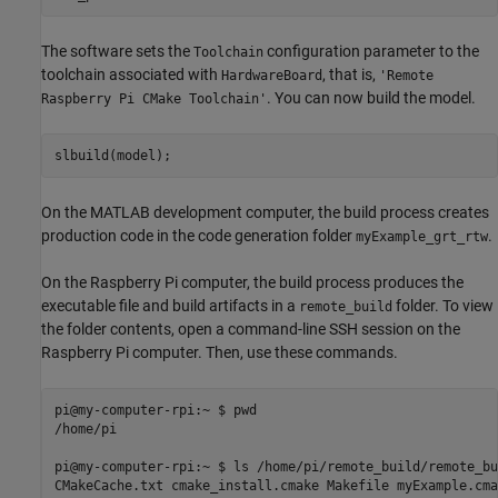
The software sets the
configuration parameter to the
Toolchain
toolchain associated with
, that is,
HardwareBoard
'Remote
. You can now build the model.
Raspberry Pi CMake Toolchain'
slbuild(model);
On the MATLAB development computer, the build process creates
production code in the code generation folder
.
myExample_grt_rtw
On the Raspberry Pi computer, the build process produces the
executable file and build artifacts in a
folder. To view
remote_build
the folder contents, open a command-line SSH session on the
Raspberry Pi computer. Then, use these commands.
pi@my-computer-rpi:~ $ pwd

/home/pi

pi@my-computer-rpi:~ $ ls /home/pi/remote_build/remote_bu
CMakeCache.txt cmake_install.cmake Makefile myExample.cmak