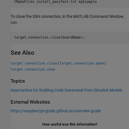
CMakeFiles install_manifest.txt myExample
To close the SSH connection, in the MATLAB Command Window,
run:
target.connection.close(boardName);
See Also
|
|
target.connection.close
target.connection.open
target.connection.show
Topics
Approaches for Building Code Generated from Simulink Models
External Websites
https://raspberrypi-guide.github.io/overview-guide
How useful was this information?