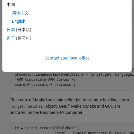
中国
简体中文
boardName = 
'Remote Raspberry Pi Board'
;

board = target.create(
'Board'
, 
'Name'
, boardName);
English
日本
(日本語)
To support code generation, associate the board with a
한국
(한국어)
object that contains a language
target.Processor
®
implementation. The Raspberry Pi computer uses an ARM
processor with an ARM language implementation.
Contact your local office
processor = target.create(
'Processor'
, 
'Name'
, 
'Pi ARM Pr
processor.LanguageImplementations = target.get(
'LanguageI
'ARM Compatible-ARM Cortex'
);

board.Processors = processor;
To create a CMake toolchain definition for remote building, use a
®
object. GNU
Make, CMake and GCC are
target.Toolchain
installed on the Raspberry Pi computer.
tc = target.create(
'Toolchain'
, 
...
'Name'
, 
'Remote Raspberry Pi CMake Too