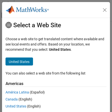
Skip to content
MATLAB Help Center
Off-Canvas Navigation Menu Toggle
Select a Web Site
Main Content
Documentation Home
Build Generated Code Remotely
Code Generation
Choose a web site to get translated content where available and
To build generated code on a remote computer, you can use this
see local events and offers. Based on your location, we
Embedded Coder
workflow:
recommend that you select:
United States
.
Code Generation
Generated Code Compilation
Using the Target Framework define:
United States
Embedded Coder
A CMake toolchain for the remote computer.
You can also select a web site from the following list
Code and Tool Customization
Code Compilation Customization
A Secure Shell (SSH) connection with the remote
Americas
computer for secure file transfers and communication.
Build Generated Code Remotely
América Latina
(Español)
Generate code and
files locally and build the
CMakeLists.txt
ON THIS PAGE
Canada
(English)
code remotely with a single command. For example, by using
Build Generated Code on Raspberry Pi
United States
(English)
(
Ctrl+B
).
Computer
slbuild