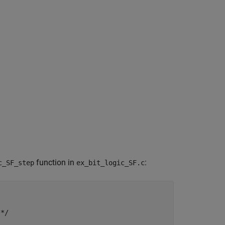
function in
:
c_SF_step
ex_bit_logic_SF.c
*/
