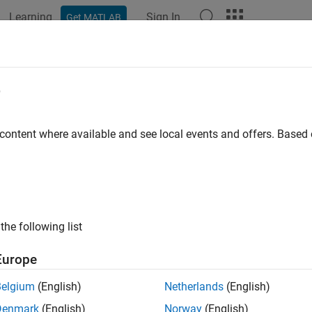
Learning
Sign In
Get MATLAB
ation
Examples
Functions
Blocks
Model Settings
wise Operations
e
 content where available and see local events and offers. Base
xample shows how to implement bitwise operations by using Sim
® Function blocks.
ink Bitwise Operator Block
the following list
ude a logical operation in your model, use the Bitwise Operator 
Europe
n example model
.
ex_bit_logic_SL
Belgium
(English)
Netherlands
(English)
Denmark
(English)
Norway
(English)