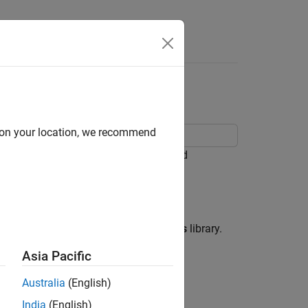
Apps
Videos
Answers
d on your location, we recommend
ulink® blocks, Stateflow® Charts, and
block from the
Logic and Bit Operations
library.
Asia Pacific
Australia
(English)
India
(English)