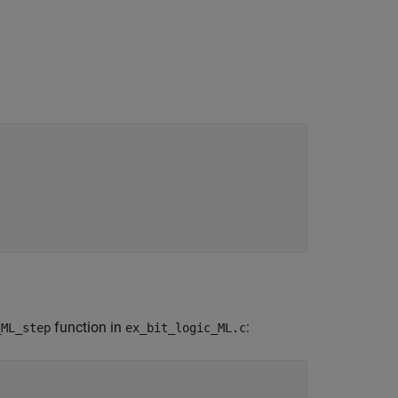
function in
:
_ML_step
ex_bit_logic_ML.c