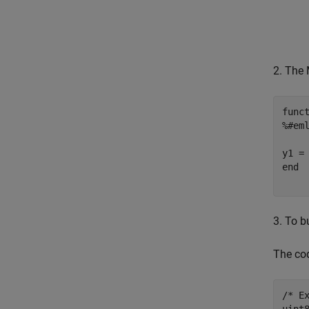
2. The 
func
%#em
end
3. To b
The cod
/* Ex