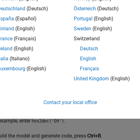
Deutschland
(Deutsch)
Österreich
(Deutsch)
España
(Español)
Portugal
(English)
inland
(English)
Sweden
(English)
rance
(Français)
Switzerland
ical Operator blocks perform an AND operation in the model. To
reland
(English)
Deutsch
t the
Operator
field to any of the operations in the menu.
talia
(Italiano)
English
le-click the block to open the Block Parameters dialog box.
Luxembourg
(English)
Français
United Kingdom
(English)
erform bitwise operations with a bit-mask, select
Use bit mask
.
her input uses bitwise operations, clear the
Use bit mask
paramet
Contact your local office
he
Bit Mask
field, enter a decimal number. Use
or
bin2dec
hex2de
 example, enter
.
hex2dec('D9')
uild the model and generate code, press
Ctrl+B
.