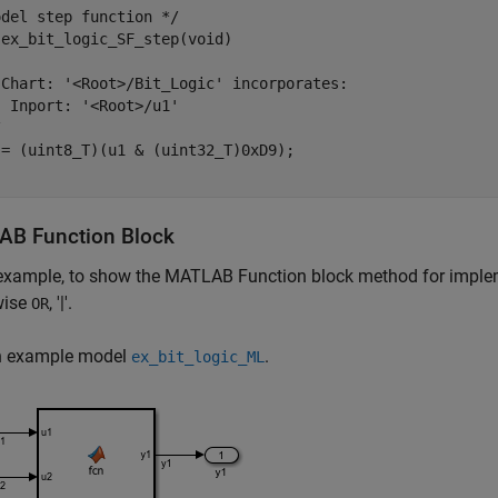
del step function */

ex_bit_logic_SF_step(void)

 Chart: '<Root>/Bit_Logic' incorporates:

 Inport: '<Root>/u1'



= (uint8_T)(u1 & (uint32_T)0xD9);

B Function Block
 example, to show the MATLAB Function block method for impleme
wise
, '|'.
OR
n example model
.
ex_bit_logic_ML