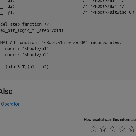
8_T u1;                            /* '<Root>/u1' */

8_T u2;                            /* '<Root>/u2' */

8_T y1;                            /* '<Root>/Bitwise OR'
del step function */

ex_bit_logic_ML_step(void)

 MATLAB Function: '<Root>/Bitwise OR' incorporates:

 Inport: '<Root>/u1'

 Inport: '<Root>/u2'



= (uint8_T)(u1 | u2);

Also
 Operator
How useful was this informat