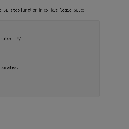
function in
:
c_SL_step
ex_bit_logic_SL.c
rator' */

porates:
