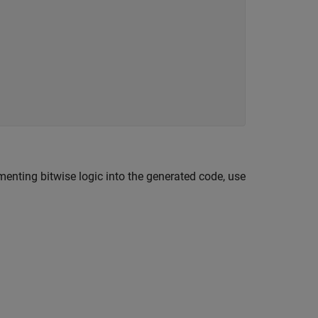
nting bitwise logic into the generated code, use