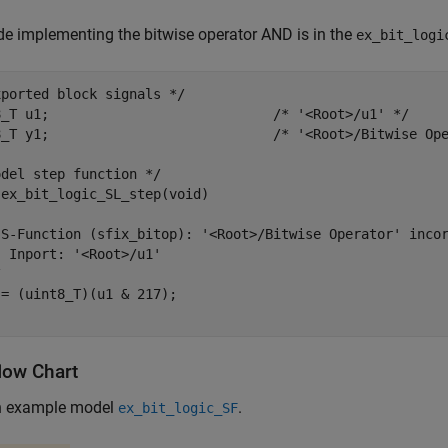
e implementing the bitwise operator AND is in the
ex_bit_logi
ported block signals */

8_T u1;                            /* '<Root>/u1' */

8_T y1;                            /* '<Root>/Bitwise Ope
del step function */

ex_bit_logic_SL_step(void)

 S-Function (sfix_bitop): '<Root>/Bitwise Operator' incor
 Inport: '<Root>/u1'



= (uint8_T)(u1 & 217);

low Chart
n example model
.
ex_bit_logic_SF