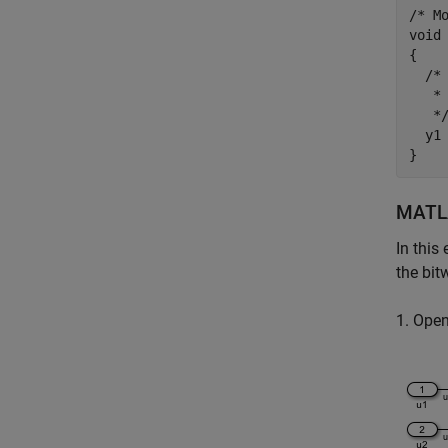
/* Mo
void 
{

  /*
   * 
   */
  y1 
MATLA
In this
the bit
1. Ope