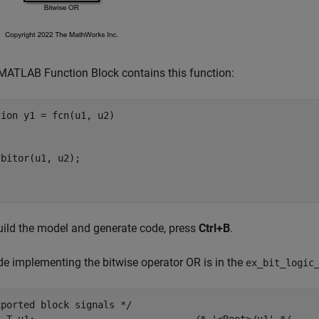
MATLAB Function Block contains this function:
tion
l
uild the model and generate code, press
Ctrl+B
.
e implementing the bitwise operator OR is in the
ex_bit_logic
ported block signals */
