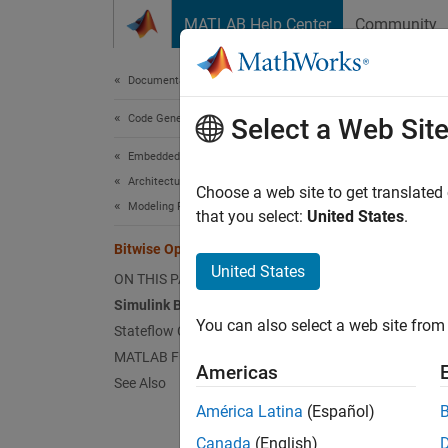
Skip to content
MATLAB Help Center
Community
Document
Documentation Home
Code Generation
Bit
Select a Web Sit
Embedded Coder
Architecture and Component Design
Choose a web site to get translated
Modeling Patterns for C Code Constructs
that you select:
United States
.
This e
MATLAB
Bitwise Operations
United States
ON THIS PAGE
Simul
Simulink Bitwise Operator Block
You can also select a web site from 
Stateflow Chart
To incl
MATLAB Function Block
Americas
1. Ope
See Also
América Latina
(Español)
Canada
(English)