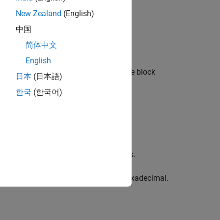
New Zealand
(English)
中国
简体中文
English
 change the operation, double-click the block
日本
(日本語)
한국
(한국어)
er and enter the number of input ports.
to convert the input from binary or hexadecimal.
c