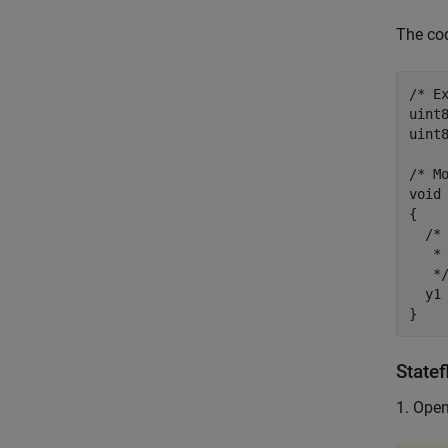
The cod
/* Ex
uint
uint
/* Mo
void 
{

  /*
   * 
   */
  y1 
Statef
1. Ope