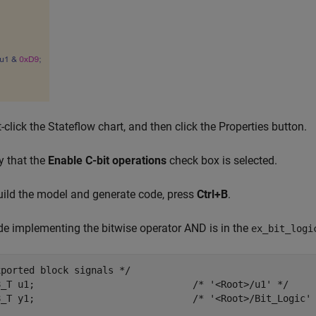
t-click the Stateflow chart, and then click the Properties button.
fy that the
Enable C-bit operations
check box is selected.
uild the model and generate code, press
Ctrl+B
.
e implementing the bitwise operator AND is in the
ex_bit_logi
ported block signals */

8_T u1;                            /* '<Root>/u1' */

8_T y1;                            /* '<Root>/Bit_Logic' 