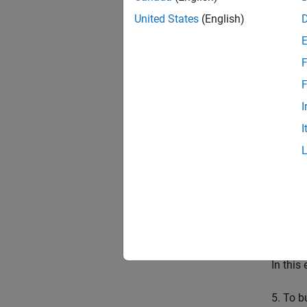
United States
(English)
F
F
The Log
I
and se
I
2. Doub
3. To p
If anot
4. In t
In this
5. To b