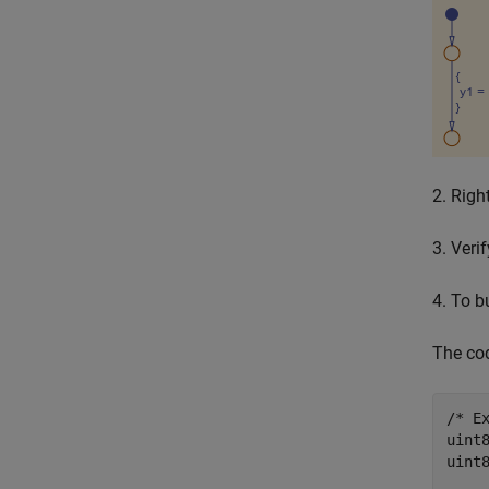
2. Righ
3. Veri
4. To b
The cod
/* Ex
uint
uint