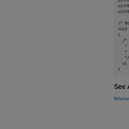
uint
uint
uint
/* Mo
void 
{

  /*
   * 
   * 
   */
  y1 
See 
Bitwise