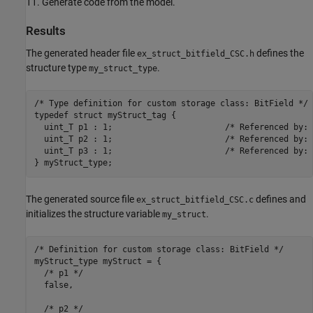
11. Generate code from the model.
Results
The generated header file
defines the
ex_struct_bitfield_CSC.h
structure type
.
my_struct_type
/* Type definition for custom storage class: BitField */

typedef struct myStruct_tag {

  uint_T p1 : 1;                       /* Referenced by: 
  uint_T p2 : 1;                       /* Referenced by: 
  uint_T p3 : 1;                       /* Referenced by: 
The generated source file
defines and
ex_struct_bitfield_CSC.c
initializes the structure variable
.
my_struct
/* Definition for custom storage class: BitField */

myStruct_type myStruct = {

  /* p1 */

  false,

  /* p2 */
