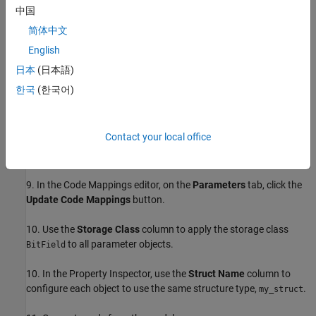
Boolean value,
, and uses the data type
.
false
boolean
中国
简体中文
5. In the
property dialog box, click
OK
.
Simulink.Parameter
English
6. Use the Model Data Editor to configure the other Constant
日本
(日本語)
blocks to refer to new parameter objects named
and
.
p2
p3
한국
(한국어)
7. Open the
Embedded Coder
app.
Contact your local office
8. In the
C Code
tab, select
Code Interface
>
Individual Element
Code Mappings
.
9. In the Code Mappings editor, on the
Parameters
tab, click the
Update Code Mappings
button.
10. Use the
Storage Class
column to apply the storage class
to all parameter objects.
BitField
10. In the Property Inspector, use the
Struct Name
column to
configure each object to use the same structure type,
.
my_struct