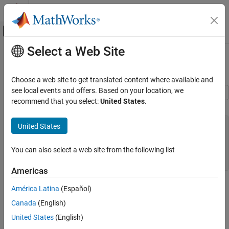
Skip to content
MATLAB Help Center
Off-Canvas Navigation Menu Toggle
Select a Web Site
Main Content
Documentation Home
Bitfields
Code Generation
Choose a web site to get translated content where available and
see local events and offers. Based on your location, we
Embedded Coder
recommend that you select:
United States
.
C Construct
Architecture and Component Design
Modeling Patterns for C Code Constructs
typedef struct {

United States
   unsigned int p1 : 1;

Bitfields
   unsigned int p2 : 1;

You can also select a web site from the following list
   unsigned int p3 : 1;

ON THIS PAGE
C Construct
Americas
Procedure
Procedure
América Latina
(Español)
Results
1. Open example model
. The model
Canada
(English)
See Also
ex_struct_bitfield_CSC
contains three Constant blocks and three Outport blocks.
United States
(English)