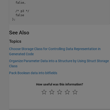
  false,

  /* p3 */

  false

See Also
Topics
Choose Storage Class for Controlling Data Representation in
Generated Code
Organize Parameter Data into a Structure by Using Struct Storage
Class
Pack Boolean data into bitfields
How useful was this information?