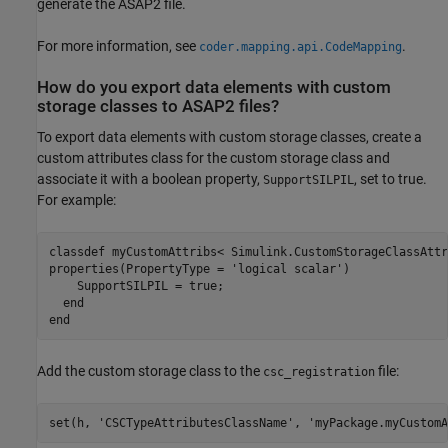
generate the ASAP2 file.
For more information, see
.
coder.mapping.api.CodeMapping
How do you export data elements with custom
storage classes to ASAP2 files?
To export data elements with custom storage classes, create a
custom attributes class for the custom storage class and
associate it with a boolean property,
, set to true.
SupportSILPIL
For example:
classdef
properties
(PropertyType = 
'logical scalar'
)

    SupportSILPIL = true;

end
end
Add the custom storage class to the
file:
csc_registration
set(h, 
'CSCTypeAttributesClassName'
, 
'myPackage.myCustomA