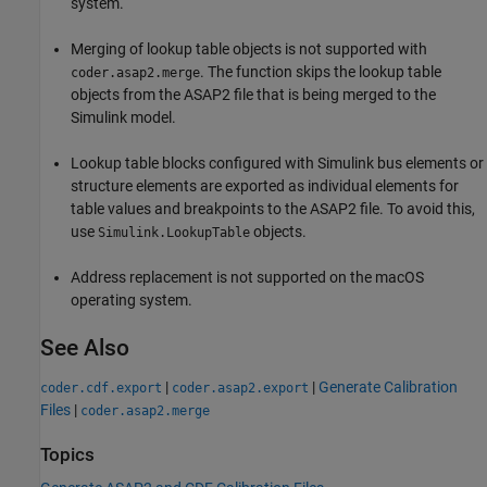
system.
Merging of lookup table objects is not supported with
. The function skips the lookup table
coder.asap2.merge
objects from the ASAP2 file that is being merged to the
Simulink model.
Lookup table blocks configured with Simulink bus elements or
structure elements are exported as individual elements for
table values and breakpoints to the ASAP2 file. To avoid this,
use
objects.
Simulink.LookupTable
Address replacement is not supported on the macOS
operating system.
See Also
|
|
Generate Calibration
coder.cdf.export
coder.asap2.export
Files
|
coder.asap2.merge
Topics