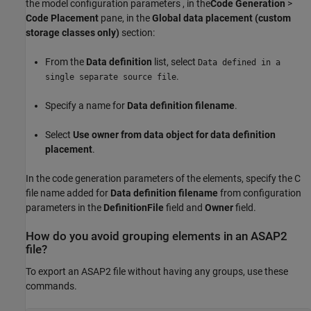
the model configuration parameters , in the
Code Generation
>
Code Placement
pane, in the
Global data placement (custom
storage classes only)
section:
From the
Data definition
list, select
Data defined in a
.
single separate source file
Specify a name for
Data definition filename
.
Select
Use owner from data object for data definition
placement
.
In the code generation parameters of the elements, specify the C
file name added for
Data definition filename
from configuration
parameters in the
DefinitionFile
field and
Owner
field.
How do you avoid grouping elements in an ASAP2
file?
To export an ASAP2 file without having any groups, use these
commands.