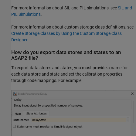
For more information about SIL and PIL simulations, see
SIL and
PIL Simulations
.
For more information about custom storage class definitions, see
Create Storage Classes by Using the Custom Storage Class
Designer
.
How do you export data stores and states to an
ASAP2 file?
To export data stores and states, you must provide a name for
each data store and state and set the calibration properties
through code mappings. For example: