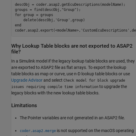
descObj = coder.asap2.getEcuDescriptions(
modelName
);

groups = find(descObj,"Group");

for group = groups

    delete(descObj,'Group',group)

end

coder.asap2.export(<modelName>,'CustomEcuDescriptions',de
Why Lookup Table blocks are not exported to ASAP2
file?
In a Simulink model if the legacy lookup table blocks are used, they
are exported to ASAP2 file as flat arrays. To export the lookup
table blocks as map or curve, use n-D lookup table blocks or use
Upgrade Advisor
and select
Check model for block upgrade
to upgrade the
issues requiring compile time information
legacy blocks with the new lookup table blocks.
Limitations
The Pointer variables are not generated in an ASAP2 file.
is not supported on the macOS operating
coder.asap2.merge