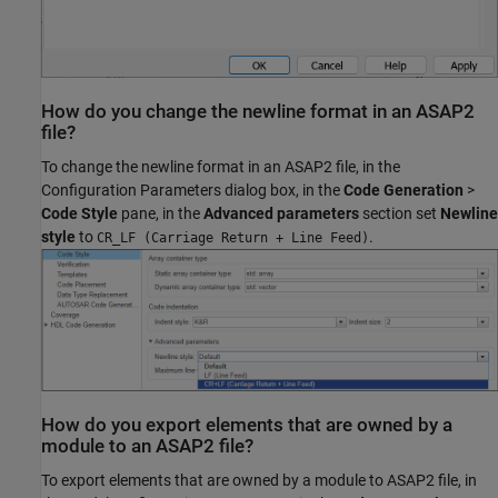
How do you change the newline format in an ASAP2
file?
To change the newline format in an ASAP2 file, in the
Configuration Parameters dialog box, in the
Code Generation
>
Code Style
pane, in the
Advanced parameters
section set
Newline
style
to
.
CR_LF (Carriage Return + Line Feed)
How do you export elements that are owned by a
module to an ASAP2 file?
To export elements that are owned by a module to ASAP2 file, in