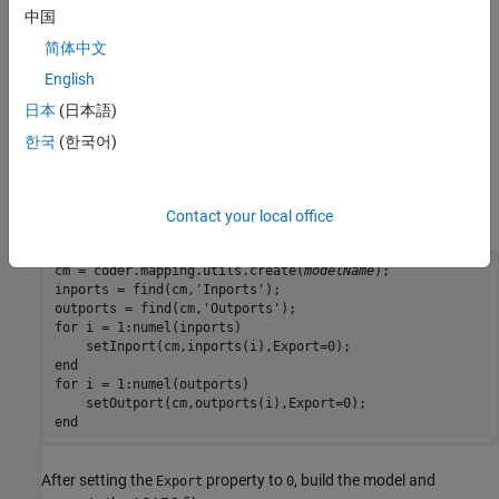
中国
How do you exclude all inports and outports from
简体中文
ASAP2 file for an Embedded Coder model?
English
You can use the
property of an inport or outport to include
Export
日本
(日本語)
or exclude them in an ASAP2 file. To exclude all inports and
한국
(한국어)
outports, use the
function to locate all inports and outports
find
and then set the
property of each them to
.
Export
0
For example:
Contact your local office
cm = coder.mapping.utils.create(
modelName
);

inports = find(cm,'Inports');

outports = find(cm,'Outports');

for i = 1:numel(inports)

    setInport(cm,inports(i),Export=0);

end

for i = 1:numel(outports)

    setOutport(cm,outports(i),Export=0);

end
After setting the
property to
, build the model and
Export
0