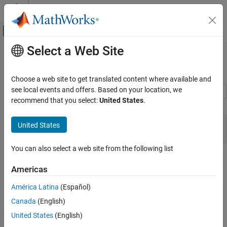
Skip to content
MATLAB Help Center
Off-Canvas Navigation Menu Toggle
Select a Web Site
Main Content
Documentation Home
Arrays for Signals
Code Generation
Choose a web site to get translated content where available and
see local events and offers. Based on your location, we
Embedded Coder
recommend that you select:
United States
.
C Construct
Architecture and Component Design
Modeling Patterns for C Code Constructs
double myIn[5];

United States
Arrays for Signals
You can also select a web site from the following list
ON THIS PAGE
Procedure
C Construct
Americas
1. Open example model
.
ex_signal_array
Procedure
América Latina
(Español)
Results
Canada
(English)
See Also
United States
(English)