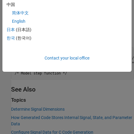
中国
7. To build the model and generate code, press
Ctrl+B
.
简体中文
English
Results
日本
(日本語)
The generated source file
defines the global
ex_signal_array.c
variables
and
as arrays with 5 elements each.
한국
(한국어)
myIn
myOut
/* Exported block signals */

Contact your local office
real32_T myIn[5];                      /* '<Root>/In1' */

real32_T myOut[5];                     /* '<Root>/Out1' */
See Also
Topics
Determine Signal Dimensions
How Generated Code Stores Internal Signal, State, and Parameter
Data
Configure Signal Data for C Code Generation