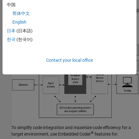
To maximize code portability and configurability, limit the
中国
®
application code to ANSI/ISO
C or C++ code only, as the following
简体中文
figure shows.
English
日本
(日本語)
한국
(한국어)
Contact your local office
To simplify code integration and maximize code efficiency for a
®
target environment, use Embedded Coder
features for: