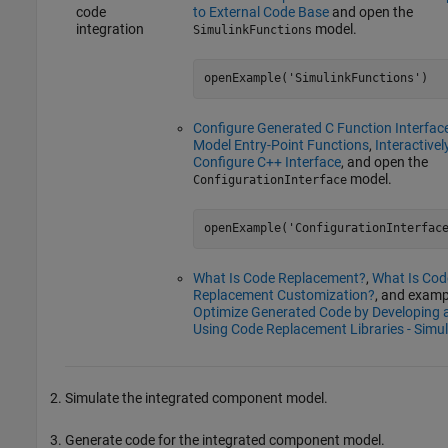
code
to External Code Base
and open the
integration
model.
SimulinkFunctions
openExample('SimulinkFunctions')
Configure Generated C Function Interface
Model Entry-Point Functions
,
Interactivel
Configure C++ Interface
, and open the
model.
ConfigurationInterface
openExample('ConfigurationInterfac
What Is Code Replacement?
,
What Is Cod
Replacement Customization?
, and examp
Optimize Generated Code by Developing 
Using Code Replacement Libraries - Simul
Simulate the integrated component model.
Generate code for the integrated component model.