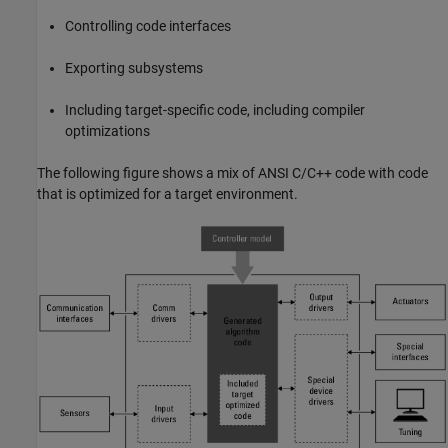
Controlling code interfaces
Exporting subsystems
Including target-specific code, including compiler
optimizations
The following figure shows a mix of
ANSI C
/C++ code with code
that is optimized for a target environment.