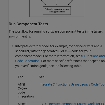
Run Component Tests
The workflow for running software component tests in the target
environment is:
Integrate external code, for example, for device drivers and a
scheduler, with the generated C or C++ code for your
component model. For more information, see
S-Functions and
Code Generation
. For more specific references that depend on
your verification goals, see the following table.
For
See
ANSI
Integrate C Functions Using Legacy Code Too
C
/C++
code
integration
Mixed
Generate Component Source Code for Ex