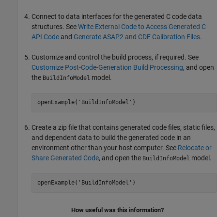
Connect to data interfaces for the generated C code data
structures. See
Write External Code to Access Generated C
API Code
and
Generate ASAP2 and CDF Calibration Files
.
Customize and control the build process, if required. See
Customize Post-Code-Generation Build Processing
, and open
the
model.
BuildInfoModel
openExample('BuildInfoModel')
Create a zip file that contains generated code files, static files,
and dependent data to build the generated code in an
environment other than your host computer. See
Relocate or
Share Generated Code
, and open the
model.
BuildInfoModel
openExample('BuildInfoModel')
How useful was this information?