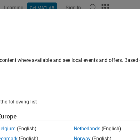
Learning
Sign In
Get MATLAB
ation
Examples
Functions
Blocks
Model Settings
e
 content where available and see local events and offers. Base
How useful was this informat
the following list
Europe
Belgium
(English)
Netherlands
(English)
Denmark
(English)
Norway
(English)