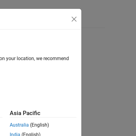
Apps
Videos
Answers
d on your location, we recommend
ion?
Asia Pacific
Australia
(English)
India
(English)