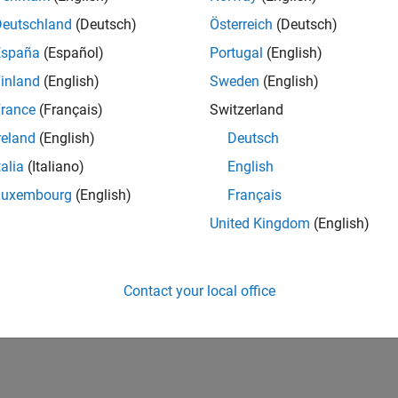
Deutschland
(Deutsch)
Österreich
(Deutsch)
España
(Español)
Portugal
(English)
inland
(English)
Sweden
(English)
rance
(Français)
Switzerland
reland
(English)
Deutsch
talia
(Italiano)
English
Luxembourg
(English)
Français
United Kingdom
(English)
Contact your local office