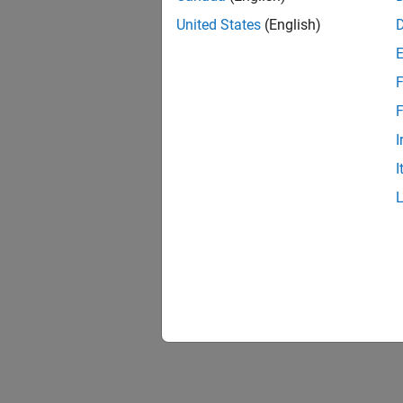
United States
(English)
F
F
I
I