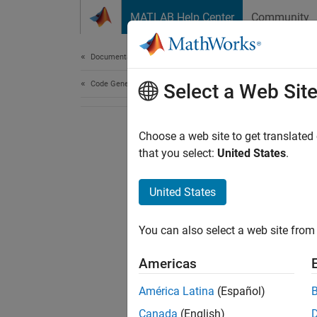
Skip to content
MATLAB Help Center
Community
Document
Documentation Home
Code Generation
Select a Web Sit
Choose a web site to get translated
that you select:
United States
.
United States
You can also select a web site from 
Americas
América Latina
(Español)
Canada
(English)