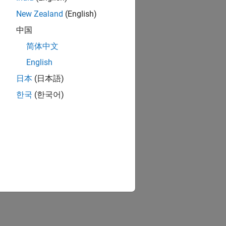
New Zealand
(English)
中国
简体中文
English
日本
(日本語)
한국
(한국어)