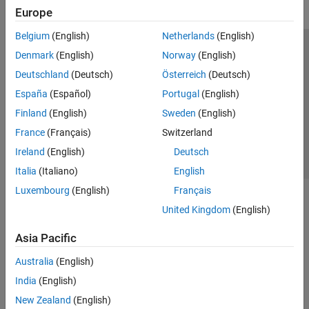
Europe
Belgium
(English)
Netherlands
(English)
Trust Center
Trademarks
Privacy Policy
Preventing Piracy
Denmark
(English)
Norway
(English)
Application Status
Contact Us
Deutschland
(Deutsch)
Österreich
(Deutsch)
© 1994-2026 The MathWorks, Inc.
España
(Español)
Portugal
(English)
Finland
(English)
Sweden
(English)
Select a Web S
Benelux
France
(Français)
Switzerland
Ireland
(English)
Deutsch
Italia
(Italiano)
English
Luxembourg
(English)
Français
United Kingdom
(English)
Asia Pacific
Australia
(English)
India
(English)
New Zealand
(English)