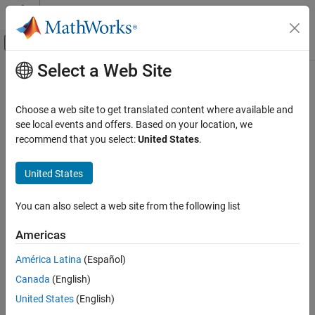
Skip to content
MATLAB Help Center
Off-Canvas Navigation Menu Toggle
Select a Web Site
Main Content
Documentation Home
Code Generation
Choose a web site to get translated content where available and
see local events and offers. Based on your location, we
recommend that you select:
United States
.
How useful was this information?
United States
You can also select a web site from the following list
Americas
América Latina
(Español)
Canada
(English)
United States
(English)