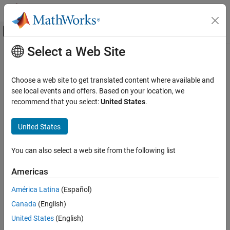
Skip to content
MATLAB Help Center
Off-Canvas Navigation Menu Toggle
Select a Web Site
Main Content
Documentation Home
Code Generation
Choose a web site to get translated content where available and
see local events and offers. Based on your location, we
recommend that you select:
United States
.
How useful was this information?
United States
You can also select a web site from the following list
Americas
América Latina
(Español)
Canada
(English)
United States
(English)