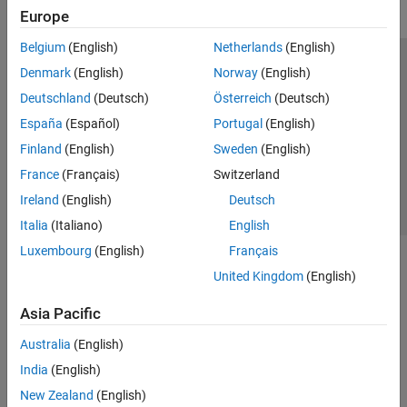
Europe
Belgium
(English)
Netherlands
(English)
Trust Center
Trademarks
Privacy Policy
Preventing Piracy
Denmark
(English)
Norway
(English)
Application Status
Contact Us
Deutschland
(Deutsch)
Österreich
(Deutsch)
© 1994-2026 The MathWorks, Inc.
España
(Español)
Portugal
(English)
Finland
(English)
Sweden
(English)
Select a Web S
Benelux
France
(Français)
Switzerland
Ireland
(English)
Deutsch
Italia
(Italiano)
English
Luxembourg
(English)
Français
United Kingdom
(English)
Asia Pacific
Australia
(English)
India
(English)
New Zealand
(English)