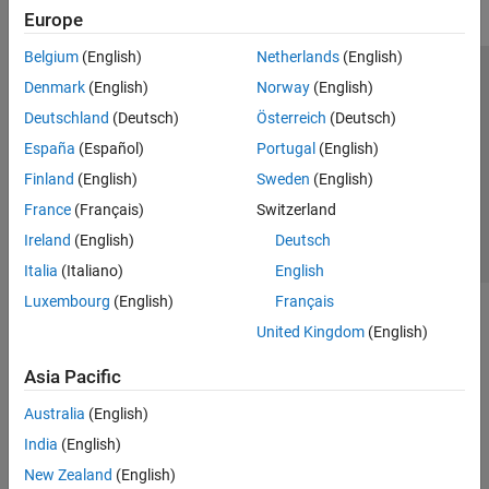
Europe
Belgium
(English)
Netherlands
(English)
Trust Center
Trademarks
Privacy Policy
Preventing Piracy
Denmark
(English)
Norway
(English)
Application Status
Contact Us
Deutschland
(Deutsch)
Österreich
(Deutsch)
© 1994-2026 The MathWorks, Inc.
España
(Español)
Portugal
(English)
Finland
(English)
Sweden
(English)
Select a Web S
Benelux
France
(Français)
Switzerland
Ireland
(English)
Deutsch
Italia
(Italiano)
English
Luxembourg
(English)
Français
United Kingdom
(English)
Asia Pacific
Australia
(English)
India
(English)
New Zealand
(English)