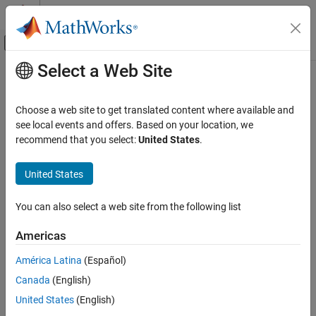
Skip to content
MATLAB Help Center
Off-Canvas Navigation Menu Toggle
Select a Web Site
Main Content
Documentation Home
Code Generation
Choose a web site to get translated content where available and
see local events and offers. Based on your location, we
recommend that you select:
United States
.
How useful was this information?
United States
You can also select a web site from the following list
Americas
América Latina
(Español)
Canada
(English)
United States
(English)