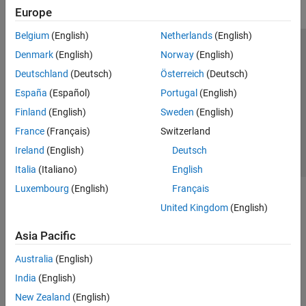
Europe
Belgium
(English)
Netherlands
(English)
Trust Center
Trademarks
Privacy Policy
Preventing Piracy
Denmark
(English)
Norway
(English)
Application Status
Contact Us
Deutschland
(Deutsch)
Österreich
(Deutsch)
© 1994-2026 The MathWorks, Inc.
España
(Español)
Portugal
(English)
Finland
(English)
Sweden
(English)
Select a Web S
Benelux
France
(Français)
Switzerland
Ireland
(English)
Deutsch
Italia
(Italiano)
English
Luxembourg
(English)
Français
United Kingdom
(English)
Asia Pacific
Australia
(English)
India
(English)
New Zealand
(English)