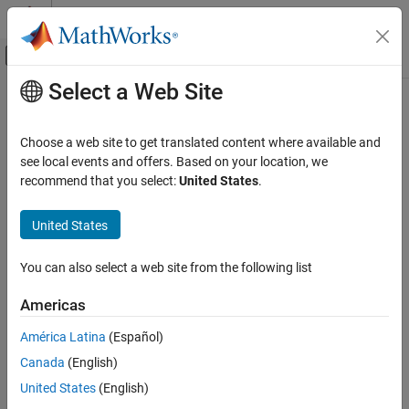
Skip to content
MATLAB Help Center
Off-Canvas Navigation Menu Toggle
Select a Web Site
Main Content
Documentation Home
Code Generation
Choose a web site to get translated content where available and
see local events and offers. Based on your location, we
recommend that you select:
United States
.
How useful was this information?
United States
You can also select a web site from the following list
Americas
América Latina
(Español)
Canada
(English)
United States
(English)