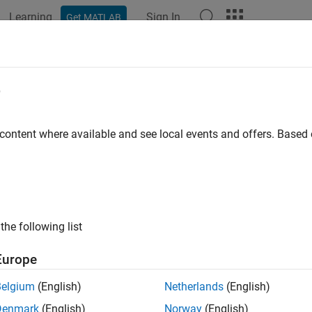
Learning
Sign In
Get MATLAB
ation
Examples
Functions
Blocks
Model Settings
e
 content where available and see local events and offers. Base
How useful was this informat
the following list
Europe
Belgium
(English)
Netherlands
(English)
Denmark
(English)
Norway
(English)