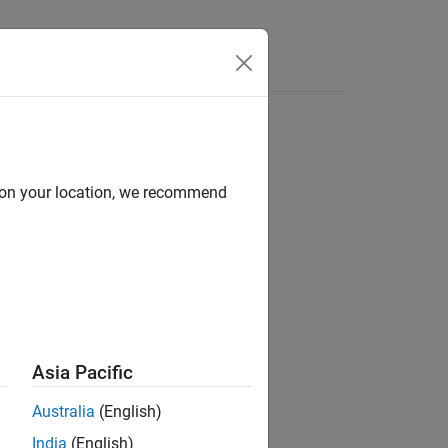
Apps
Videos
Answers
d on your location, we recommend
ion?
Asia Pacific
Australia
(English)
India
(English)