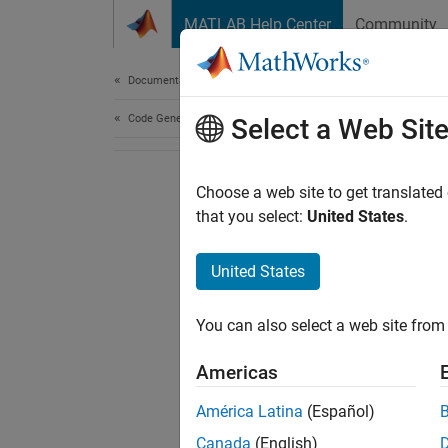
Skip to content
MATLAB Help Center
Community
Document
Documentation Home
Code Generation
Select a Web Sit
Choose a web site to get translated
that you select:
United States
.
United States
You can also select a web site from 
Americas
América Latina
(Español)
Canada
(English)