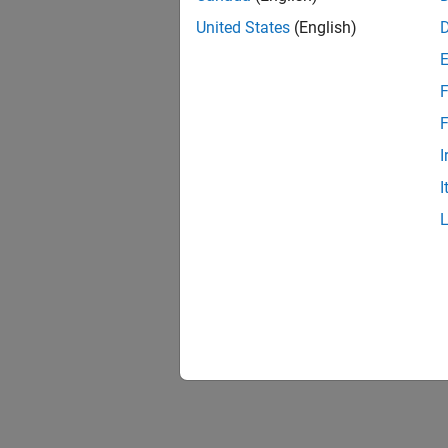
United States
(English)
F
F
I
I