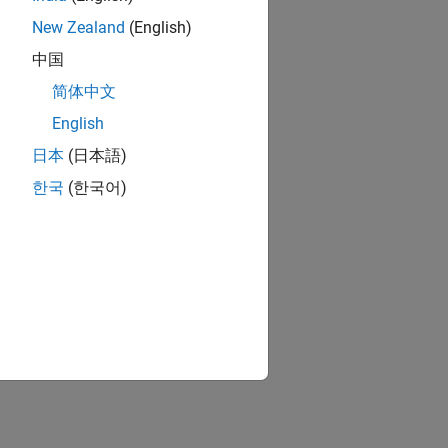
New Zealand
(English)
中国
简体中文
English
日本
(日本語)
한국
(한국어)