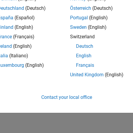
Deutschland
(Deutsch)
Österreich
(Deutsch)
España
(Español)
Portugal
(English)
inland
(English)
Sweden
(English)
rance
(Français)
Switzerland
reland
(English)
Deutsch
talia
(Italiano)
English
Luxembourg
(English)
Français
United Kingdom
(English)
Contact your local office