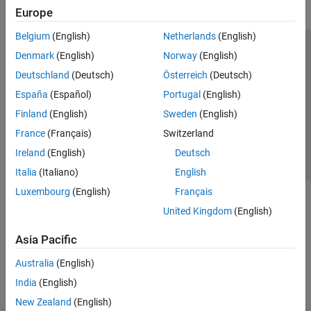
Europe
Belgium
(English)
Netherlands
(English)
Trust Center
Trademarks
Privacy Policy
Preventing Piracy
Denmark
(English)
Norway
(English)
Application Status
Contact Us
Deutschland
(Deutsch)
Österreich
(Deutsch)
© 1994-2026 The MathWorks, Inc.
España
(Español)
Portugal
(English)
Finland
(English)
Sweden
(English)
Select a Web S
Benelux
France
(Français)
Switzerland
Ireland
(English)
Deutsch
Italia
(Italiano)
English
Luxembourg
(English)
Français
United Kingdom
(English)
Asia Pacific
Australia
(English)
India
(English)
New Zealand
(English)