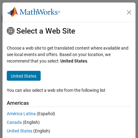
Skip to content
MATLAB Help Center
Off-Canvas Navigation Menu Toggle
Select a Web Site
Main Content
Documentation Home
Code Generation
Choose a web site to get translated content where available and
see local events and offers. Based on your location, we
recommend that you select:
United States
.
How useful was this information?
United States
You can also select a web site from the following list
Americas
América Latina
(Español)
Canada
(English)
United States
(English)