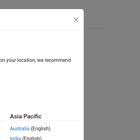
Apps
Videos
Answers
d on your location, we recommend
ion?
Asia Pacific
Australia
(English)
India
(English)