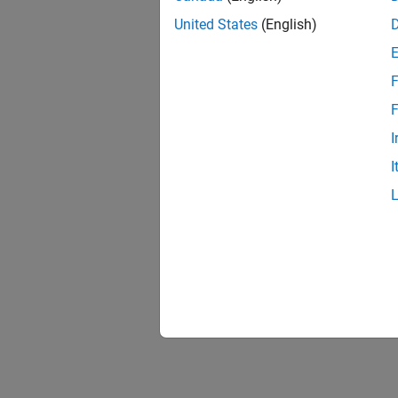
United States
(English)
F
F
I
I