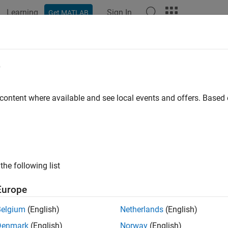
Learning
Sign In
Get MATLAB
ation
Examples
Functions
Blocks
Model Settings
e
 content where available and see local events and offers. Base
How useful was this informat
the following list
Europe
Belgium
(English)
Netherlands
(English)
Denmark
(English)
Norway
(English)