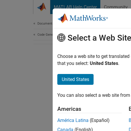
Skip to content
MATLAB Help Center
Community
Document
Documentation Home
Code Generation
Select a Web Sit
Choose a web site to get translated
that you select:
United States
.
United States
You can also select a web site from 
Americas
América Latina
(Español)
Canada
(English)