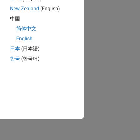
New Zealand
(English)
中国
简体中文
English
日本
(日本語)
한국
(한국어)