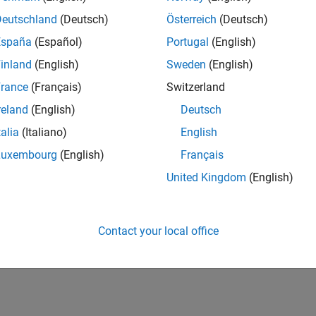
Deutschland
(Deutsch)
Österreich
(Deutsch)
España
(Español)
Portugal
(English)
inland
(English)
Sweden
(English)
rance
(Français)
Switzerland
reland
(English)
Deutsch
talia
(Italiano)
English
Luxembourg
(English)
Français
United Kingdom
(English)
Contact your local office