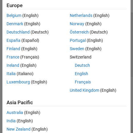
Europe
Belgium
(English)
Netherlands
(English)
Trust Center
Trademarks
Privacy Policy
Preventing Piracy
Denmark
(English)
Norway
(English)
Application Status
Contact Us
Deutschland
(Deutsch)
Österreich
(Deutsch)
© 1994-2026 The MathWorks, Inc.
España
(Español)
Portugal
(English)
Finland
(English)
Sweden
(English)
Select a Web S
Benelux
France
(Français)
Switzerland
Ireland
(English)
Deutsch
Italia
(Italiano)
English
Luxembourg
(English)
Français
United Kingdom
(English)
Asia Pacific
Australia
(English)
India
(English)
New Zealand
(English)