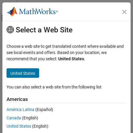
Skip to content
MATLAB Help Center
Off-Canvas Navigation Menu Toggle
Select a Web Site
Main Content
Documentation Home
Code Generation
Choose a web site to get translated content where available and
see local events and offers. Based on your location, we
recommend that you select:
United States
.
How useful was this information?
United States
You can also select a web site from the following list
Americas
América Latina
(Español)
Canada
(English)
United States
(English)