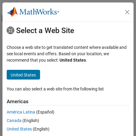
Skip to content
MATLAB Help Center
Off-Canvas Navigation Menu Toggle
Select a Web Site
Main Content
Documentation Home
Code Generation
Choose a web site to get translated content where available and
see local events and offers. Based on your location, we
recommend that you select:
United States
.
How useful was this information?
United States
You can also select a web site from the following list
Americas
América Latina
(Español)
Canada
(English)
United States
(English)