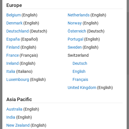
Europe
Belgium
(English)
Netherlands
(English)
Trust Center
Trademarks
Privacy Policy
Preventing Piracy
Denmark
(English)
Norway
(English)
Application Status
Contact Us
Deutschland
(Deutsch)
Österreich
(Deutsch)
© 1994-2026 The MathWorks, Inc.
España
(Español)
Portugal
(English)
Finland
(English)
Sweden
(English)
Select a Web S
Benelux
France
(Français)
Switzerland
Ireland
(English)
Deutsch
Italia
(Italiano)
English
Luxembourg
(English)
Français
United Kingdom
(English)
Asia Pacific
Australia
(English)
India
(English)
New Zealand
(English)