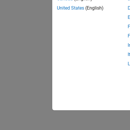
United States
(English)
F
F
I
I