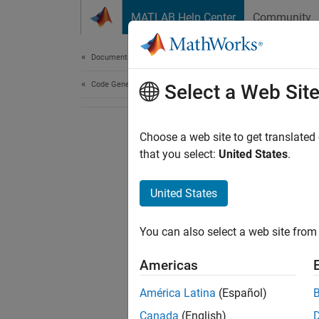
Skip to content
MATLAB Help Center
Community
Document
Documentation Home
Code Generation
Select a Web Sit
Choose a web site to get translated
that you select:
United States
.
United States
You can also select a web site from 
Americas
América Latina
(Español)
Canada
(English)