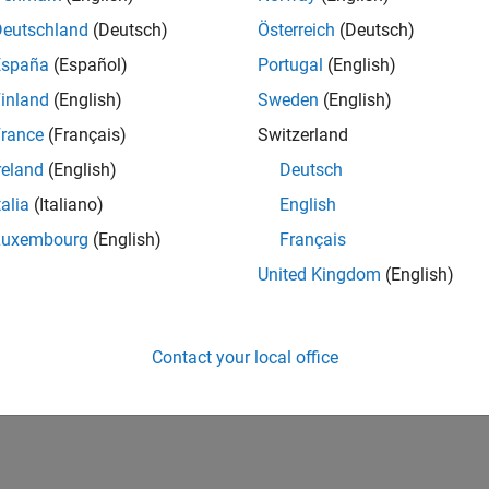
Deutschland
(Deutsch)
Österreich
(Deutsch)
España
(Español)
Portugal
(English)
inland
(English)
Sweden
(English)
rance
(Français)
Switzerland
reland
(English)
Deutsch
talia
(Italiano)
English
Luxembourg
(English)
Français
United Kingdom
(English)
Contact your local office