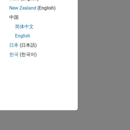
New Zealand
(English)
中国
简体中文
English
日本
(日本語)
한국
(한국어)