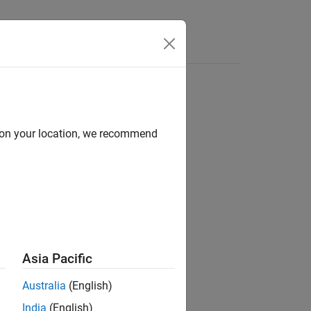
Apps
Videos
Answers
d on your location, we recommend
ion?
Asia Pacific
Australia
(English)
India
(English)