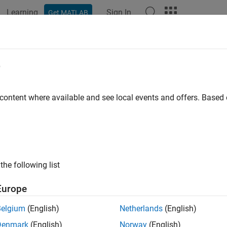
Learning
Sign In
Get MATLAB
ation
Examples
Functions
Blocks
Model Settings
e
 content where available and see local events and offers. Base
How useful was this informat
the following list
Europe
Belgium
(English)
Netherlands
(English)
Denmark
(English)
Norway
(English)