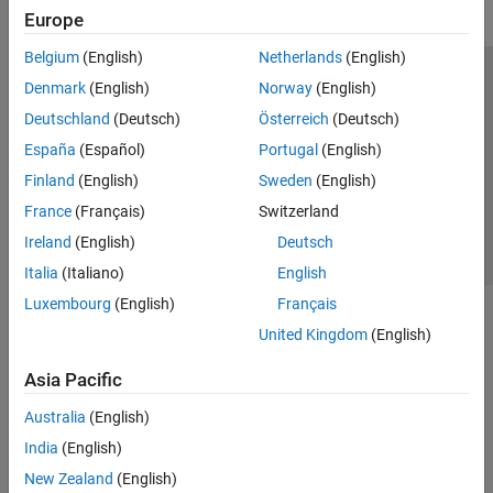
Europe
Belgium
(English)
Netherlands
(English)
Trust Center
Trademarks
Privacy Policy
Preventing Piracy
Denmark
(English)
Norway
(English)
Application Status
Contact Us
Deutschland
(Deutsch)
Österreich
(Deutsch)
© 1994-2026 The MathWorks, Inc.
España
(Español)
Portugal
(English)
Finland
(English)
Sweden
(English)
Select a Web S
Benelux
France
(Français)
Switzerland
Ireland
(English)
Deutsch
Italia
(Italiano)
English
Luxembourg
(English)
Français
United Kingdom
(English)
Asia Pacific
Australia
(English)
India
(English)
New Zealand
(English)