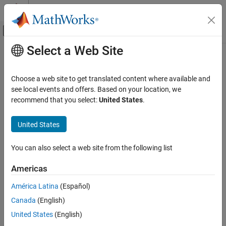
Skip to content
MATLAB Help Center
Off-Canvas Navigation Menu Toggle
Select a Web Site
Main Content
Documentation Home
Code Generation
Choose a web site to get translated content where available and
see local events and offers. Based on your location, we
recommend that you select:
United States
.
How useful was this information?
United States
You can also select a web site from the following list
Americas
América Latina
(Español)
Canada
(English)
United States
(English)