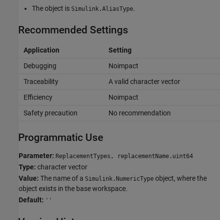
The object is
.
Simulink.AliasType
Recommended Settings
Application
Setting
Debugging
Noimpact
Traceability
A valid character vector
Efficiency
Noimpact
Safety precaution
No recommendation
Programmatic Use
Parameter:
ReplacementTypes, replacementName.uint64
Type:
character vector
Value:
The name of a
object, where the
Simulink.NumericType
object exists in the base workspace.
Default:
''