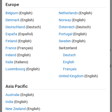
Europe
Version History
Settings
See Also
Belgium
(English)
Netherlands
(English)
no default
Denmark
(English)
Norway
(English)
If a value is not specified, the code generator uses the
Code
Deutschland
(Deutsch)
Österreich
(Deutsch)
Generation Name
:
España
(Español)
Portugal
(English)
if
Data type replacement
is
.
uint64_T
Use coder typedefs
Finland
(English)
Sweden
(English)
France
(Français)
Switzerland
if
Data type replacement
is
uint64_t
Use C data types with
.
Ireland
(English)
Deutsch
fixed-width integers
Italia
(Italiano)
English
You can specify a replacement name by using one of the following:
Luxembourg
(English)
Français
A
object.
United Kingdom
(English)
Simulink.NumericType
Asia Pacific
The
Simulink Name
built-in data type name.
Australia
(English)
To use a
object:
Simulink.NumericType
India
(English)
Set these properties:
New Zealand
(English)