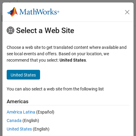
Skip to content
MATLAB Help Center
Off-Canvas Navigation Menu Toggle
Select a Web Site
Main Content
Documentation Home
Replacement Name: uint64
Code Generation
Choose a web site to get translated content where available and
Name for
data type in generated code
see local events and offers. Based on your location, we
uint64
Embedded Coder
recommend that you select:
United States
.
Code and Tool Customization
Model Configuration Pane:
Code Generation / Data Type
Model Configuration Set Customization
Replacement
United States
Code Generation Configuration Sets
Description
You can also select a web site from the following list
Replacement Name: uint64
The
Replacement Name: uint64
parameter specifies the name to
ON THIS PAGE
Americas
use for the built-in data type
in the generated code.
uint64
Description
América Latina
(Español)
Dependencies
Dependencies
Canada
(English)
Settings
To enable this parameter, select the
Specify custom data type
Recommended Settings
United States
(English)
names
parameter.
Programmatic Use