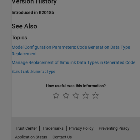
Version History
Introduced in R2018b
See Also
Topics
Model Configuration Parameters: Code Generation Data Type
Replacement
Manage Replacement of Simulink Data Types in Generated Code
Simulink.NumericType
How useful was this information?
Trust Center
Trademarks
Privacy Policy
Preventing Piracy
Application Status
Contact Us