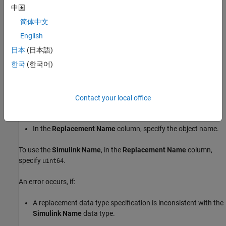
中国
––
DataTypeMode
Fixed-point: binary point scaling
简体中文
––
Signedness
Unsigned
English
日本
(日本語)
––
WordLength
64
한국
(한국어)
––
IsAlias
true
–– Name of header file that provides type
Contact your local office
HeaderFile
definition.
In the
Replacement Name
column, specify the object name.
To use the
Simulink Name
, in the
Replacement Name
column,
specify
.
uint64
An error occurs, if:
A replacement data type specification is inconsistent with the
Simulink Name
data type.