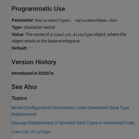
Programmatic Use
Parameter:
ReplacementTypes, replacementName.char
Type:
character vector
Value:
The name of a
object, where the
Simulink.AliasType
object exists in the base workspace.
Default:
''
Version History
Introduced in R2007a
See Also
Topics
Model Configuration Parameters: Code Generation Data Type
Replacement
Manage Replacement of Simulink Data Types in Generated Code
Simulink.AliasType