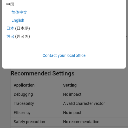
中国
In the
Replacement Name
column, specify the name of the
简体中文
object.
English
An error occurs, if:
日本
(日本語)
한국
(한국어)
A replacement data type specification is inconsistent with the
Simulink Name
data type.
The
object has the
Data scope
Contact your local office
Simulink.AliasType
parameter set to
.
Exported
Recommended Settings
Application
Setting
Debugging
No impact
Traceability
A valid character vector
Efficiency
No impact
Safety precaution
No recommendation