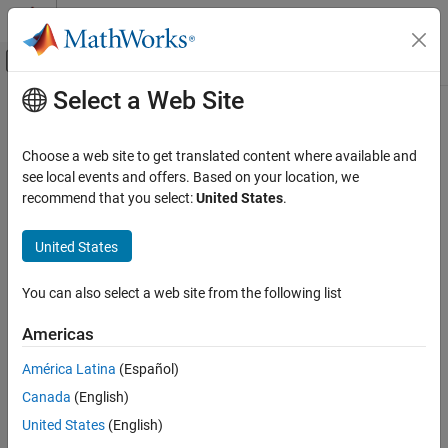
Skip to content
MATLAB Help Center
Off-Canvas Navigation Menu Toggle
Select a Web Site
Main Content
Documentation Home
Replacement Name: char
Code Generation
Choose a web site to get translated content where available and
Name for
data type in generated code
see local events and offers. Based on your location, we
char
Embedded Coder
recommend that you select:
United States
.
Code and Tool Customization
Model Configuration Pane:
Code Generation / Data Type
Model Configuration Set Customization
Replacement
United States
Code Generation Configuration Sets
Description
You can also select a web site from the following list
Replacement Name: char
The
Replacement Name: char
parameter specifies the name to
ON THIS PAGE
Americas
use for the built-in data type
in the generated code.
char
Description
América Latina
(Español)
Dependencies
Dependencies
Canada
(English)
Settings
To enable this parameter, select the
Specify custom data type
Recommended Settings
United States
(English)
names
parameter.
Programmatic Use