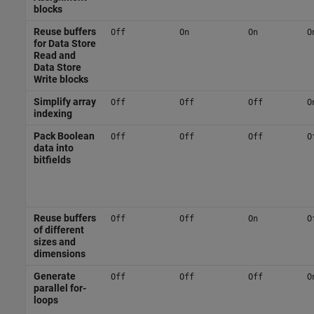
blocks
Reuse buffers
Off
On
On
O
for Data Store
Read and
Data Store
Write blocks
Simplify array
Off
Off
Off
O
indexing
Pack Boolean
Off
Off
Off
O
data into
bitfields
Reuse buffers
Off
Off
On
O
of different
sizes and
dimensions
Generate
Off
Off
Off
O
parallel for-
loops