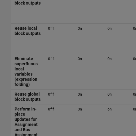
block outputs
Reuse local
Off
On
On
O
block outputs
Eliminate
Off
On
On
O
superfluous
local
variables
(expression
folding)
Reuse global
Off
On
On
O
block outputs
Perform in-
Off
On
on
O
place
updates for
Assignment
and Bus
Assignment