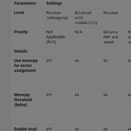
Parameters
Settings
Level
Minimum
Balanced
Maximum
(debugging)
with
readability
Priority
Not
N/A
Balance
M
Applicable
RAM and
e
(N/A)
speed
s
Details
Use memcpy
Off
On
On
O
for vector
assignment
Memcpy
Off
64
64
6
threshold
(bytes)
Enable local
Off
On
On
O