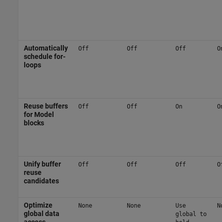
Automatically
Off
Off
Off
O
schedule for-
loops
Reuse buffers
Off
Off
On
O
for Model
blocks
Unify buffer
Off
Off
Off
O
reuse
candidates
Optimize
None
None
Use
N
global data
global to