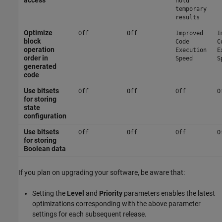
access
hold
temporary
results
Optimize
Off
Off
Improved
I
block
Code
C
operation
Execution
E
order in
Speed
S
generated
code
Use bitsets
Off
Off
Off
O
for storing
state
configuration
Use bitsets
Off
Off
Off
O
for storing
Boolean data
If you plan on upgrading your software, be aware that:
Setting the
Level
and
Priority
parameters enables the latest
optimizations corresponding with the above parameter
settings for each subsequent release.