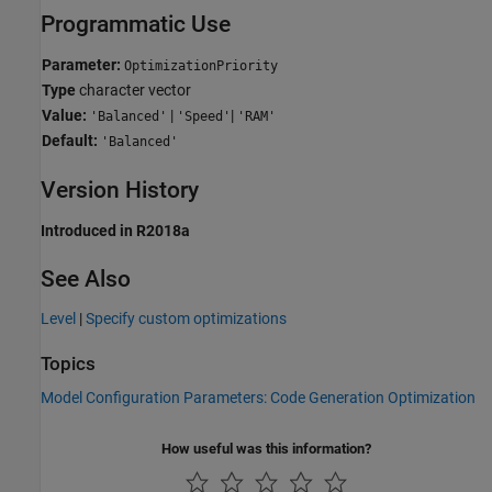
Programmatic Use
Parameter:
OptimizationPriority
Type
character vector
Value:
|
|
'Balanced'
'Speed'
'RAM'
Default:
'Balanced'
Version History
Introduced in R2018a
See Also
Level
|
Specify custom optimizations
Topics
Model Configuration Parameters: Code Generation Optimization
How useful was this information?