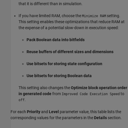
that it is different than in simulation.
If you have limited RAM, choose the
setting.
Minimize RAM
This setting enables these optimizations that reduce RAM at
the expense of a potential slow-down in execution speed:
Pack Boolean data into bitfields
Reuse buffers of different sizes and dimensions
Use bitsets for storing state configuration
Use bitsets for storing Boolean data
This setting also changes the
Optimize block operation order
in generated code
from
to
Improved Code Execution Speed
.
off
For each
Priority
and
Level
parameter value, this table lists the
corresponding values for the parameters in the
Details
section.