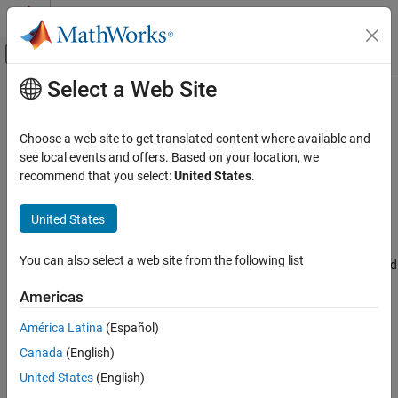
Skip to content
MATLAB Help Center
Off-Canvas Navigation Menu Toggle
Select a Web Site
Main Content
Documentation Home
Priority
Code Generation
Choose a web site to get translated content where available and
Control application of optimizations based on priority
see local events and offers. Based on your location, we
Embedded Coder
recommend that you select:
United States
.
Code Efficiency
Model Configuration Pane:
Code Generation / Optimization
Code Efficiency Tradeoffs
United States
Description
Embedded Coder
You can also select a web site from the following list
Code and Tool Customization
The
Priority
parameter optimizes the generated code for increased
execution efficiency, decreased RAM consumption, or a balance
Model Configuration Set Customization
Americas
between execution efficiency and RAM consumption.
Code Generation Configuration Sets
América Latina
(Español)
Dependencies
Priority
Canada
(English)
ON THIS PAGE
This parameter is enabled by setting the
Level
parameter to
United States
(English)
Description
.
Maximum