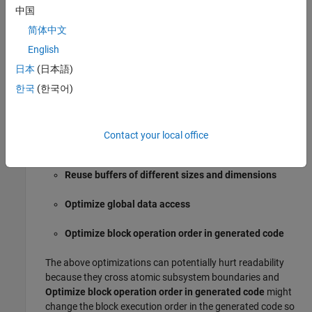
中国
If you set the
Level
parameter to
, the
Minimum (debugging)
简体中文
parameters in the
Details
section are set to off. The code
English
generator does not implement optimizations that remove
日本
(日本語)
variables or code making it easier to debug the generated
code.
한국
(한국어)
The parameter settings for
and
Balanced with Readability
are the same except for these three
Balance RAM and speed
Contact your local office
parameters:
Reuse buffers of different sizes and dimensions
Optimize global data access
Optimize block operation order in generated code
The above optimizations can potentially hurt readability
because they cross atomic subsystem boundaries and
Optimize block operation order in generated code
might
change the block execution order in the generated code so