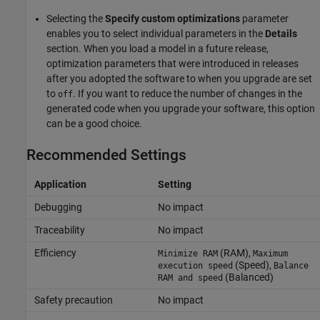
Selecting the
Specify custom optimizations
parameter
enables you to select individual parameters in the
Details
section. When you load a model in a future release,
optimization parameters that were introduced in releases
after you adopted the software to when you upgrade are set
to
. If you want to reduce the number of changes in the
off
generated code when you upgrade your software, this option
can be a good choice.
Recommended Settings
Application
Setting
Debugging
No impact
Traceability
No impact
Efficiency
(RAM),
Minimize RAM
Maximum
(Speed),
execution speed
Balance
(Balanced)
RAM and speed
Safety precaution
No impact