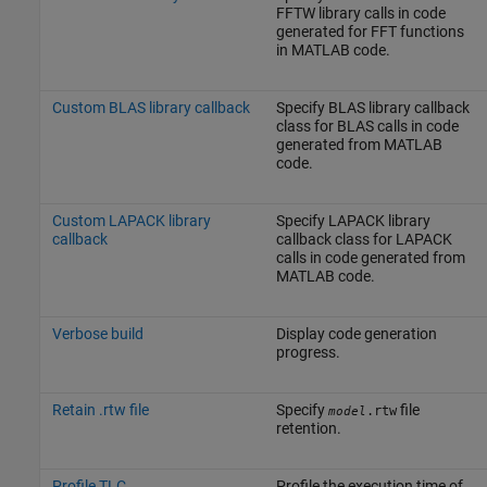
FFTW library calls in code
generated for FFT functions
in MATLAB code.
Custom BLAS library callback
Specify BLAS library callback
class for BLAS calls in code
generated from MATLAB
code.
Custom LAPACK library
Specify LAPACK library
callback
callback class for LAPACK
calls in code generated from
MATLAB code.
Verbose build
Display code generation
progress.
Retain .rtw file
Specify
file
.rtw
model
retention.
Profile TLC
Profile the execution time of