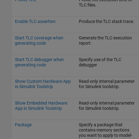
TLC files.
Enable TLC assertion
Produce the TLC stack trace.
Start TLC coverage when
Generate the TLC execution
generating code
report.
Start TLC debugger when
Specify use of the TLC
generating code
debugger
Show Custom Hardware App
Read-only internal parameter
in Simulink Toolstrip
for Simulink toolstrip.
Show Embedded Hardware
Read-only internal parameter
App in Simulink Toolstrip
for Simulink toolstrip.
Package
Specify a package that
contains memory sections
you want to apply to model-