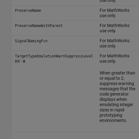
use only.
For MathWorks
PreserveName
use only.
For MathWorks
PreserveNameWithParent
use only.
For MathWorks
SignalNamingFcn
use only.
For MathWorks
TargetTypeEmulationWarnSuppressLevel
int -
use only.
0
When greater than
or equal to 2,
suppress warning
messages that the
code generator
displays when
emulating integer
sizes in rapid
prototyping
environments.