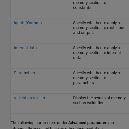
memory section to
constants.
Inputs/Outputs
Specify whether to apply a
memory section to root input
and output.
Internal data
Specify whether to apply a
memory section to internal
data.
Parameters
Specify whether to apply a
memory section to
parameters.
Validation results
Display the results of memory
section validation.
The following parameters under
Advanced parameters
are
infrequently used and have no other documentation.