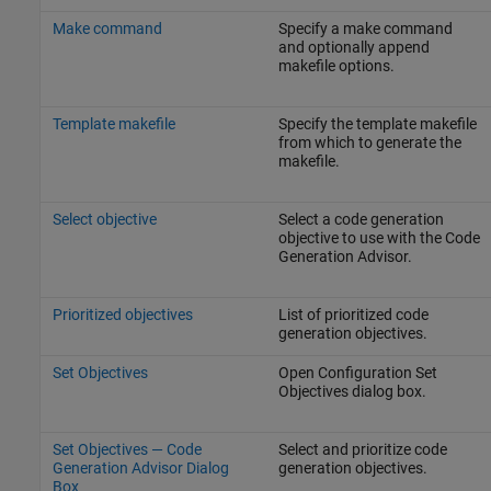
Make command
Specify a make command
and optionally append
makefile options.
Template makefile
Specify the template makefile
from which to generate the
makefile.
Select objective
Select a code generation
objective to use with the Code
Generation Advisor.
Prioritized objectives
List of prioritized code
generation objectives.
Set Objectives
Open Configuration Set
Objectives dialog box.
Set Objectives — Code
Select and prioritize code
Generation Advisor Dialog
generation objectives.
Box