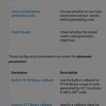
Check model before
Choose whether to run Code
generating code
Generation Advisor checks
before generating code.
Check Model
Check whether the model
meets code generation
objectives.
These configuration parameters are under the
Advanced
parameters
.
Parameter
Description
Built-in FFTW library callback
Use the built-in callback for
FFTW library usage in code
generated for FFT functions
®
in MATLAB
code.
Custom FFT library callback
Specify a callback class for