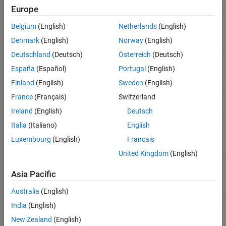
Parameter
Description
Europe
System target file
Specify which target file
Belgium
(English)
Netherlands
(English)
configuration will be used.
Denmark
(English)
Norway
(English)
Deutschland
(Deutsch)
Österreich
(Deutsch)
Browse
Browse file configuration
options.
España
(Español)
Portugal
(English)
Finland
(English)
Sweden
(English)
Shared coder dictionary
Shared coder dictionary that
France
(Français)
Switzerland
contains code interface
configuration.
Ireland
(English)
Deutsch
Italia
(Italiano)
English
Language
Specify C or C++ code
generation.
Luxembourg
(English)
Français
United Kingdom
(English)
Language standard
Specify the language
standard for your execution
Asia Pacific
environment.
Australia
(English)
India
(English)
Generate GPU code
Use GPU Coder for CUDA
code generation.
New Zealand
(English)