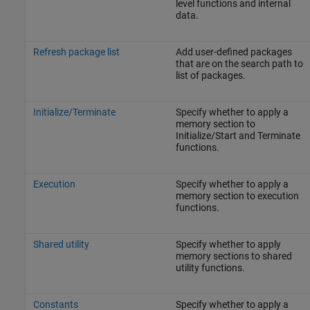
level functions and internal
data.
Refresh package list
Add user-defined packages
that are on the search path to
list of packages.
Initialize/Terminate
Specify whether to apply a
memory section to
Initialize/Start and Terminate
functions.
Execution
Specify whether to apply a
memory section to execution
functions.
Shared utility
Specify whether to apply
memory sections to shared
utility functions.
Constants
Specify whether to apply a