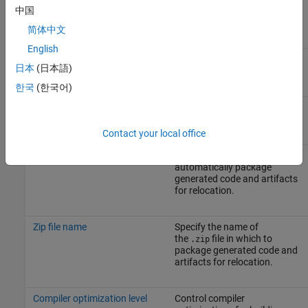
中国
This parameter requires a
GPU Coder license.
简体中文
English
Description
A description of the target
日本
(日本語)
file.
한국
(한국어)
Generate code only
Specify code generation
versus an executable build.
Contact your local office
Package code and artifacts
Specify whether to
automatically package
generated code and artifacts
for relocation.
Zip file name
Specify the name of
the
file in which to
.zip
package generated code and
artifacts for relocation.
Compiler optimization level
Control compiler