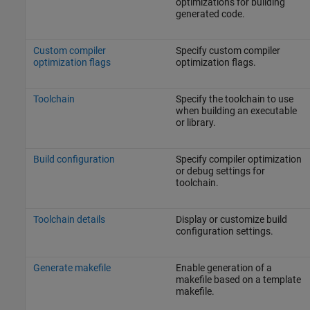
optimizations for building
generated code.
Custom compiler
Specify custom compiler
optimization flags
optimization flags.
Toolchain
Specify the toolchain to use
when building an executable
or library.
Build configuration
Specify compiler optimization
or debug settings for
toolchain.
Toolchain details
Display or customize build
configuration settings.
Generate makefile
Enable generation of a
makefile based on a template
makefile.