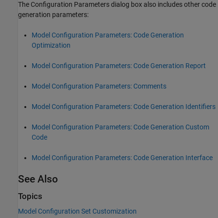
The Configuration Parameters dialog box also includes other code
generation parameters:
Model Configuration Parameters: Code Generation
Optimization
Model Configuration Parameters: Code Generation Report
Model Configuration Parameters: Comments
Model Configuration Parameters: Code Generation Identifiers
Model Configuration Parameters: Code Generation Custom
Code
Model Configuration Parameters: Code Generation Interface
See Also
Topics
Model Configuration Set Customization