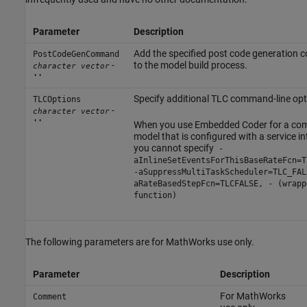
Parameter
Description
Add the specified post code generation
PostCodeGenCommand
-
to the model build process.
character vector
''
Specify additional TLC command-line opt
TLCOptions
-
character vector
''
When you use Embedded Coder for a co
model that is configured with a service in
you cannot specify
-
aInlineSetEventsForThisBaseRateFcn=T
-aSuppressMultiTaskScheduler=TLC_FAL
aRateBasedStepFcn=TLCFALSE, - (wrapp
function)
The following parameters are for MathWorks use only.
Parameter
Description
For MathWorks
Comment