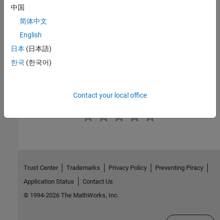
Version History
中国
简体中文
Introduced in R2022b
English
See Also
日本
(日本語)
Topics
한국
(한국어)
Model Configuration Parameters
Contact your local office
How useful was this information?
Trust Center
Trademarks
Privacy Policy
Preventing Piracy
Application Status
Contact Us
© 1994-2026 The MathWorks, Inc.