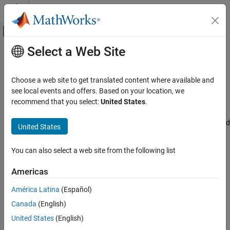
Skip to content
MATLAB Help Center
Off-Canvas Navigation Menu Toggle
Select a Web Site
Main Content
Documentation Home
Enable data cache
Code Generation
Choose a web site to get translated content where available and
Select the data cache
see local events and offers. Based on your location, we
Embedded Coder
Since R2022b
recommend that you select:
United States
.
Model Configuration Pane:
Hardware Implementation / Simulink
Enable data cache
or Embedded Coder Hardware Support Package / Hardware board
United States
ON THIS PAGE
settings / Target hardware resources / Start options
Description
You can also select a web site from the following list
Dependencies
Description
Settings
Americas
Select the data cache.
Recommended Settings
América Latina
(Español)
Programmatic Use
Dependencies
Version History
Canada
(English)
See Also
For Infineon AURIX TC4x microcontrollers, enable this parameter
United States
(English)
by setting the
Processing unit
parameter to
,
,
TriCore0
TriCore1