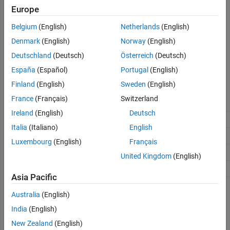
,
,
, or
.
TriCore2
TriCore3
TriCore4
TriCore5
Europe
Belgium
(English)
Netherlands
(English)
Settings
Denmark
(English)
Norway
(English)
(default) |
off
on
Deutschland
(Deutsch)
Österreich
(Deutsch)
Select to enable data cache.
España
(Español)
Portugal
(English)
Recommended Settings
Finland
(English)
Sweden
(English)
France
(Français)
Switzerland
Application
Setting
Ireland
(English)
Deutsch
Debugging
No impact
Italia
(Italiano)
English
Traceability
No impact
Luxembourg
(English)
Français
Efficiency
No impact
United Kingdom
(English)
Safety precaution
No impact
Asia Pacific
Programmatic Use
Australia
(English)
India
(English)
No programmatic use is available.
New Zealand
(English)