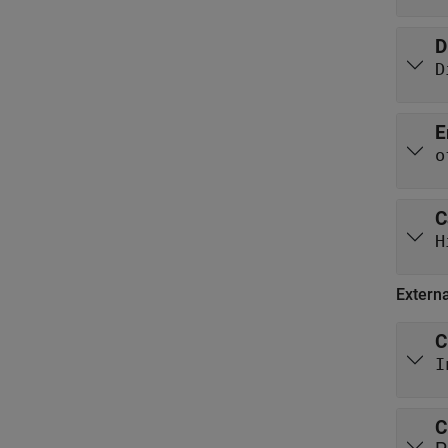
D
D
E
o
C
H
Extern
C
I
C