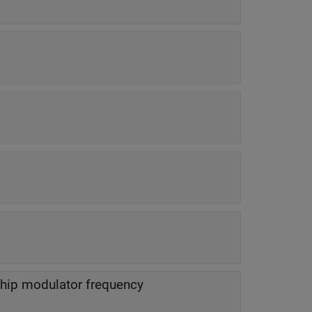
chip modulator frequency