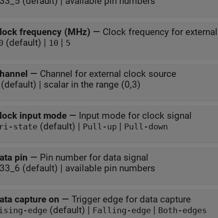
P33_5 (default) | available pin numbers
lock frequency (MHz)
—
Clock frequency for externa
(default) |
|
0
10
5
hannel
—
Channel for external clock source
(default) | scalar in the range (0,3)
lock input mode
—
Input mode for clock signal
(default) |
|
ri-state
Pull-up
Pull-down
ata pin
—
Pin number for data signal
P33_6 (default) | available pin numbers
ata capture on
—
Trigger edge for data capture
(default) |
|
ising-edge
Falling-edge
Both-edges