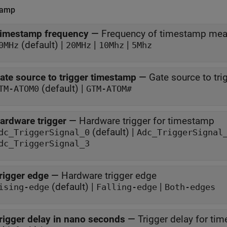
tamp
imestamp frequency
—
Frequency of timestamp me
(default) |
|
|
0MHz
20MHz
10Mhz
5Mhz
ate source to trigger timestamp
—
Gate source to tr
(default) |
TM-ATOM0
GTM-ATOM#
ardware trigger
—
Hardware trigger for timestamp
(default) |
dc_TriggerSignal_0
Adc_TriggerSignal
dc_TriggerSignal_3
rigger edge
—
Hardware trigger edge
(default) |
|
ising-edge
Falling-edge
Both-edges
rigger delay in nano seconds
—
Trigger delay for ti