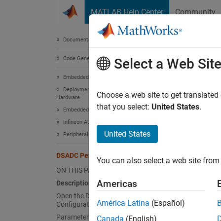
Skip to content
MATLAB Help Center
Community
Document
Documentation Home
Code Generation
DSA
Select a Web Sit
Embedded Coder
Deployment, Integration, and Supported
Map DS
Choose a web site to get translated
Hardware
Since 
that you select:
United States
.
Embedded Coder Supported Hardware
expand 
Infineon AURIX TC4x
Desc
United States
Peripheral Management
Add-On
DSADC Peripheral Configuration
You can also select a web site from 
Infineo
ON THIS PAGE
Americas
Description
View an
Open the DSADC Peripheral
periphe
América Latina
(Español)
Configuration
Parameters
Canada
(English)