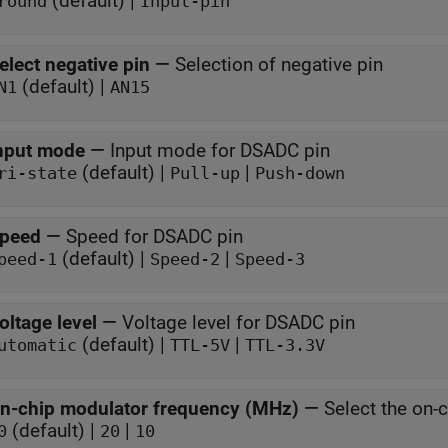
(default) |
round
Input-pin
elect negative pin
—
Selection of negative pin
(default) |
N1
AN15
nput mode
—
Input mode for DSADC pin
(default) |
|
ri-state
Pull-up
Push-down
peed
—
Speed for DSADC pin
(default) |
|
peed-1
Speed-2
Speed-3
oltage level
—
Voltage level for DSADC pin
(default) |
|
utomatic
TTL-5V
TTL-3.3V
n-chip modulator frequency (MHz)
—
Select the on-
(default) |
|
0
20
10