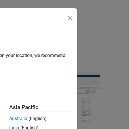
Apps
Videos
Answers
s in MCU
d on your location, we recommend
ackage for
Asia Pacific
the hardware
Australia
(English)
India
(English)