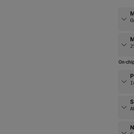
M
O
M
2
On-chi
P
I
S
A
N