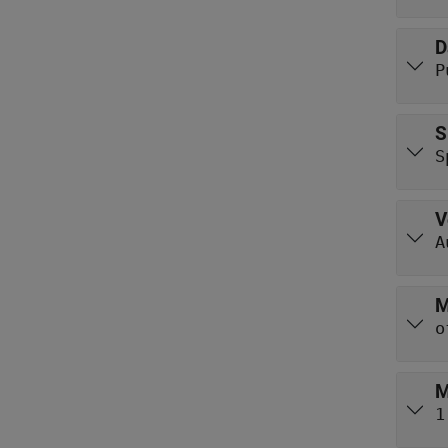
D
P
S
S
V
A
M
o
M
1