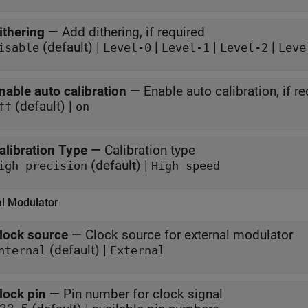
ithering
—
Add dithering, if required
(default) |
|
|
|
isable
Level-0
Level-1
Level-2
Leve
nable auto calibration
—
Enable auto calibration, if r
(default) |
ff
on
alibration Type
—
Calibration type
(default) |
igh precision
High speed
al Modulator
lock source
—
Clock source for external modulator
(default) |
nternal
External
lock pin
—
Pin number for clock signal