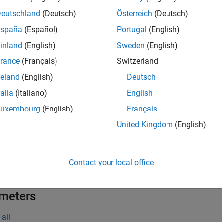
the
Peripheral Configuration
tool, you can:
Deutschland
(Deutsch)
Österreich
(Deutsch)
ew and edit configuration parameters for DSADC peripheral bloc
España
(Español)
Portugal
(English)
inland
(English)
Sweden
(English)
eck for conflicts, if any between peripherals.
rance
(Français)
Switzerland
 the DSADC Peripheral Configuration
reland
(English)
Deutsch
talia
(Italiano)
English
 the
Hardware
tab, click
Hardware Mapping
.
Luxembourg
(English)
Français
United Kingdom
(English)
Contact your local office
meters
all