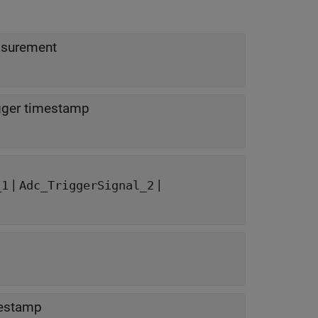
asurement
igger timestamp
|
|
_1
Adc_TriggerSignal_2
mestamp