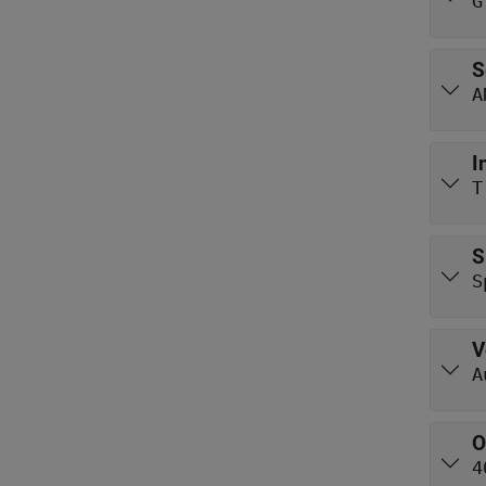
G
S
A
I
T
S
S
V
A
O
4