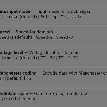
ata input mode
—
Input mode for clock signal
(default) |
|
ull-down
Pull-up
Tri-state
peed
—
Speed for data pin
(default) |
|
peed-1
Speed-2
Speed-3
oltage level
—
Voltage level for data pin
(default) |
|
utomatic
TTL-5V
TTL-3.3V
anchester coding
—
Encode data with Manchester c
(default) |
ff
on
odulator gain
—
Gain of external modulator
(default) | integer