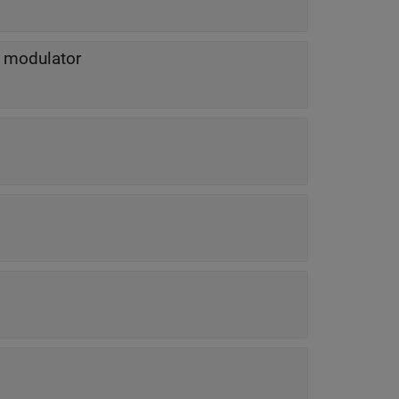
l modulator