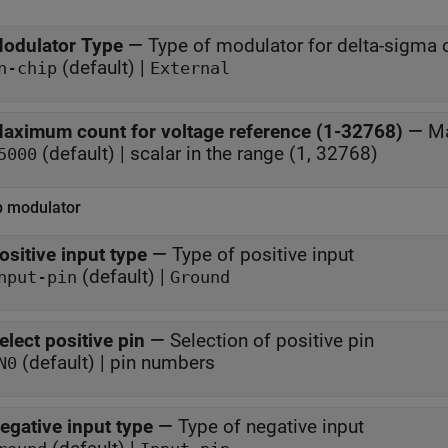
odulator Type
—
Type of modulator for delta-sigma 
(default) |
n-chip
External
aximum count for voltage reference (1-32768)
—
Ma
(default) | scalar in the range (1, 32768)
5000
p modulator
ositive input type
—
Type of positive input
(default) |
nput-pin
Ground
elect positive pin
—
Selection of positive pin
(default) | pin numbers
N0
egative input type
—
Type of negative input