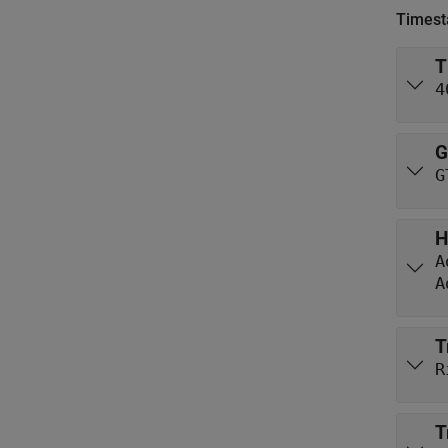
Times
T
4
G
G
H
A
A
T
R
T