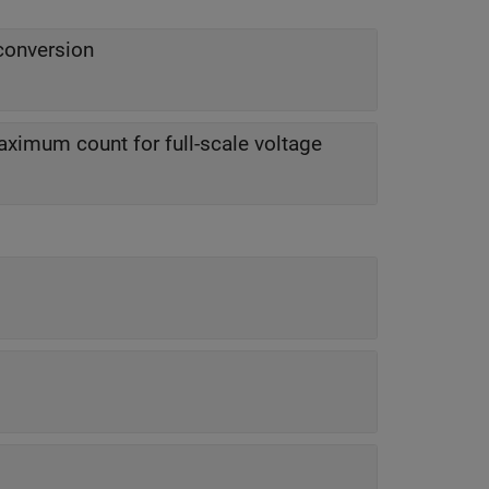
conversion
ximum count for full-scale voltage