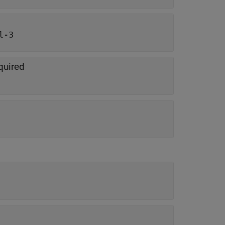
l-3
equired