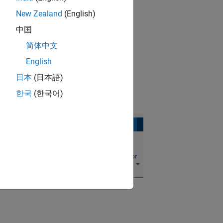
New Zealand
(English)
k.
中国
简体中文
English
日本
(日本語)
한국
(한국어)