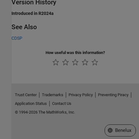
Version History
Introduced in R2024a
See Also
CDSP
How useful was this information?
Trust Center
Trademarks
Privacy Policy
Preventing Piracy
Application Status
Contact Us
© 1994-2026 The MathWorks, Inc.
Select a Web S
Benelux