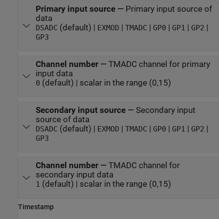
Primary input source
—
Primary input source of
data
(default) |
|
|
|
|
|
DSADC
EXMOD
TMADC
GP0
GP1
GP2
GP3
Channel number
—
TMADC channel for primary
input data
(default) | scalar in the range (0,15)
0
Secondary input source
—
Secondary input
source of data
(default) |
|
|
|
|
|
DSADC
EXMOD
TMADC
GP0
GP1
GP2
GP3
Channel number
—
TMADC channel for
secondary input data
(default) | scalar in the range (0,15)
1
Timestamp