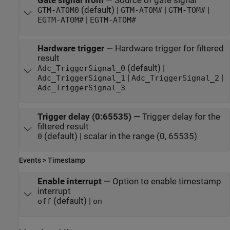
Gate signal from
—
Source of gate signal
(default) |
|
|
GTM-ATOM0
GTM-ATOM#
GTM-TOM#
|
EGTM-ATOM#
EGTM-ATOM#
Hardware trigger
—
Hardware trigger for filtered
result
(default) |
Adc_TriggerSignal_0
|
|
Adc_TriggerSignal_1
Adc_TriggerSignal_2
Adc_TriggerSignal_3
Trigger delay (0:65535)
—
Trigger delay for the
filtered result
(default) | scalar in the range (0, 65535)
0
Events > Timestamp
Enable interrupt
—
Option to enable timestamp
interrupt
(default) |
off
on