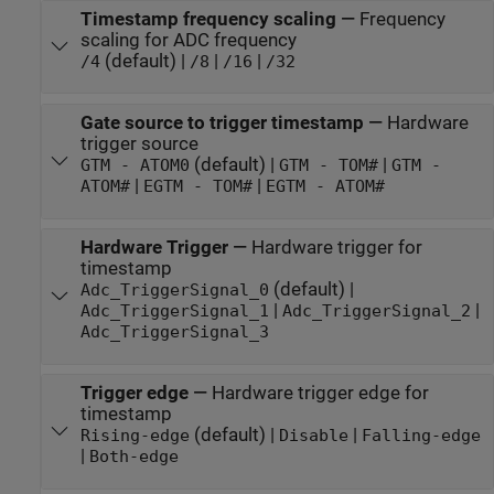
Timestamp frequency scaling
—
Frequency
scaling for ADC frequency
(default) |
|
|
/4
/8
/16
/32
Gate source to trigger timestamp
—
Hardware
trigger source
(default) |
|
GTM - ATOM0
GTM - TOM#
GTM -
|
|
ATOM#
EGTM - TOM#
EGTM - ATOM#
Hardware Trigger
—
Hardware trigger for
timestamp
(default) |
Adc_TriggerSignal_0
|
|
Adc_TriggerSignal_1
Adc_TriggerSignal_2
Adc_TriggerSignal_3
Trigger edge
—
Hardware trigger edge for
timestamp
(default) |
|
Rising-edge
Disable
Falling-edge
|
Both-edge