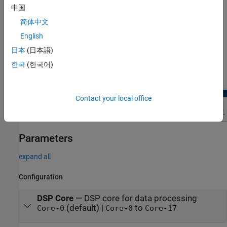
中国
Hardware board
parameter to
Infineon AURIX TC4x -
.
TriBoards
简体中文
English
In the
Hardware
tab of the Simulink model, click
Hardware
日本
(日本語)
Mapping
. In the Mapping Browser pane, navigate to
Peripherals
>
CDSP
and select the tab for the peripheral
한국
(한국어)
parameters that you want to view and edit.
Contact your local office
Parameters
expand all
Configuration
DSP Core
—
DSP core for data processing
(default) |
to
Core-0
Core-0
Core-17