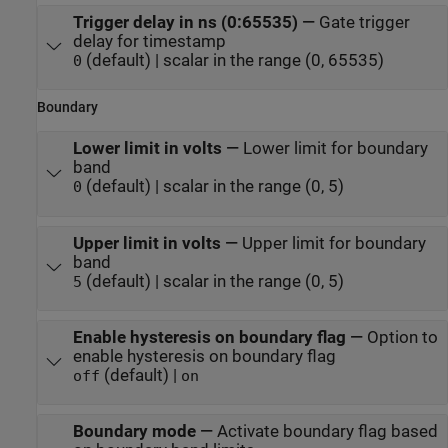
Trigger delay in ns (0:65535)
—
Gate trigger
delay for timestamp
(default) | scalar in the range (0, 65535)
0
Boundary
Lower limit in volts
—
Lower limit for boundary
band
(default) | scalar in the range (0, 5)
0
Upper limit in volts
—
Upper limit for boundary
band
(default) | scalar in the range (0, 5)
5
Enable hysteresis on boundary flag
—
Option to
enable hysteresis on boundary flag
(default) |
off
on
Boundary mode
—
Activate boundary flag based