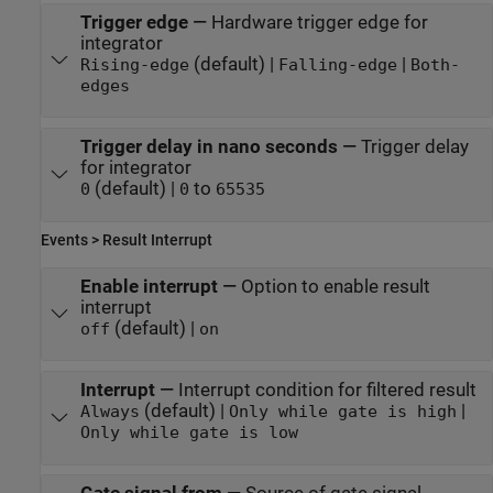
Trigger edge
—
Hardware trigger edge for
integrator
(default) |
|
Rising-edge
Falling-edge
Both-
edges
Trigger delay in nano seconds
—
Trigger delay
for integrator
(default) |
to
0
0
65535
Events > Result Interrupt
Enable interrupt
—
Option to enable result
interrupt
(default) |
off
on
Interrupt
—
Interrupt condition for filtered result
(default) |
|
Always
Only while gate is high
Only while gate is low