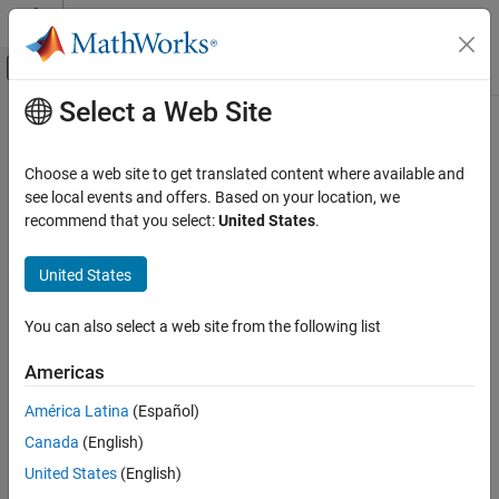
Skip to content
MATLAB Help Center
Off-Canvas Navigation Menu Toggle
Select a Web Site
Main Content
Documentation Home
CDSP Peripheral Configuration
Code Generation
Choose a web site to get translated content where available and
Map CDSP peripherals in model to peripheral registers in the MCU
see local events and offers. Based on your location, we
Embedded Coder
Since R2024a
recommend that you select:
United States
.
Deployment, Integration, and Supported
expand all in page
Hardware
Description
United States
Embedded Coder Supported Hardware
Infineon AURIX TC4x
Add-On Required:
This feature requires the
Embedded Coder
You can also select a web site from the following list
Support Package for Infineon AURIX TC4x Microcontrollers
add-
Peripheral Management
on.
Americas
CDSP Peripheral Configuration
Use the Hardware Mapping tool to view and edit the CDSP
ON THIS PAGE
América Latina
(Español)
®
peripheral configuration parameters in Infineon
AURIX™ TC4x
Description
Canada
(English)
model.
Open the CDSP Peripheral Configuration
United States
(English)
Parameters
Using the
Hardware Mapping
tool, you can: