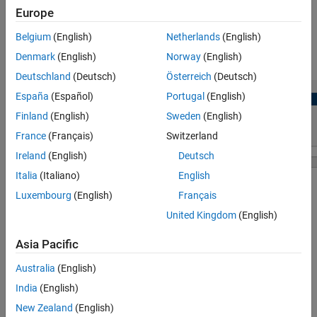
Version History
Europe
View and edit configuration parameters for
CDSP
block.
See Also
Belgium
(English)
Netherlands
(English)
Denmark
(English)
Norway
(English)
Check for any conflicts between the peripherals.
Deutschland
(Deutsch)
Österreich
(Deutsch)
España
(Español)
Portugal
(English)
Finland
(English)
Sweden
(English)
France
(Français)
Switzerland
Ireland
(English)
Deutsch
Italia
(Italiano)
English
Luxembourg
(English)
Français
United Kingdom
(English)
Asia Pacific
Open the CDSP Peripheral Configuration
Australia
(English)
®
In the
Hardware
tab of the Simulink
model, click
Model
India
(English)
Settings
to open the Configuration Parameters dialog box.
New Zealand
(English)
Click on
Hardware Implementation
in the left pane and set