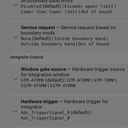
on boundary band limits
(default) |
|
Disabled
Exceeds upper limit
|
Lower than lower limit
Out of bound
Service request
—
Service request based on
boundary mode
(default) |
|
None
Inside boundary band
|
Outside boundary band
Out of bound
Integrator Control
Window gate source
—
Hardware trigger source
for integration window
(default) |
|
|
GTM-ATOM0
GTM-ATOM#
GTM-TOM#
|
EGTM-ATOM#
EGTM-ATOM#
Hardware trigger
—
Hardware trigger for
integrator
(default) |
Adc_TriggerSignal_0
Adc_TriggerSignal_#