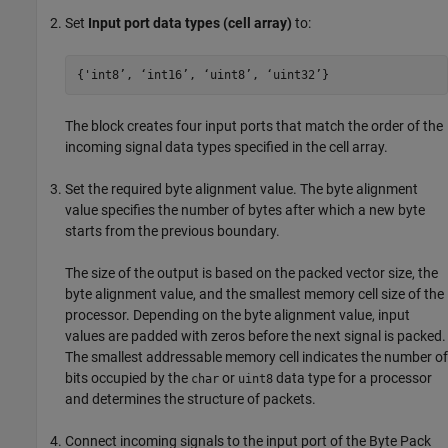
Set
Input port data types (cell array)
to:
{'int8’, ‘int16’, ‘uint8’, ‘uint32’}
The block creates four input ports that match the order of the
incoming signal data types specified in the cell array.
Set the required byte alignment value. The byte alignment
value specifies the number of bytes after which a new byte
starts from the previous boundary.
The size of the output is based on the packed vector size, the
byte alignment value, and the smallest memory cell size of the
processor. Depending on the byte alignment value, input
values are padded with zeros before the next signal is packed.
The smallest addressable memory cell indicates the number of
bits occupied by the
or
data type for a processor
char
uint8
and determines the structure of packets.
Connect incoming signals to the input port of the
Byte Pack