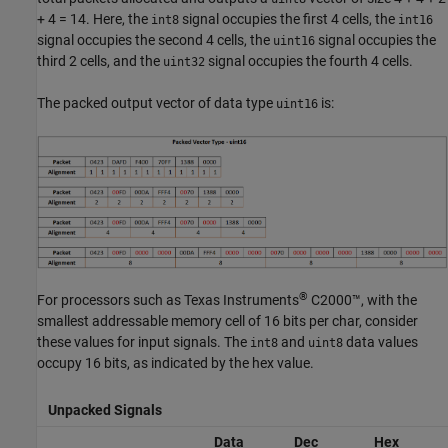
+ 4 = 14. Here, the
signal occupies the first 4 cells, the
int8
int16
signal occupies the second 4 cells, the
signal occupies the
uint16
third 2 cells, and the
signal occupies the fourth 4 cells.
uint32
The packed output vector of data type
is:
uint16
®
For processors such as Texas Instruments
C2000™, with the
smallest addressable memory cell of 16 bits per char, consider
these values for input signals. The
and
data values
int8
uint8
occupy 16 bits, as indicated by the hex value.
Unpacked Signals
Data
Dec
Hex