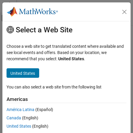
Skip to content
MATLAB Help Center
Off-Canvas Navigation Menu Toggle
Select a Web Site
Main Content
Documentation Home
Byte Pack
Code Generation
Choose a web site to get translated content where available and
Convert input signals to 8-, 16-, or 32-bit vector
see local events and offers. Based on your location, we
Embedded Coder
recommend that you select:
United States
.
Deployment, Integration, and Supported
expand all in page
Hardware
Libraries:
United States
Embedded Coder Supported Hardware
Simulink Support Package for Arduino Hardware /
Infineon AURIX TC4x
Utilities
You can also select a web site from the following list
Peripheral Management
Embedded Coder / Embedded Targets / Host
Communication
Americas
Byte Pack
Embedded Coder Support Package for Infineon
AURIX TC4x Microcontrollers / Utilities
ON THIS PAGE
América Latina
(Español)
Embedded Coder Support Package for Infineon
Description
Canada
(English)
AURIX TC3x Microcontrollers / Utilities
Ports
United States
(English)
STM32 Microcontroller Blockset / Utilities
Parameters