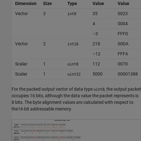
Dimension
Size
Type
Value
Value
Vector
3
35
0023
int8
4
0004
–3
FFFD
Vector
2
218
00DA
int16
–12
FFF4
Scalar
1
112
0070
uint8
Scalar
1
5000
00001388
uint32
For the packed output vector of data type
, the output packet
uint8
occupies 16 bits, although the data value the packet represents is
8 bits. The byte alignment values are calculated with respect to
the16-bit addressable memory.