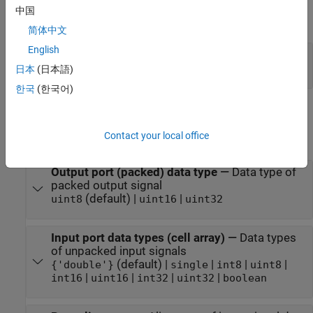
中国
expand all
简体中文
English
Port_1
—
Vector containing packed data
vector
日本
(日本語)
한국
(한국어)
Parameters
Contact your local office
expand all
Output port (packed) data type
—
Data type of
packed output signal
(default) |
|
uint8
uint16
uint32
Input port data types (cell array)
—
Data types
of unpacked input signals
(default) |
|
|
|
{'double'}
single
int8
uint8
|
|
|
|
int16
uint16
int32
uint32
boolean