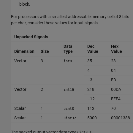
block.
For processors with a smallest addressable memory cell of 8 bits
per char, consider these values for input signals.
Unpacked Signals
Data
Dec
Hex
Dimension
Size
Type
Value
Value
Vector
3
35
23
int8
4
04
–3
FD
Vector
2
218
00DA
int16
–12
FFF4
Scalar
1
112
70
uint8
Scalar
1
5000
00001388
uint32
The packed output vector data type
is:
uint8