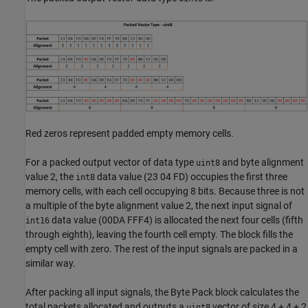
Red zeros represent padded empty memory cells.
For a packed output vector of data type
and byte alignment
uint8
value 2, the
data value (23 04 FD) occupies the first three
int8
memory cells, with each cell occupying 8 bits. Because three is not
a multiple of the byte alignment value 2, the next input signal of
data value (00DA FFF4) is allocated the next four cells (fifth
int16
through eighth), leaving the fourth cell empty. The block fills the
empty cell with zero. The rest of the input signals are packed in a
similar way.
After packing all input signals, the
Byte Pack
block calculates the
total packets allocated and outputs a
vector of size 4 + 4 + 2
uint8