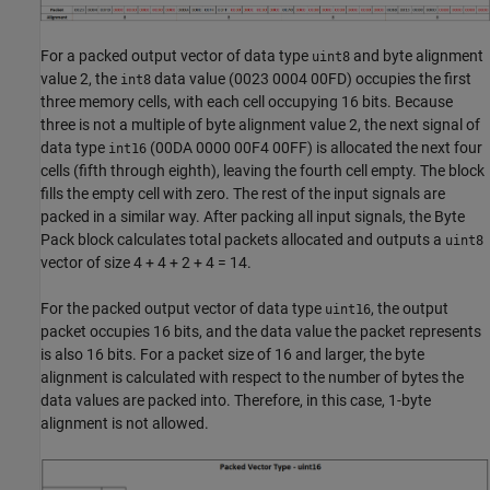
For a packed output vector of data type
and byte alignment
uint8
value 2, the
data value (0023 0004 00FD) occupies the first
int8
three memory cells, with each cell occupying 16 bits. Because
three is not a multiple of byte alignment value 2, the next signal of
data type
(00DA 0000 00F4 00FF) is allocated the next four
int16
cells (fifth through eighth), leaving the fourth cell empty. The block
fills the empty cell with zero. The rest of the input signals are
packed in a similar way. After packing all input signals, the
Byte
Pack
block calculates total packets allocated and outputs a
uint8
vector of size 4 + 4 + 2 + 4 = 14.
For the packed output vector of data type
, the output
uint16
packet occupies 16 bits, and the data value the packet represents
is also 16 bits. For a packet size of 16 and larger, the byte
alignment is calculated with respect to the number of bytes the
data values are packed into. Therefore, in this case, 1-byte
alignment is not allowed.