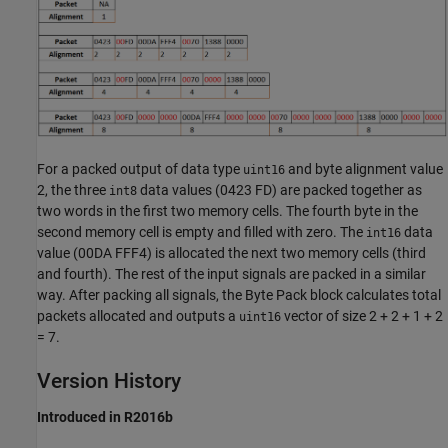
For a packed output of data type
and byte alignment value
uint16
2, the three
data values (0423 FD) are packed together as
int8
two words in the first two memory cells. The fourth byte in the
second memory cell is empty and filled with zero. The
data
int16
value (00DA FFF4) is allocated the next two memory cells (third
and fourth). The rest of the input signals are packed in a similar
way. After packing all signals, the
Byte Pack
block calculates total
packets allocated and outputs a
vector of size 2 + 2 + 1 + 2
uint16
= 7.
Version History
Introduced in R2016b