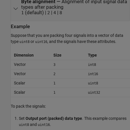
Byte alignment
—
Alignment of input signal data
types after packing
(default) |
|
|
1
2
4
8
Example
Suppose that you are packing four signals into a vector of data
type
or
, and the signals have these attributes.
uint8
uint16
Dimension
Size
Type
Vector
3
int8
Vector
2
int16
Scalar
1
uint8
Scalar
1
uint32
To pack the signals:
Set
Output port (packed) data type
. This example compares
and
.
uint8
uint16