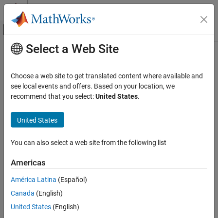
Skip to content
MATLAB Help Center
Off-Canvas Navigation Menu Toggle
Select a Web Site
Main Content
Documentation Home
Code Generation
Choose a web site to get translated content where available and
see local events and offers. Based on your location, we
How useful was this information?
recommend that you select:
United States
.
United States
You can also select a web site from the following list
Americas
América Latina
(Español)
Canada
(English)
United States
(English)