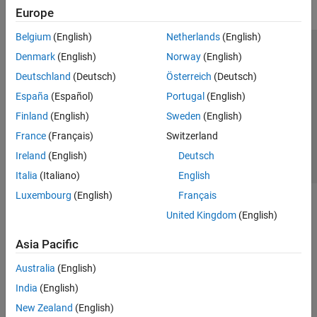
Europe
Belgium
(English)
Netherlands
(English)
Trust Center
Trademarks
Privacy Policy
Preventing Piracy
Denmark
(English)
Norway
(English)
Application Status
Contact Us
Deutschland
(Deutsch)
Österreich
(Deutsch)
© 1994-2026 The MathWorks, Inc.
España
(Español)
Portugal
(English)
Finland
(English)
Sweden
(English)
Select a Web S
Benelux
France
(Français)
Switzerland
Ireland
(English)
Deutsch
Italia
(Italiano)
English
Luxembourg
(English)
Français
United Kingdom
(English)
Asia Pacific
Australia
(English)
India
(English)
New Zealand
(English)