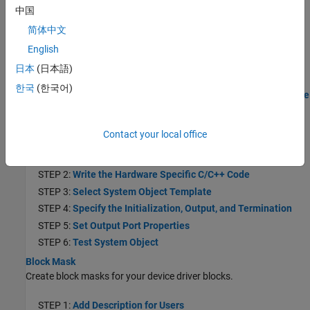
中国
STEP 3:
Select a System Object Template
STEP 4:
Specify the Initialization, Output, and Termination
简体中文
Behavior
English
STEP 5:
Test System Object on MATLAB Command Line
日本
(日本語)
STEP 6:
Create the MATLAB System Block
한국
(한국어)
STEP 7:
Generate Code and Deploy the Model to the Hardware
Create a Digital Read Block
Create a Digital Read block using a System object.
Contact your local office
STEP 1:
Create a Project Folder
STEP 2:
Write the Hardware Specific C/C++ Code
STEP 3:
Select System Object Template
STEP 4:
Specify the Initialization, Output, and Termination
STEP 5:
Set Output Port Properties
STEP 6:
Test System Object
Block Mask
Create block masks for your device driver blocks.
STEP 1:
Add Description for Users